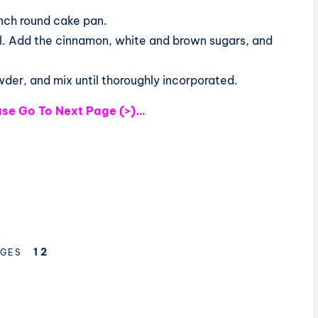
nch round cake pan.
il. Add the cinnamon, white and brown sugars, and
wder, and mix until thoroughly incorporated.
ease Go To Next Page (>)…
1
2
GES