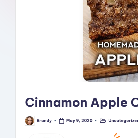
R
e
c
i
p
e
s
Cinnamon Apple C
May 9, 2020
Uncategorize
Brandy
Posted
Posted
in
by