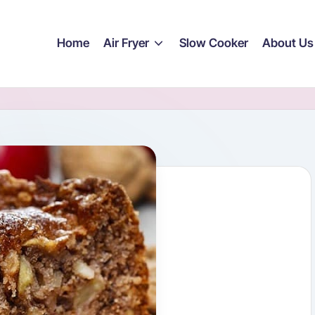
Home
Air Fryer
Slow Cooker
About Us