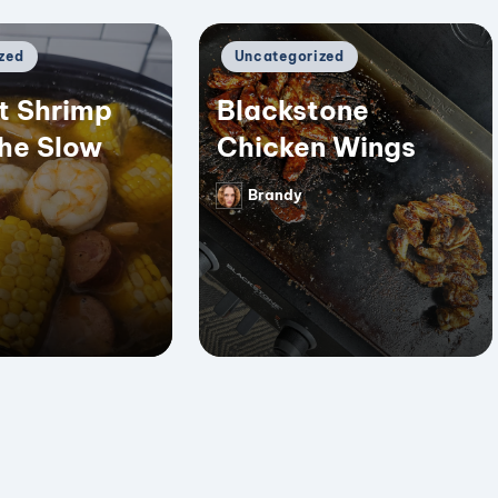
Posted
zed
Uncategorized
in
t Shrimp
Blackstone
the Slow
Chicken Wings
Brandy
Posted
by