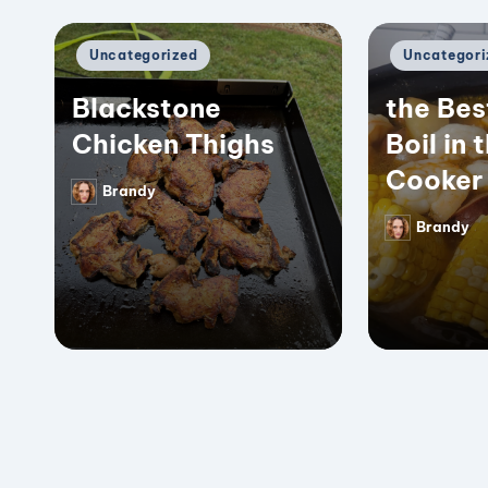
Posted
Posted
Uncategorized
Uncategori
in
in
Blackstone
the Bes
Chicken Thighs
Boil in 
Cooker
Brandy
Posted
by
Brandy
Posted
by