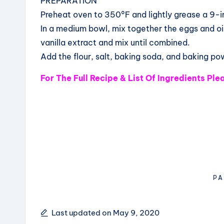
PREPARATION
Preheat oven to 350°F and lightly grease a 9-i
In a medium bowl, mix together the eggs and o
vanilla extract and mix until combined.
Add the flour, salt, baking soda, and baking po
For The Full Recipe & List Of Ingredients Pl
PA
Last updated on May 9, 2020