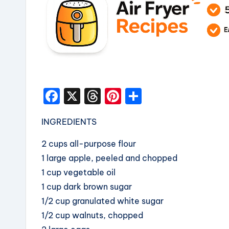
F
X
T
Pi
S
a
hr
nt
h
INGREDIENTS
c
e
er
a
e
a
e
re
2 cups all-purpose flour
b
d
st
1 large apple, peeled and chopped
1 cup vegetable oil
o
s
1 cup dark brown sugar
o
1/2 cup granulated white sugar
k
1/2 cup walnuts, chopped