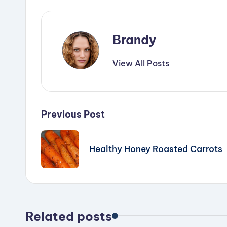
Brandy
View All Posts
Post
Previous Post
navigation
Healthy Honey Roasted Carrots
Related posts