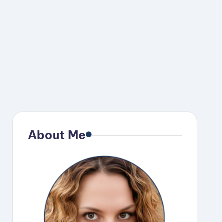
About Me