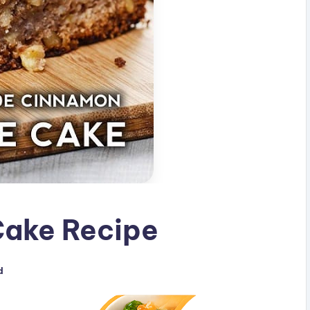
ake Recipe
d