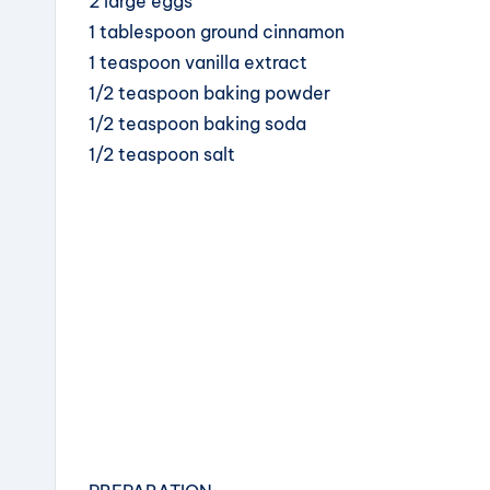
2 large eggs
1 tablespoon ground cinnamon
1 teaspoon vanilla extract
1/2 teaspoon baking powder
1/2 teaspoon baking soda
1/2 teaspoon salt