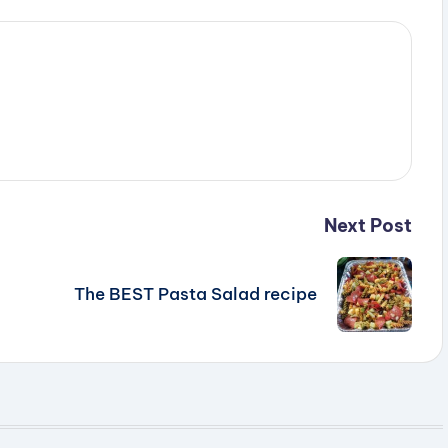
Next Post
The BEST Pasta Salad recipe