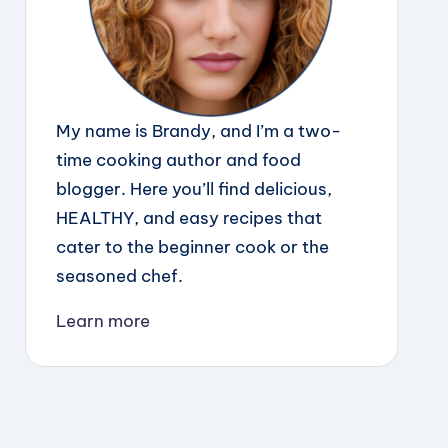
My name is Brandy, and I’m a two-
time cooking author and food
blogger. Here you’ll find delicious,
HEALTHY, and easy recipes that
cater to the beginner cook or the
seasoned chef.
Learn more