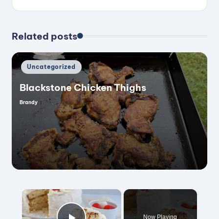
Related posts
Posted
Uncategorized
in
Blackstone Chicken Thighs
Brandy
Posted
by
×
Now Playing