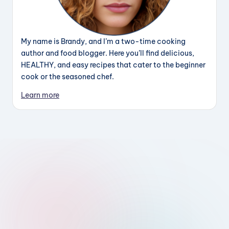
My name is Brandy, and I’m a two-time cooking
author and food blogger. Here you’ll find delicious,
HEALTHY, and easy recipes that cater to the beginner
cook or the seasoned chef.
Learn more