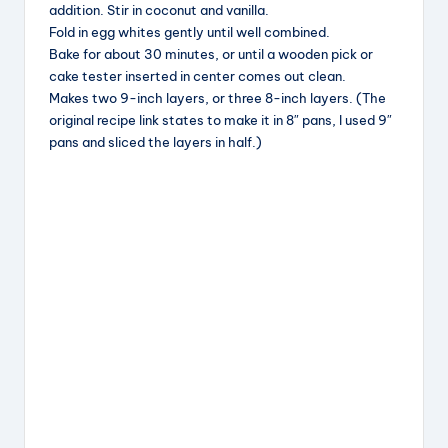
addition. Stir in coconut and vanilla.
Fold in egg whites gently until well combined.
Bake for about 30 minutes, or until a wooden pick or
cake tester inserted in center comes out clean.
Makes two 9-inch layers, or three 8-inch layers. (The
original recipe link states to make it in 8″ pans, I used 9″
pans and sliced the layers in half.)