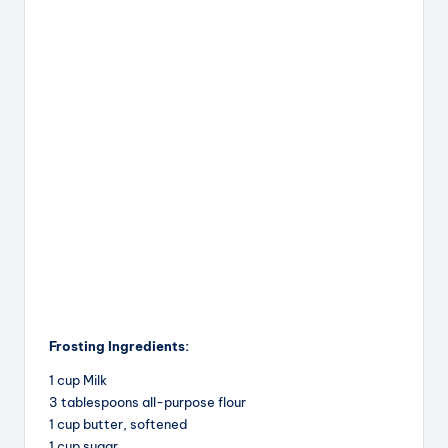
Frosting Ingredients:
1 cup Milk
3 tablespoons all-purpose flour
1 cup butter, softened
1 cup sugar