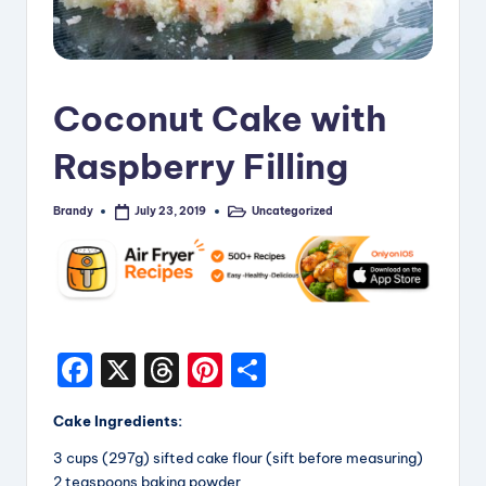
i
p
e
Coconut Cake with
s
Raspberry Filling
Brandy
Uncategorized
July 23, 2019
Posted
Posted
by
in
F
X
T
Pi
S
a
hr
nt
h
Cake Ingredients:
c
e
er
a
3 cups (297g) sifted cake flour (sift before measuring)
e
a
e
re
2 teaspoons baking powder