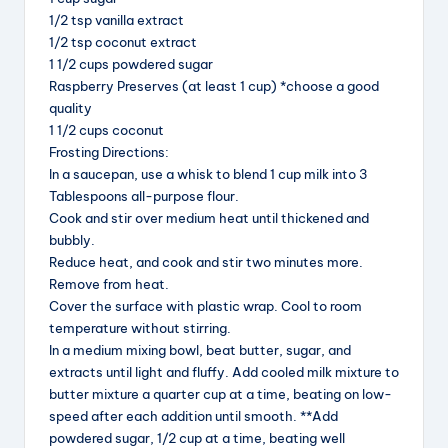
1/2 tsp vanilla extract
1/2 tsp coconut extract
1 1/2 cups powdered sugar
Raspberry Preserves (at least 1 cup) *choose a good
quality
1 1/2 cups coconut
Frosting Directions:
In a saucepan, use a whisk to blend 1 cup milk into 3
Tablespoons all-purpose flour.
Cook and stir over medium heat until thickened and
bubbly.
Reduce heat, and cook and stir two minutes more.
Remove from heat.
Cover the surface with plastic wrap. Cool to room
temperature without stirring.
In a medium mixing bowl, beat butter, sugar, and
extracts until light and fluffy. Add cooled milk mixture to
butter mixture a quarter cup at a time, beating on low-
speed after each addition until smooth. **Add
powdered sugar, 1/2 cup at a time, beating well