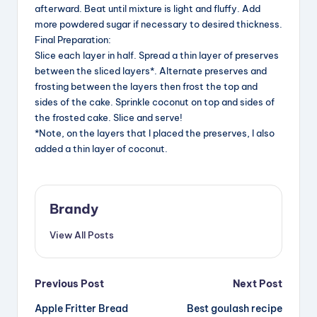
afterward. Beat until mixture is light and fluffy. Add
more powdered sugar if necessary to desired thickness.
Final Preparation:
Slice each layer in half. Spread a thin layer of preserves
between the sliced layers*. Alternate preserves and
frosting between the layers then frost the top and
sides of the cake. Sprinkle coconut on top and sides of
the frosted cake. Slice and serve!
*Note, on the layers that I placed the preserves, I also
added a thin layer of coconut.
Brandy
View All Posts
Post
Previous Post
Next Post
Apple Fritter Bread
Best goulash recipe
navigation