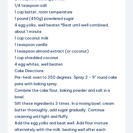
b
d
st
1/4 teaspoon salt
1 cup butter, room temperature
o
s
1 pound (450g) powdered sugar
o
4 egg yolks, well beaten *Beat until well combined,
k
about 1 minute
1 cup coconut milk
1 teaspoon vanilla
1 teaspoon almond extract (or coconut)
1 cup shredded coconut
4 egg whites, well beaten
Cake Directions:
Pre-heat oven to 350 degrees. Spray 2 – 9″ round cake
pans with baking spray.
Combine the cake flour, baking powder and salt in a
bowl.
Sift these ingredients 3 times. In a mixing bowl, cream
butter thoroughly; add sugar gradually. Continue
creaming until light and fluffy.
Add the egg yolks and beat well. Add flour mixture
alternately with the milk, beating well after each