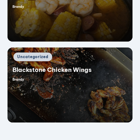
Brandy
Posted
i
by
d
e
Posted
Uncategorized
in
o
Blackstone Chicken Wings
Brandy
Posted
by