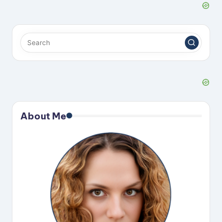
About Me