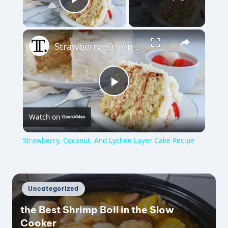
Play Video
×
Strawberry, Coconut, And Lychee Layer Cake Recipe
P
Watch on
l
Strawberry, Coconut, And Lychee Layer Cake Recipe
a
y
Posted
Uncategorized
in
the Best Shrimp Boil in the Slow
V
Cooker