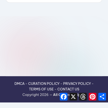
DMCA
-
CURATION POLICY
-
PRIVACY POLICY
-
TERMS OF USE
-
CONTACT US
F
X
T
P
Copyright 2026 —
All Guides Recipes
.
a
h
i
h
c
r
n
e
e
t
r