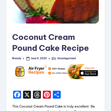
Coconut Cream
Pound Cake Recipe
Brandy
Uncategorized
June 9, 2020
Posted
Posted
by
in
F
X
T
Pi
S
a
hr
nt
h
This Coconut Cream Pound Cake is truly excellent. Be
c
e
er
a