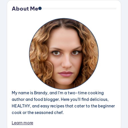
About Me
My name is Brandy, and I’m a two-time cooking
author and food blogger. Here you’ll find delicious,
HEALTHY, and easy recipes that cater to the beginner
cook or the seasoned chef.
Learn more