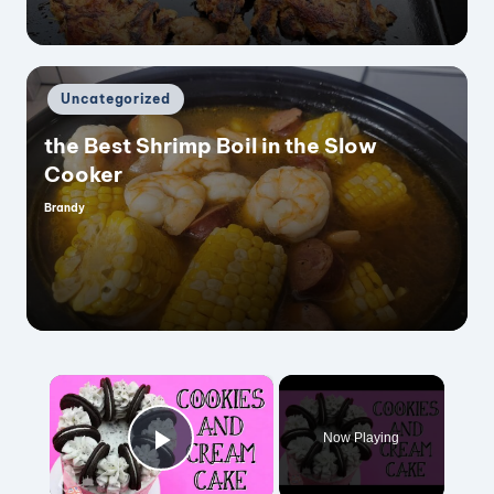
Posted
Uncategorized
in
the Best Shrimp Boil in the Slow
Cooker
Brandy
Posted
by
×
Now Playing
Play Video