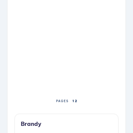
1
2
PAGES
Brandy