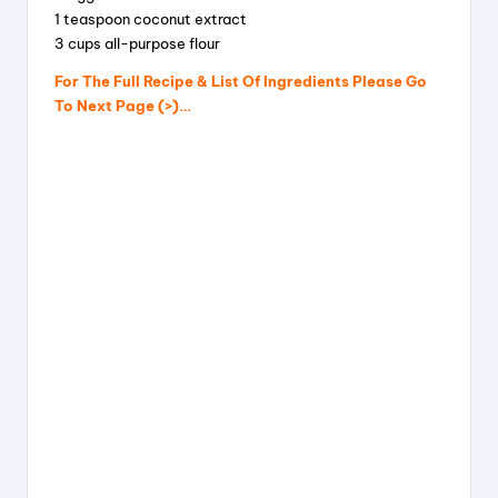
1 teaspoon coconut extract
3 cups all-purpose flour
For The Full Recipe & List Of Ingredients Please Go
To Next Page (>)…