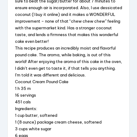
sure to beat the sugar/butter for about 7 minutes to
e
a
e
re
ensure enough air is incorporated. Also, I use dessicated
coconut (I buy it online) and it makes a WONDERFUL
b
d
st
improvement – none of that “chew chew chew” feeling
o
s
with the supermarket kind. Has a stronger coconut
taste, and lends a firmness that makes this wonderful
o
cake even better!
k
This recipe produces an incredibly moist and flavorful
pound cake. The aroma, while baking, is out of this
world! After enjoying the aroma of this cake in the oven,
I didn’t even get to taste it, if that tells you anything.
I’m told it was different and delicious.
Coconut Cream Pound Cake
1 h 35 m
16 servings
451 cals
Ingredients:
1 cup butter, softened
1 (8 ounce) package cream cheese, softened
3 cups white sugar
6 eggs