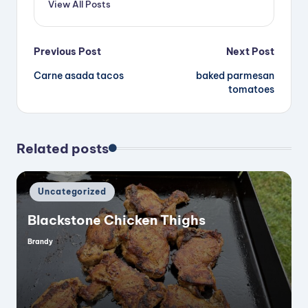
View All Posts
Post
Previous Post
Next Post
Carne asada tacos
baked parmesan
navigation
tomatoes
Related posts
Posted
Uncategorized
in
Blackstone Chicken Thighs
Brandy
Posted
by