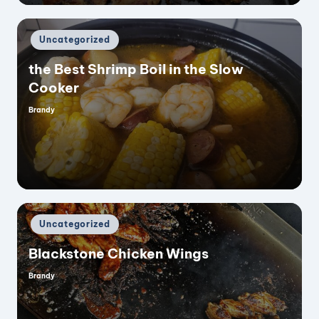
Posted
Uncategorized
in
the Best Shrimp Boil in the Slow
Cooker
Brandy
Posted
by
Posted
Uncategorized
in
Blackstone Chicken Wings
Brandy
Posted
by