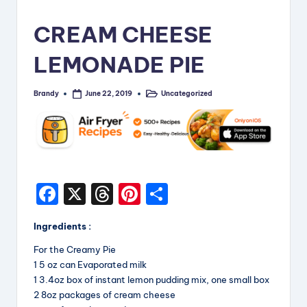
i
CREAM CHEESE
p
LEMONADE PIE
e
s
Brandy
Uncategorized
June 22, 2019
Posted
Posted
by
in
F
X
T
Pi
S
a
hr
nt
h
Ingredients :
c
e
er
a
For the Creamy Pie
e
a
e
re
1 5 oz can Evaporated milk
b
d
st
1 3.4oz box of instant lemon pudding mix, one small box
2 8oz packages of cream cheese
o
s