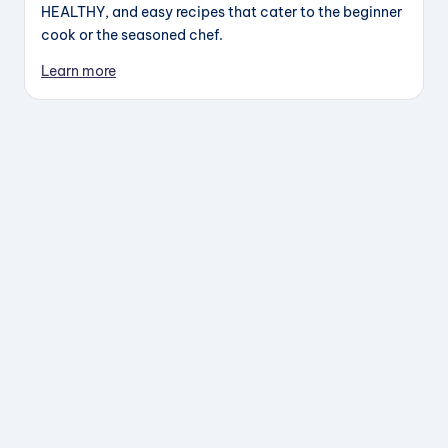
HEALTHY, and easy recipes that cater to the beginner
cook or the seasoned chef.
Learn more