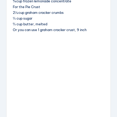
¾ cup frozen lemonade concentrate
o
For the Pie Crust
k
2½ cup graham cracker crumbs
⅓ cup sugar
⅔ cup butter, melted
Or you can use 1 graham cracker crust, 9 inch