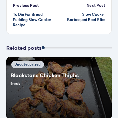
Post
Previous Post
Next Post
To Die For Bread
Slow Cooker
navigation
Pudding Slow Cooker
Barbequed Beef Ribs
Recipe
Related posts
Posted
Uncategorized
in
Blackstone Chicken Thighs
Brandy
Posted
by