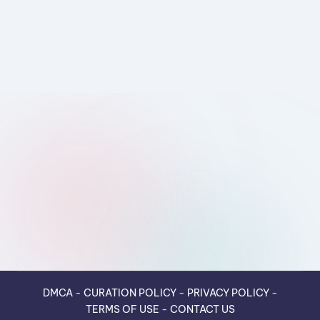
DMCA
-
CURATION POLICY
-
PRIVACY POLICY
-
TERMS OF USE
-
CONTACT US