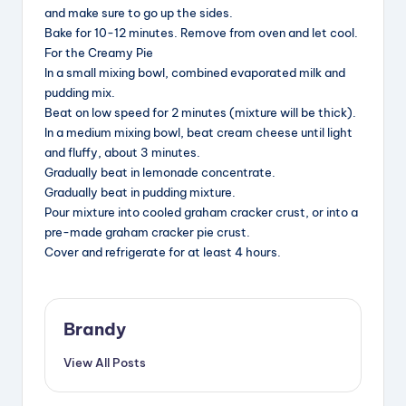
and make sure to go up the sides.
Bake for 10-12 minutes. Remove from oven and let cool.
For the Creamy Pie
In a small mixing bowl, combined evaporated milk and
pudding mix.
Beat on low speed for 2 minutes (mixture will be thick).
In a medium mixing bowl, beat cream cheese until light
and fluffy, about 3 minutes.
Gradually beat in lemonade concentrate.
Gradually beat in pudding mixture.
Pour mixture into cooled graham cracker crust, or into a
pre-made graham cracker pie crust.
Cover and refrigerate for at least 4 hours.
Brandy
View All Posts