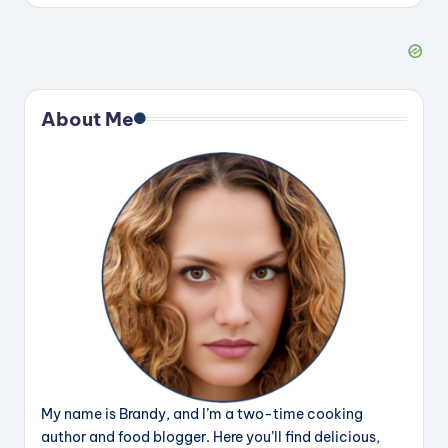
About Me
My name is Brandy, and I’m a two-time cooking
author and food blogger. Here you’ll find delicious,