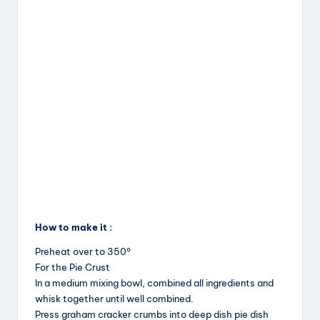
How to make it :
Preheat over to 350°
For the Pie Crust
In a medium mixing bowl, combined all ingredients and
whisk together until well combined.
Press graham cracker crumbs into deep dish pie dish