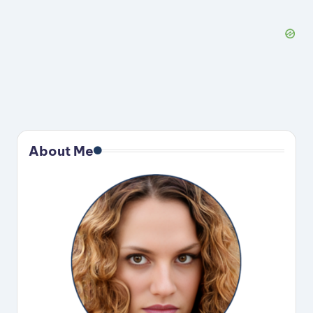
About Me