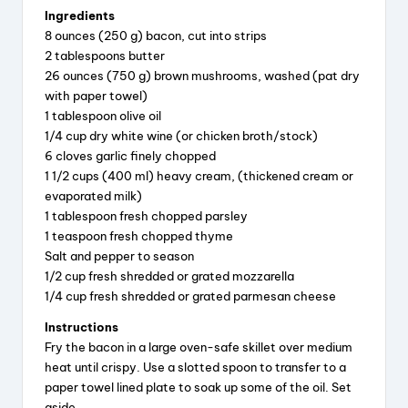
Ingredients
8 ounces (250 g) bacon, cut into strips
2 tablespoons butter
26 ounces (750 g) brown mushrooms, washed (pat dry
with paper towel)
1 tablespoon olive oil
1/4 cup dry white wine (or chicken broth/stock)
6 cloves garlic finely chopped
1 1/2 cups (400 ml) heavy cream, (thickened cream or
evaporated milk)
1 tablespoon fresh chopped parsley
1 teaspoon fresh chopped thyme
Salt and pepper to season
1/2 cup fresh shredded or grated mozzarella
1/4 cup fresh shredded or grated parmesan cheese
Instructions
Fry the bacon in a large oven-safe skillet over medium
heat until crispy. Use a slotted spoon to transfer to a
paper towel lined plate to soak up some of the oil. Set
aside.