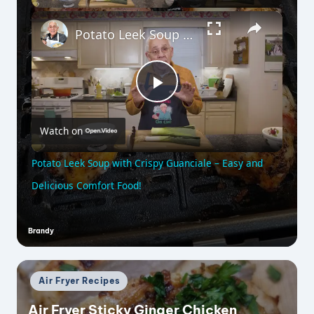
×
Potato Leek Soup with Crispy Guanciale – Easy and Delicious Comfort Food!
P
Watch on
l
Potato Leek Soup with Crispy Guanciale – Easy and
a
Delicious Comfort Food!
y
Brandy
Posted
by
V
Posted
Air Fryer Recipes
in
i
Air Fryer Sticky Ginger Chicken