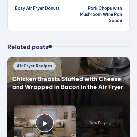
Easy Air Fryer Donuts
Pork Chops with
navigation
Mushroom Wine Pan
Sauce
Related posts
Posted
Air Fryer Recipes
in
Chicken Breasts Stuffed with Cheese
and Wrapped in Bacon in the Air Fryer
×
Now Playing
Play Video