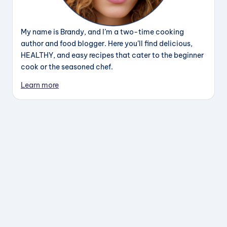
My name is Brandy, and I’m a two-time cooking
author and food blogger. Here you’ll find delicious,
HEALTHY, and easy recipes that cater to the beginner
cook or the seasoned chef.
Learn more