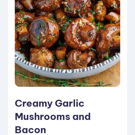
i
p
e
s
Creamy Garlic
Mushrooms and
Bacon