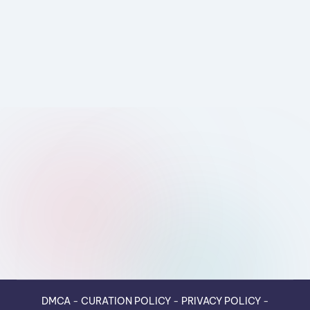
DMCA
-
CURATION POLICY
-
PRIVACY POLICY
-