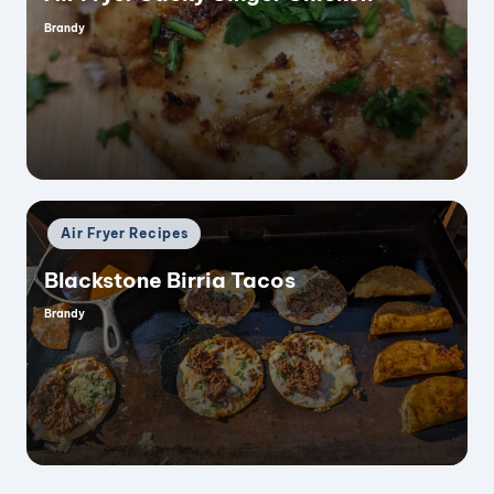
Brandy
Posted
by
d
e
o
Posted
Air Fryer Recipes
in
Blackstone Birria Tacos
Brandy
Posted
by