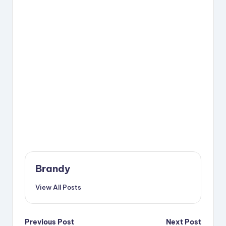
Brandy
View All Posts
Post
Previous Post
Next Post