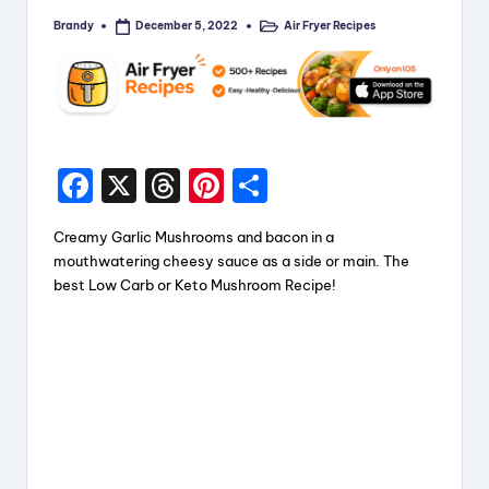
Brandy
Air Fryer Recipes
December 5, 2022
Posted
Posted
by
in
F
X
T
Pi
S
a
hr
nt
h
Creamy Garlic Mushrooms and bacon in a
c
e
er
a
mouthwatering cheesy sauce as a side or main. The
e
a
e
re
best Low Carb or Keto Mushroom Recipe!
b
d
st
o
s
o
k