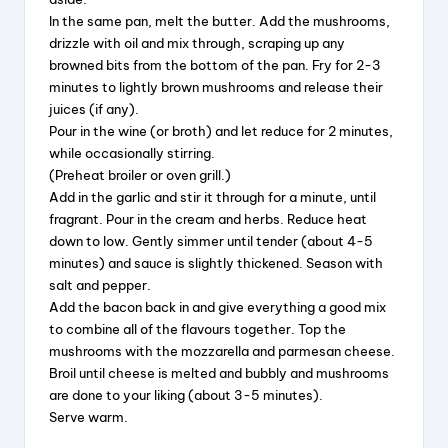
In the same pan, melt the butter. Add the mushrooms,
drizzle with oil and mix through, scraping up any
browned bits from the bottom of the pan. Fry for 2-3
minutes to lightly brown mushrooms and release their
juices (if any).
Pour in the wine (or broth) and let reduce for 2 minutes,
while occasionally stirring.
(Preheat broiler or oven grill.)
Add in the garlic and stir it through for a minute, until
fragrant. Pour in the cream and herbs. Reduce heat
down to low. Gently simmer until tender (about 4-5
minutes) and sauce is slightly thickened. Season with
salt and pepper.
Add the bacon back in and give everything a good mix
to combine all of the flavours together. Top the
mushrooms with the mozzarella and parmesan cheese.
Broil until cheese is melted and bubbly and mushrooms
are done to your liking (about 3-5 minutes).
Serve warm.