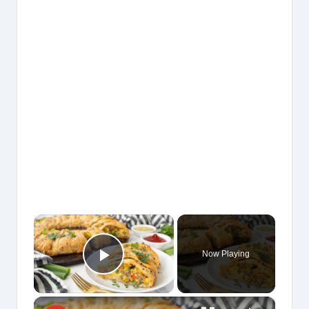
×
Now Playing
Play Video
×