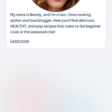
My name is Brandy, and I’m a two-time cooking
author and food blogger. Here you’ll find delicious,
HEALTHY, and easy recipes that cater to the beginner
cook or the seasoned chef.
Learn more