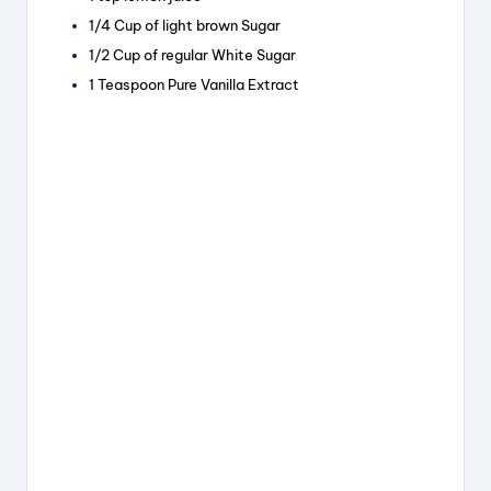
k
1/4 Cup of light brown Sugar
1/2 Cup of regular White Sugar
1 Teaspoon Pure Vanilla Extract