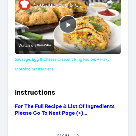
Sausage, Egg & Cheese Crescent Ring Recipe: A Flaky Morning Masterpiece
P
Watch on
l
Sausage, Egg & Cheese Crescent Ring Recipe: A Flaky
a
Morning Masterpiece
y
Instructions
V
For The Full Recipe & List Of Ingredients
Please Go To Next Page (>)…
i
1
2
PAGES