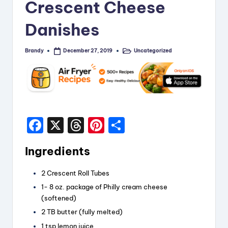
Crescent Cheese
i
Danishes
p
e
Brandy
Uncategorized
December 27, 2019
Posted
Posted
by
in
s
F
X
T
Pi
S
a
hr
nt
h
Ingredients
c
e
er
a
e
a
e
re
2 Crescent Roll Tubes
b
d
st
1- 8 oz. package of Philly cream cheese
(softened)
o
s
2 TB butter (fully melted)
o
1 tsp lemon juice