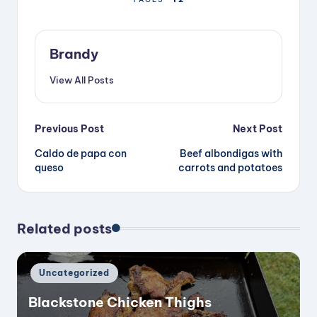
d
Brandy
e
View All Posts
o
Post
Previous Post
Next Post
Caldo de papa con
Beef albondigas with
navigation
queso
carrots and potatoes
Related posts
Posted
Uncategorized
in
Blackstone Chicken Thighs