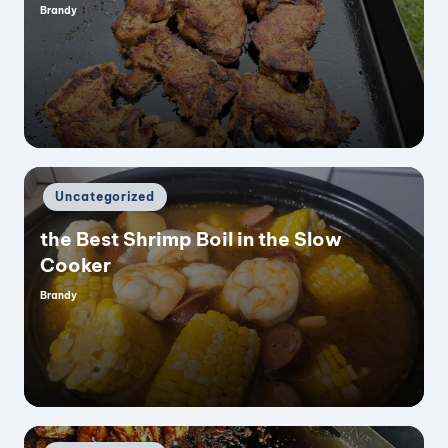
Brandy
Posted
by
Posted
Uncategorized
in
the Best Shrimp Boil in the Slow
Cooker
Brandy
Posted
by