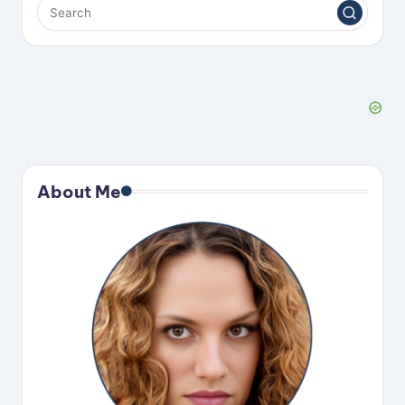
About Me