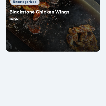
Posted
Uncategorized
in
Blackstone Chicken Wings
Brandy
Posted
by