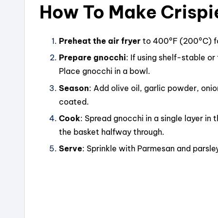
How To Make Crispie
Preheat the air fryer
to 400°F (200°C) f
Prepare gnocchi
: If using shelf-stable o
Place gnocchi in a bowl.
Season
: Add olive oil, garlic powder, oni
coated.
Cook
: Spread gnocchi in a single layer in 
the basket halfway through.
Serve
: Sprinkle with Parmesan and parsley