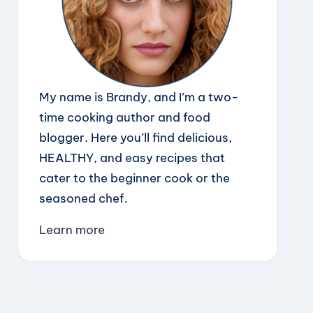
My name is Brandy, and I’m a two-
time cooking author and food
blogger. Here you’ll find delicious,
HEALTHY, and easy recipes that
cater to the beginner cook or the
seasoned chef.
Learn more