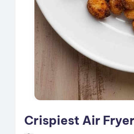
Crispiest Air Frye