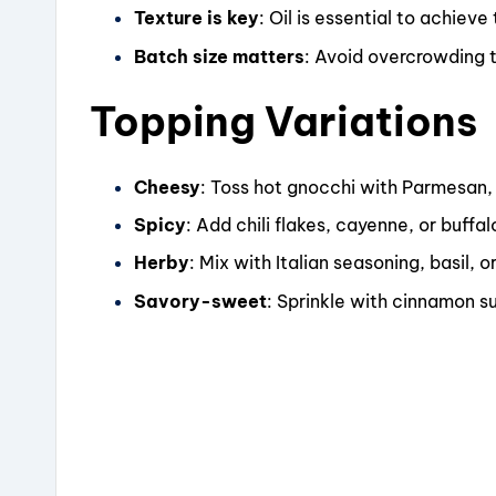
Texture is key
: Oil is essential to achieve
Batch size matters
: Avoid overcrowding 
Topping Variations
Cheesy
: Toss hot gnocchi with Parmesan, 
Spicy
: Add chili flakes, cayenne, or buffal
Herby
: Mix with Italian seasoning, basil, 
Savory-sweet
: Sprinkle with cinnamon su