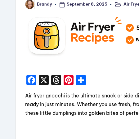
September 8, 2025
Air Fry
Brandy
Posted
Posted
in
by
F
X
T
Pi
S
a
hr
nt
h
Air fryer gnocchi is the ultimate snack or side d
c
e
er
a
ready in just minutes. Whether you use fresh, fr
e
a
e
re
these little dumplings into golden bites of perfe
b
d
st
o
s