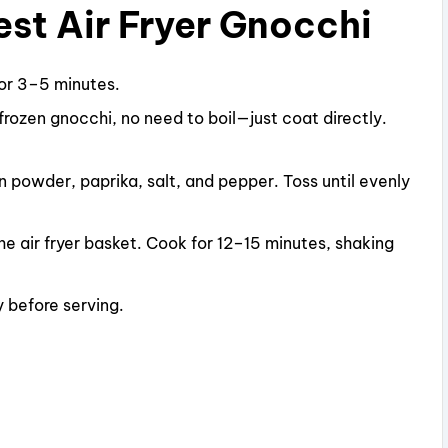
st Air Fryer Gnocchi
or 3–5 minutes.
r frozen gnocchi, no need to boil—just coat directly.
on powder, paprika, salt, and pepper. Toss until evenly
the air fryer basket. Cook for 12–15 minutes, shaking
 before serving.