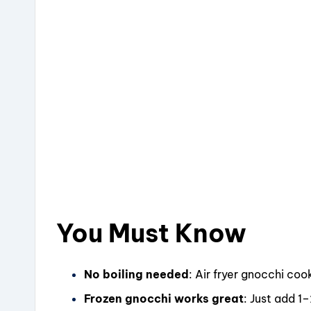
You Must Know
No boiling needed
: Air fryer gnocchi co
Frozen gnocchi works great
: Just add 1