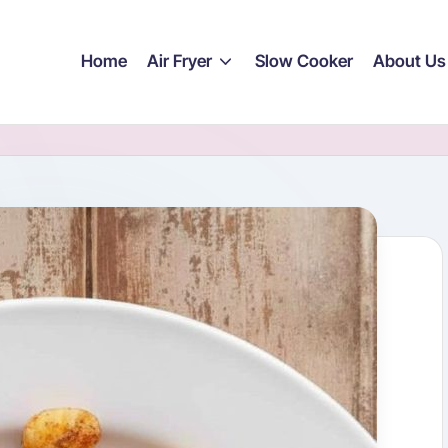
Home
Air Fryer
Slow Cooker
About Us