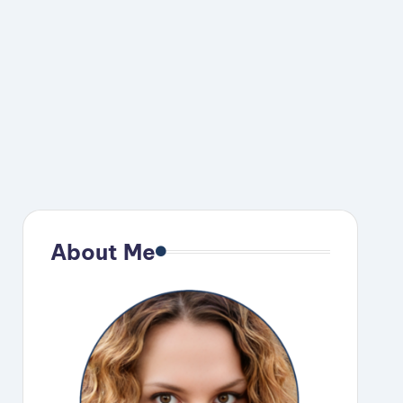
About Me