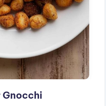
r Gnocchi