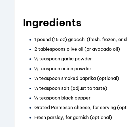
o
k
Ingredients
1 pound (16 oz) gnocchi (fresh, frozen, or 
2 tablespoons olive oil (or avocado oil)
½ teaspoon garlic powder
½ teaspoon onion powder
½ teaspoon smoked paprika (optional)
½ teaspoon salt (adjust to taste)
¼ teaspoon black pepper
Grated Parmesan cheese, for serving (opt
Fresh parsley, for garnish (optional)