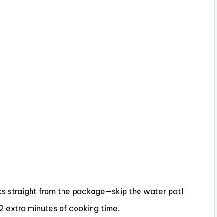
oks straight from the package—skip the water pot!
–2 extra minutes of cooking time.