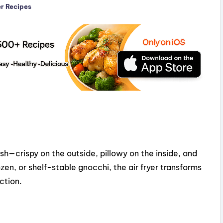
er Recipes
ish—crispy on the outside, pillowy on the inside, and
ozen, or shelf-stable gnocchi, the air fryer transforms
ction.