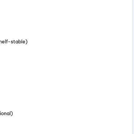
shelf-stable)
ional)