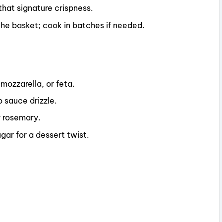
 that signature crispness.
the basket; cook in batches if needed.
mozzarella, or feta.
o sauce drizzle.
or rosemary.
gar for a dessert twist.