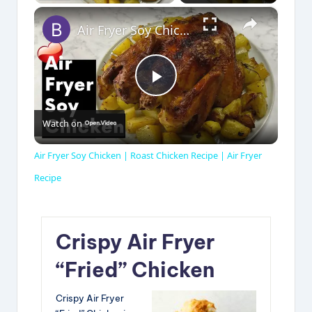
×
Air Fryer Soy Chicken | Roast Chicken Recipe | Air Fryer Recipe
P
Watch on
l
Air Fryer Soy Chicken | Roast Chicken Recipe | Air Fryer
a
Recipe
y
Crispy Air Fryer
V
“Fried” Chicken
Crispy Air Fryer
i