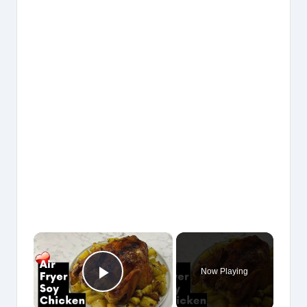
×
Now Playing
Play Video