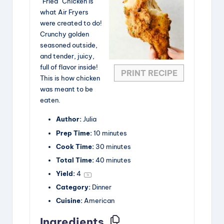
“Fried” Chicken is
what Air Fryers
d
were created to do!
Crunchy golden
seasoned outside,
e
and tender, juicy,
full of flavor inside!
PRINT RECIPE
This is how chicken
o
was meant to be
eaten.
Author:
Julia
Prep Time:
10 minutes
Cook Time:
30 minutes
Total Time:
40 minutes
Yield:
4
1
x
Category:
Dinner
Cuisine:
American
Ingredients