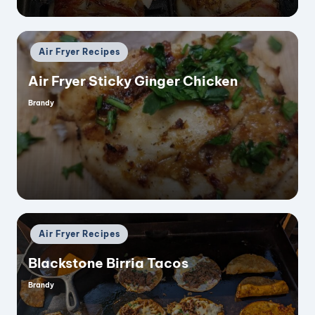
Posted
Air Fryer Recipes
in
Air Fryer Sticky Ginger Chicken
Brandy
Posted
by
Posted
Air Fryer Recipes
in
Blackstone Birria Tacos
Brandy
Posted
by