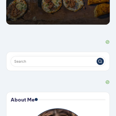
About Me