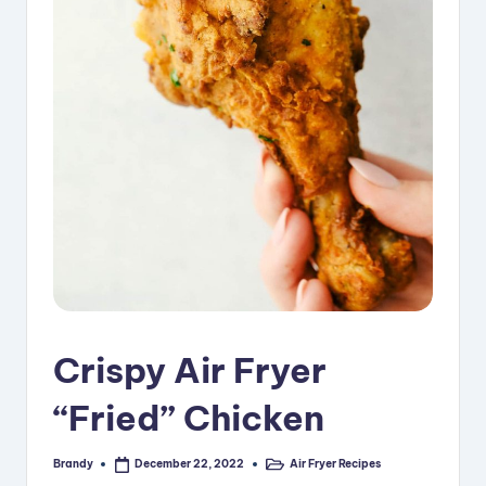
i
p
e
s
Crispy Air Fryer
“Fried” Chicken
Brandy
Air Fryer Recipes
December 22, 2022
Posted
Posted
by
in