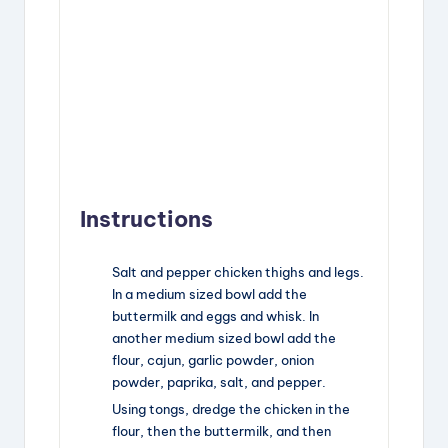
Instructions
Salt and pepper chicken thighs and legs.
In a medium sized bowl add the
buttermilk and eggs and whisk. In
another medium sized bowl add the
flour, cajun, garlic powder, onion
powder, paprika, salt, and pepper.
Using tongs, dredge the chicken in the
flour, then the buttermilk, and then