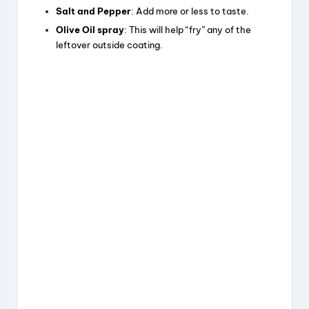
Salt and Pepper
: Add more or less to taste.
Olive Oil spray
: This will help “fry” any of the
leftover outside coating.