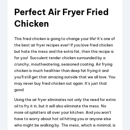
Perfect Air Fryer Fried
Chicken
This fried chicken is going to change your life! It’s one of
the best air fryer recipes ever! If you love fried chicken
but hate the mess and the extra fat, then this recipe is
for you! Succulent tender chicken surrounded by a
crunchy, mouthwatering, seasoned coating. Air frying
chicken is much healthier than deep fat frying it and
you’ll still get that amazing outside that we all love. You
may never buy fried chicken out again. It’s just that
good.
Using the air fryer eliminates not only the need for extra
oil to fry it in, but it will also eliminate the mess. No
more oil splatters all over your kitchen. And you won’t
have to worry about hot oil hitting you or anyone else
who might be walking by. The mess, which is minimal, is