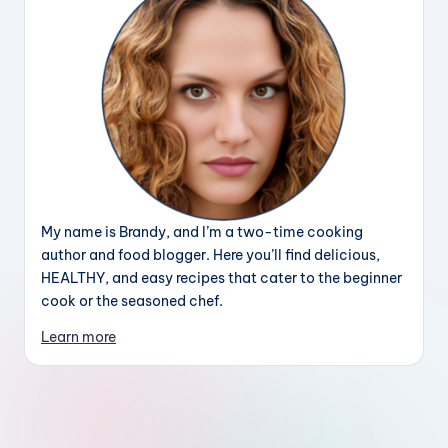
My name is Brandy, and I’m a two-time cooking
author and food blogger. Here you’ll find delicious,
HEALTHY, and easy recipes that cater to the beginner
cook or the seasoned chef.
Learn more