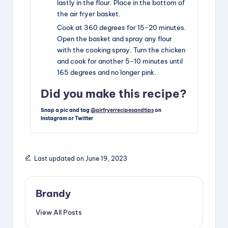
lastly in the flour. Place in the bottom of
the air fryer basket.
Cook at 360 degrees for 15-20 minutes.
Open the basket and spray any flour
with the cooking spray. Turn the chicken
and cook for another 5-10 minutes until
165 degrees and no longer pink.
Did you make this recipe?
Snap a pic and tag
@airfryerrecipesandtips
on
Instagram or Twitter
Last updated on June 19, 2023
Brandy
View All Posts