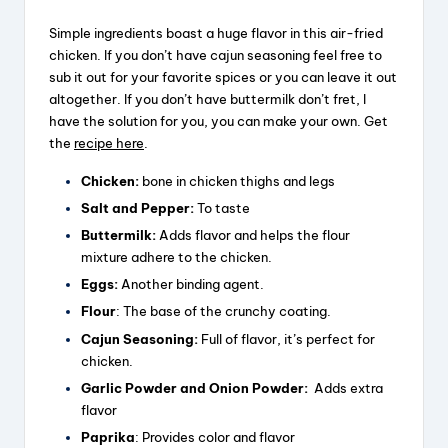
Simple ingredients boast a huge flavor in this air-fried
chicken. If you don’t have cajun seasoning feel free to
sub it out for your favorite spices or you can leave it out
altogether. If you don’t have buttermilk don’t fret, I
have the solution for you, you can make your own. Get
the
recipe here
.
Chicken:
bone in chicken thighs and legs
Salt and Pepper:
To taste
Buttermilk:
Adds flavor and helps the flour
mixture adhere to the chicken.
Eggs:
Another binding agent.
Flour
: The base of the crunchy coating.
Cajun Seasoning:
Full of flavor, it’s perfect for
chicken.
Garlic Powder and Onion Powder:
Adds extra
flavor
Paprika
: Provides color and flavor