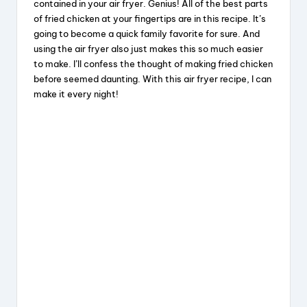
contained in your air fryer. Genius! All of the best parts
of fried chicken at your fingertips are in this recipe. It’s
going to become a quick family favorite for sure. And
using the air fryer also just makes this so much easier
to make. I’ll confess the thought of making fried chicken
before seemed daunting. With this air fryer recipe, I can
make it every night!