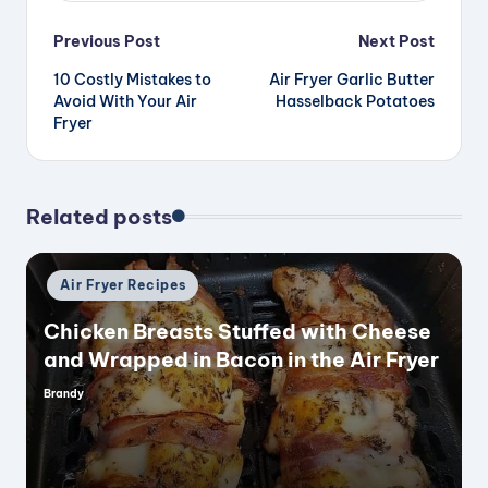
Post
Previous Post
Next Post
10 Costly Mistakes to
Air Fryer Garlic Butter
navigation
Avoid With Your Air
Hasselback Potatoes
Fryer
Related posts
Posted
Air Fryer Recipes
in
Chicken Breasts Stuffed with Cheese
and Wrapped in Bacon in the Air Fryer
Brandy
Posted
by