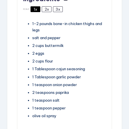
1x
2x
3x
SCALE
1
–
2
pounds
bone-in chicken thighs and
legs
salt and pepper
2
cups
buttermilk
2
eggs
2
cups
flour
1
Tablespoon
cajun seasoning
1
Tablespoon
garlic powder
1
teaspoon
onion powder
2
teaspoons
paprika
1
teaspoon
salt
1
teaspoon
pepper
olive oil spray