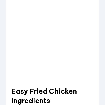
Easy Fried Chicken
Ingredients