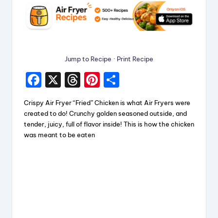
Jump to Recipe
·
Print Recipe
F
X
T
Pi
S
a
hr
nt
h
Crispy Air Fryer “Fried” Chicken is what Air Fryers were
c
e
er
a
created to do! Crunchy golden seasoned outside, and
e
a
e
re
tender, juicy, full of flavor inside! This is how the chicken
was meant to be eaten
b
d
st
o
s
o
k