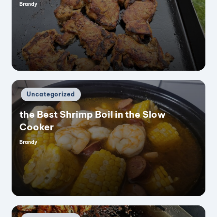
Brandy
Posted
by
Posted
Uncategorized
in
the Best Shrimp Boil in the Slow
Cooker
Brandy
Posted
by