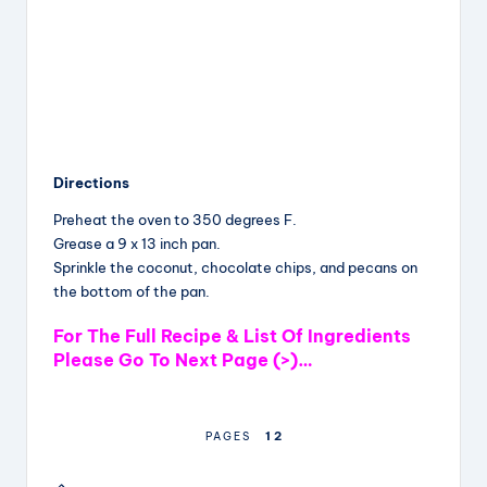
Directions
Preheat the oven to 350 degrees F.
Grease a 9 x 13 inch pan.
Sprinkle the coconut, chocolate chips, and pecans on
the bottom of the pan.
For The Full Recipe & List Of Ingredients
Please Go To Next Page (>)…
1
2
PAGES