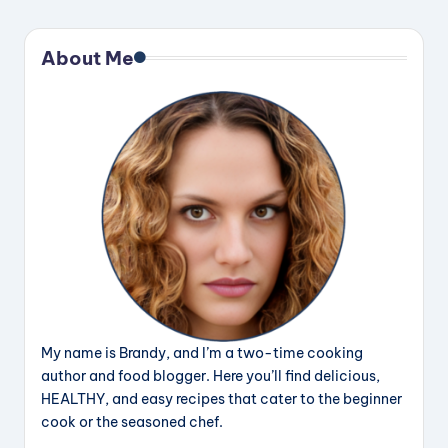
About Me
My name is Brandy, and I’m a two-time cooking
author and food blogger. Here you’ll find delicious,
HEALTHY, and easy recipes that cater to the beginner
cook or the seasoned chef.