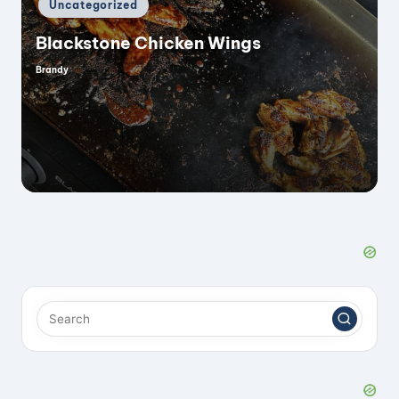
Posted
Uncategorized
in
Blackstone Chicken Wings
Brandy
Posted
by