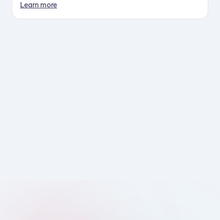
Learn more