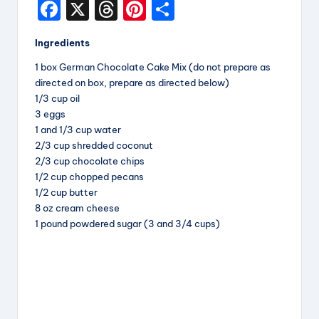
F
X
T
Pi
S
i
a
hr
nt
h
p
Ingredients
c
e
er
a
e
1 box German Chocolate Cake Mix (do not prepare as
e
a
e
re
directed on box, prepare as directed below)
s
b
d
st
1/3 cup oil
3 eggs
o
s
1 and 1/3 cup water
o
2/3 cup shredded coconut
k
2/3 cup chocolate chips
1/2 cup chopped pecans
1/2 cup butter
8 oz cream cheese
1 pound powdered sugar (3 and 3/4 cups)