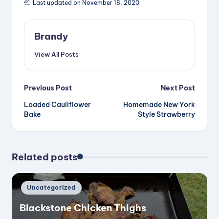
Last updated on November 18, 2020
Brandy
View All Posts
Post
Previous Post
Next Post
Loaded Cauliflower
Homemade New York
navigation
Bake
Style Strawberry
Related posts
Posted
Uncategorized
in
Blackstone Chicken Thighs