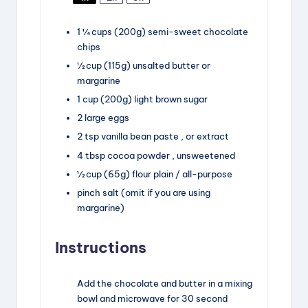
1 ¼
cups
(200g) semi-sweet chocolate
chips
½
cup
(115g) unsalted butter
or
margarine
1
cup
(200g) light brown sugar
2
large eggs
2
tsp
vanilla bean paste
, or extract
4
tbsp
cocoa powder
, unsweetened
½
cup
(65g) flour
plain / all-purpose
pinch salt
(omit if you are using
margarine)
Instructions
Add the chocolate and butter in a mixing
bowl and microwave for 30 second