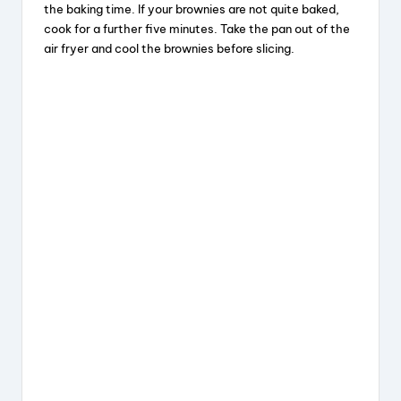
o
the baking time. If your brownies are not quite baked,
cook for a further five minutes. Take the pan out of the
air fryer and cool the brownies before slicing.