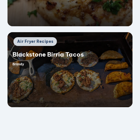
Posted
Air Fryer Recipes
in
Blackstone Birria Tacos
Brandy
Posted
by