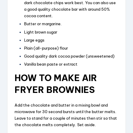
dark chocolate chips work best. You can also use
a good quality chocolate bar with around 50%
cocoa content.
Butter or margarine.
Light brown sugar
Large eggs
Plain (all-purpose) flour
Good quality dark cocoa powder (unsweetened)
Vanilla bean paste or extract
HOW TO MAKE AIR
FRYER BROWNIES
Add the chocolate and butter in a mixing bowl and
microwave for 30 second bursts until the butter melts.
Leave to stand for a couple of minutes then stir so that
the chocolate melts completely. Set aside.