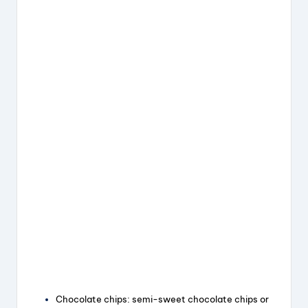
Chocolate chips: semi-sweet chocolate chips or