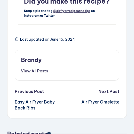
Did you make this recipe?
Snap a pic and tag
@airfryerrecipesandtips
on
Instagram or Twitter
Last updated on June 15, 2024
Brandy
View All Posts
Post
Previous Post
Next Post
Easy Air Fryer Baby
Air Fryer Omelette
navigation
Back Ribs
Related posts