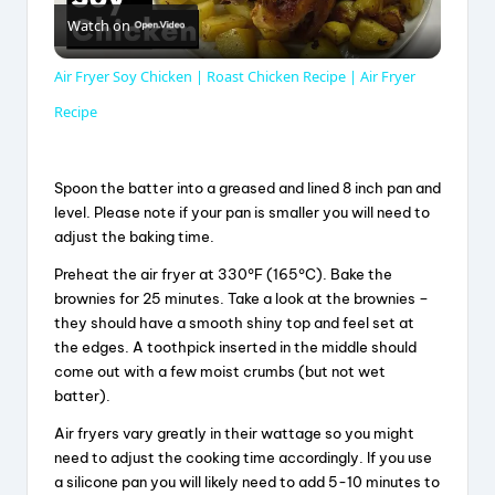
Watch on
l
Air Fryer Soy Chicken | Roast Chicken Recipe | Air Fryer
a
Recipe
y
Spoon the batter into a greased and lined 8 inch pan and
level. Please note if your pan is smaller you will need to
adjust the baking time.
V
Preheat the air fryer at 330°F (165°C). Bake the
brownies for 25 minutes. Take a look at the brownies –
i
they should have a smooth shiny top and feel set at
the edges. A toothpick inserted in the middle should
d
come out with a few moist crumbs (but not wet
batter).
Air fryers vary greatly in their wattage so you might
e
need to adjust the cooking time accordingly. If you use
a silicone pan you will likely need to add 5-10 minutes to