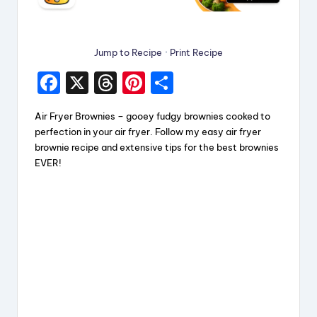
Jump to Recipe
·
Print Recipe
F
X
T
Pi
S
a
hr
nt
h
Air Fryer Brownies – gooey fudgy brownies cooked to
c
e
er
a
perfection in your air fryer. Follow my easy air fryer
e
a
e
re
brownie recipe and extensive tips for the best brownies
EVER!
b
d
st
o
s
o
k