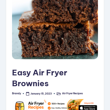
i
p
e
s
Easy Air Fryer
Brownies
Brandy
Air Fryer Recipes
January 15, 2023
Posted
Posted
by
in