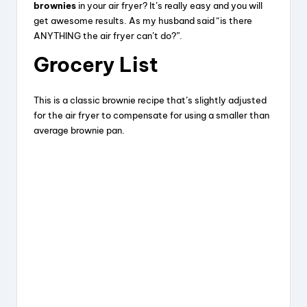
brownies
in your air fryer? It’s really easy and you will
get awesome results. As my husband said “is there
ANYTHING the air fryer can’t do?”.
Grocery List
This is a classic brownie recipe that’s slightly adjusted
for the air fryer to compensate for using a smaller than
average brownie pan.