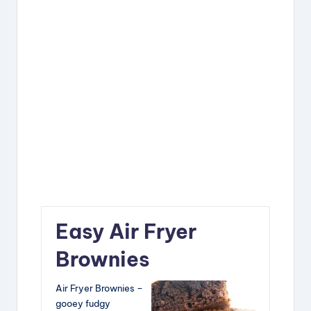
Easy Air Fryer
Brownies
Air Fryer Brownies –
gooey fudgy