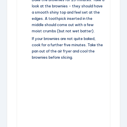
look at the brownies – they should have
a smooth shiny top and feel set at the
edges. A toothpick inserted in the
middle should come out with a few
moist crumbs (but not wet batter).
If your brownies are not quite baked,
cook for a further five minutes. Take the
pan out of the air fryer and cool the
brownies before slicing.