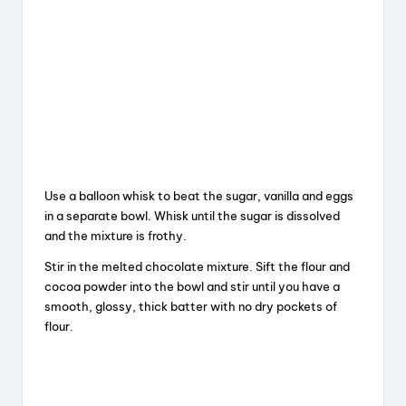
Use a balloon whisk to beat the sugar, vanilla and eggs
in a separate bowl. Whisk until the sugar is dissolved
and the mixture is frothy.
Stir in the melted chocolate mixture. Sift the flour and
cocoa powder into the bowl and stir until you have a
smooth, glossy, thick batter with no dry pockets of
flour.