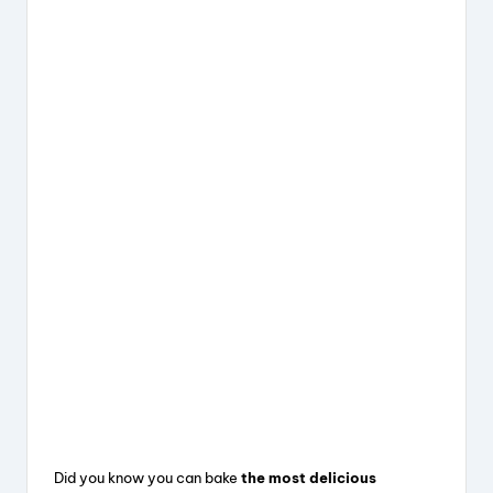
Did you know you can bake
the most delicious