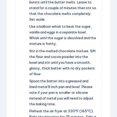
bursts until the butter melts. Leave to
stand for a couple of minutes then stir so
that the chocolate melts completely.
Set aside.
Use a balloon whisk to beat the sugar,
vanilla and eggs in a separate bowl.
Whisk until the sugar is dissolved and the
mixture is frothy.
Stir in the melted chocolate mixture. Sift
the flour and cocoa powder into the
bowl and stir until you have a smooth,
glossy, thick batter with no dry pockets
of flour.
Spoon the batter into a greased and
lined metal 8 inch pan and level. Please
note if your pan is smaller or silicone
instead of metal you will need to adjust
the baking time.
Preheat the air fryer at 330°F (165°C).
Bake the brownies for 25 minutes. Take a