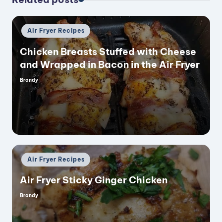
Posted
Air Fryer Recipes
in
Chicken Breasts Stuffed with Cheese
and Wrapped in Bacon in the Air Fryer
Brandy
Posted
by
Posted
Air Fryer Recipes
in
Air Fryer Sticky Ginger Chicken
Brandy
Posted
by