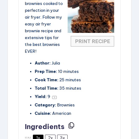
brownies cooked to
perfection in your
air fryer. Follow my
easy air fryer
brownie recipe and
extensive tips for
PRINT RECIPE
the best brownies
EVER!
Author:
Julia
Prep Time:
10 minutes
Cook Time:
25 minutes
Total Time:
35 minutes
Yield:
9
1
x
Category:
Brownies
Cuisine:
American
Ingredients
1x
2x
3x
SCALE