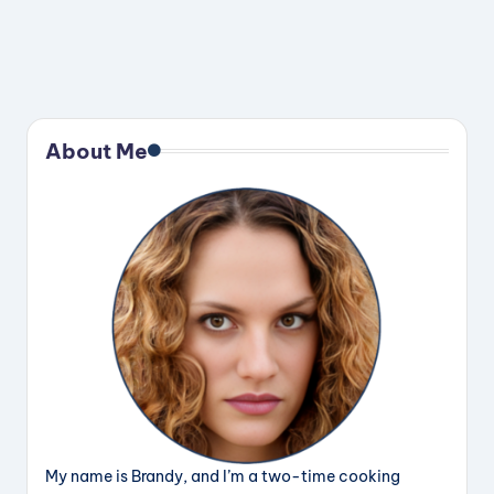
About Me
My name is Brandy, and I’m a two-time cooking