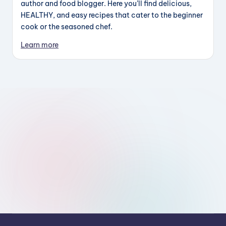
author and food blogger. Here you’ll find delicious,
HEALTHY, and easy recipes that cater to the beginner
cook or the seasoned chef.
Learn more