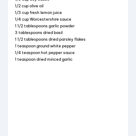
e
a
e
re
1/2 cup olive oil
b
d
st
1/3 cup fresh lemon juice
o
s
1/4 cup Worcestershire sauce
1 1/2 tablespoons garlic powder
o
3 tablespoons dried basil
k
1 1/2 tablespoons dried parsley flakes
1 teaspoon ground white pepper
1/4 teaspoon hot pepper sauce
1 teaspoon dried minced garlic