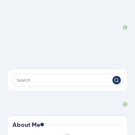
About Me