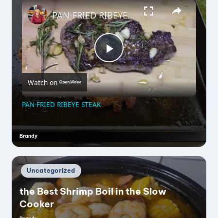
×
PAN-FRIED RIBEYE STEAK
P
Watch on
l
PAN-FRIED RIBEYE STEAK
a
Brandy
Posted
by
y
Posted
Uncategorized
V
in
the Best Shrimp Boil in the Slow
Cooker
i