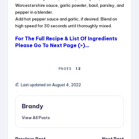
Worcestershire sauce, garlic powder, basil, parsley, and
pepper in a blender.
Add hot pepper sauce and garlic, if desired. Blend on
high speed for 30 seconds until thoroughly mixed.
For The Full Recipe & List Of Ingredients
Please Go To Next Page (>)…
1
2
PAGES
Last updated on August 4, 2022
Brandy
View All Posts