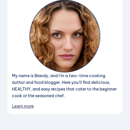
My name is Brandy, and I’m a two-time cooking
author and food blogger. Here you’ll find delicious,
HEALTHY, and easy recipes that cater to the beginner
cook or the seasoned chef.
Learn more