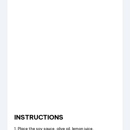
INSTRUCTIONS
1. Place the soy sauce, olive oil, lemon juice,