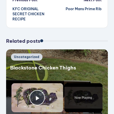
Post
Previous Post
Next Post
KFC ORIGINAL
Poor Mans Prime Rib
navigation
SECRET CHICKEN
RECIPE
Related posts
Posted
Uncategorized
in
Blackstone Chicken Thighs
×
Now Playing
Play Video