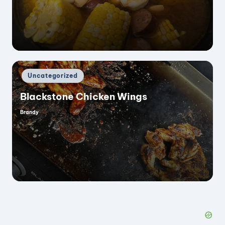
by
Posted
Uncategorized
in
Blackstone Chicken Wings
Brandy
Posted
by