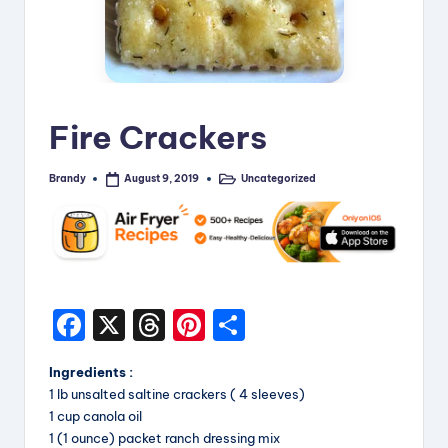
i
p
e
s
Fire Crackers
Brandy
Uncategorized
August 9, 2019
Posted
Posted
by
in
F
X
T
Pi
S
a
hr
nt
h
Ingredients :
c
e
er
a
1 lb unsalted saltine crackers ( 4 sleeves)
e
a
e
re
1 cup canola oil
1 (1 ounce) packet ranch dressing mix