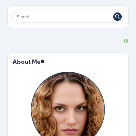
About Me