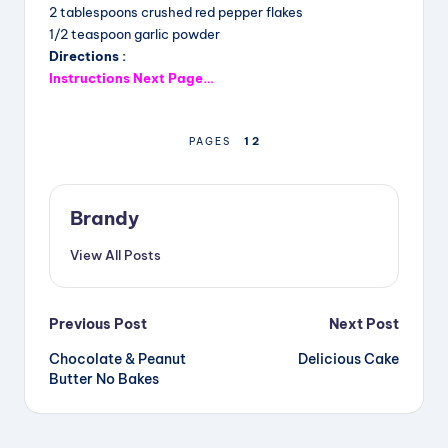
b
d
st
2 tablespoons crushed red pepper flakes
o
s
1/2 teaspoon garlic powder
Directions :
o
Instructions Next Page…
k
1
2
PAGES
Brandy
View All Posts
Post
Previous Post
Next Post
Chocolate & Peanut
Delicious Cake
navigation
Butter No Bakes