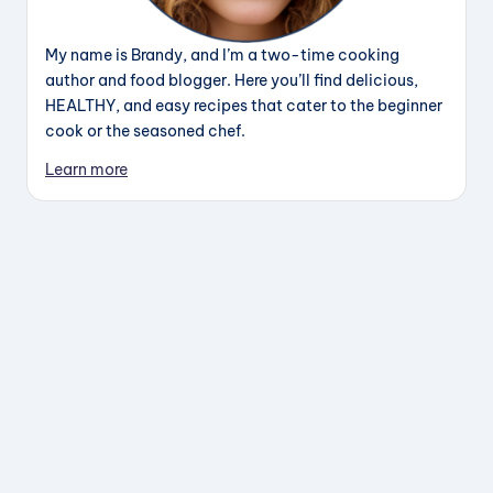
My name is Brandy, and I’m a two-time cooking
author and food blogger. Here you’ll find delicious,
HEALTHY, and easy recipes that cater to the beginner
cook or the seasoned chef.
Learn more