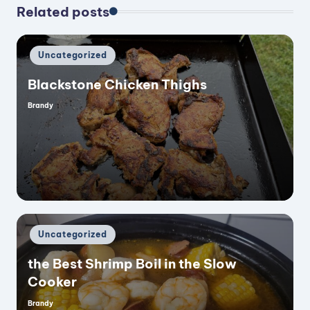
Related posts
Posted
Uncategorized
in
Blackstone Chicken Thighs
Brandy
Posted
by
Posted
Uncategorized
in
the Best Shrimp Boil in the Slow
Cooker
Brandy
Posted