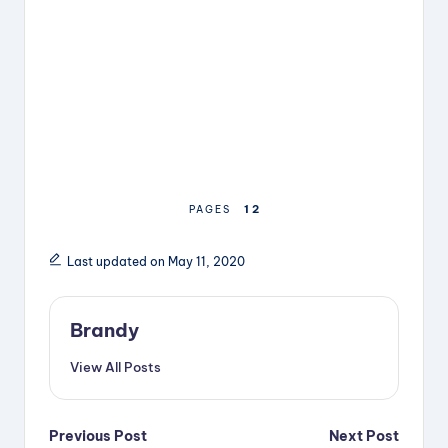
1
2
PAGES
Last updated on May 11, 2020
Brandy
View All Posts
Post
Previous Post
Next Post