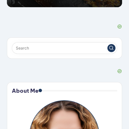
About Me