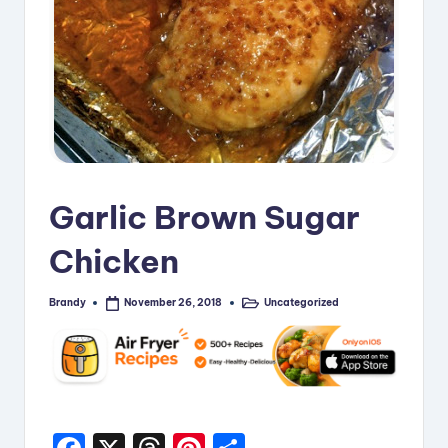
i
p
e
s
Garlic Brown Sugar
Chicken
Brandy
Uncategorized
November 26, 2018
Posted
Posted
by
in