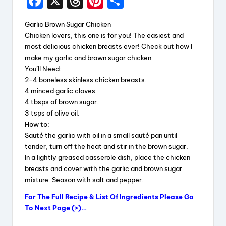
F
X
T
Pi
S
a
hr
nt
h
Garlic Brown Sugar Chicken
c
e
er
a
Chicken lovers, this one is for you! The easiest and
e
a
e
re
most delicious chicken breasts ever! Check out how I
make my garlic and brown sugar chicken.
b
d
st
You’ll Need:
o
s
2-4 boneless skinless chicken breasts.
4 minced garlic cloves.
o
4 tbsps of brown sugar.
k
3 tsps of olive oil.
How to:
Sauté the garlic with oil in a small sauté pan until
tender, turn off the heat and stir in the brown sugar.
In a lightly greased casserole dish, place the chicken
breasts and cover with the garlic and brown sugar
mixture. Season with salt and pepper.
For The Full Recipe & List Of Ingredients Please Go
To Next Page (>)…