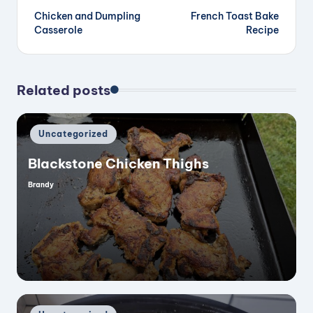
Chicken and Dumpling
French Toast Bake
navigation
Casserole
Recipe
Related posts
Posted
Uncategorized
in
Blackstone Chicken Thighs
Brandy
Posted
by
Posted