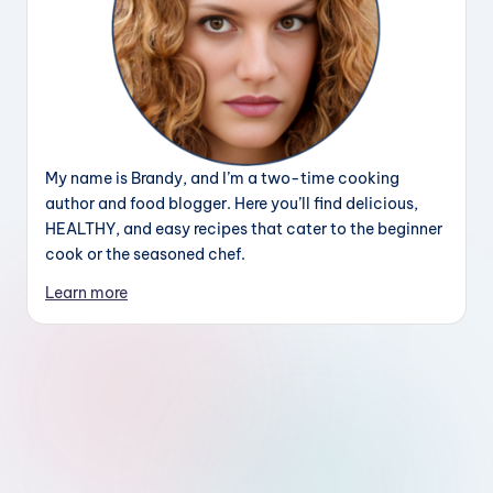
My name is Brandy, and I’m a two-time cooking
author and food blogger. Here you’ll find delicious,
HEALTHY, and easy recipes that cater to the beginner
cook or the seasoned chef.
Learn more