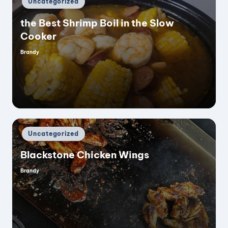
Uncategorized
in
the Best Shrimp Boil in the Slow
Cooker
Brandy
Posted
by
Posted
Uncategorized
in
Blackstone Chicken Wings
Brandy
Posted
by