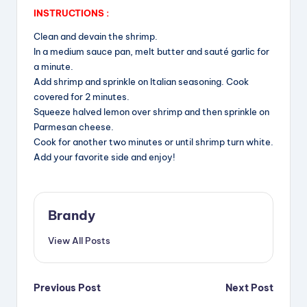
INSTRUCTIONS :
Clean and devain the shrimp.
In a medium sauce pan, melt butter and sauté garlic for
a minute.
Add shrimp and sprinkle on Italian seasoning. Cook
covered for 2 minutes.
Squeeze halved lemon over shrimp and then sprinkle on
Parmesan cheese.
Cook for another two minutes or until shrimp turn white.
Add your favorite side and enjoy!
Brandy
View All Posts
Post
Previous Post
Next Post