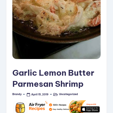
i
p
e
s
Garlic Lemon Butter
Parmesan Shrimp
Brandy
Uncategorized
April 15, 2019
Posted
Posted
by
in