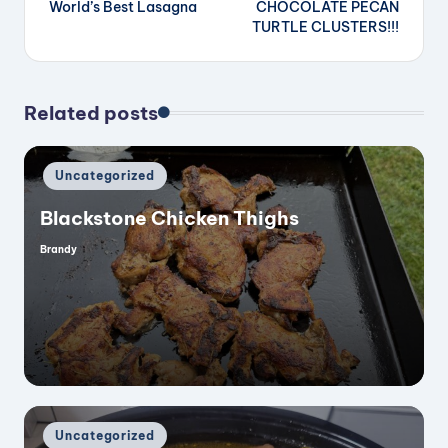
World’s Best Lasagna
CHOCOLATE PECAN
navigation
TURTLE CLUSTERS!!!
Related posts
Posted
Uncategorized
in
Blackstone Chicken Thighs
Brandy
Posted
by
Posted
Uncategorized