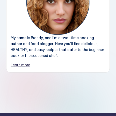
My name is Brandy, and I’m a two-time cooking
author and food blogger. Here you’ll find delicious,
HEALTHY, and easy recipes that cater to the beginner
cook or the seasoned chef.
Learn more