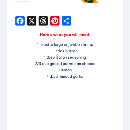
F
X
T
Pi
S
a
hr
nt
h
Here’s what you will need:
c
e
er
a
1 lb extra large or jumbo shrimp
e
a
e
re
1 stick butter
b
d
st
1 tbsp italian seasoning
2/3 cup grated parmesan cheese
o
s
1 lemon
o
1 tbsp minced garlic
k