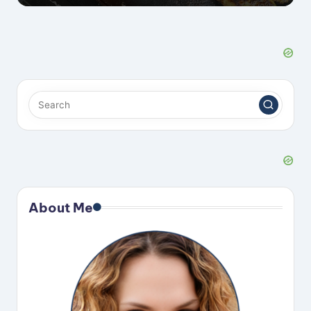
About Me