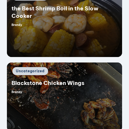
in
the Best Shrimp Boil in the Slow
Cooker
Brandy
Posted
by
Posted
Uncategorized
in
Blackstone Chicken Wings
Brandy
Posted
by