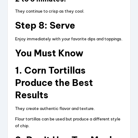
They continue to crisp as they cool.
Step 8: Serve
Enjoy immediately with your favorite dips and toppings.
You Must Know
1. Corn Tortillas
Produce the Best
Results
They create authentic flavor and texture.
Flour tortillas can be used but produce a different style
of chip.