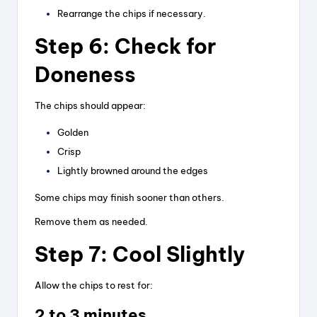
Rearrange the chips if necessary.
Step 6: Check for
Doneness
The chips should appear:
Golden
Crisp
Lightly browned around the edges
Some chips may finish sooner than others.
Remove them as needed.
Step 7: Cool Slightly
Allow the chips to rest for:
2 to 3 minutes.