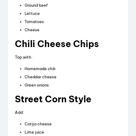
Ground beef
Lettuce
Tomatoes
Cheese
Chili Cheese Chips
Top with:
Homemade chili
Cheddar cheese
Green onions
Street Corn Style
Add:
Cotija cheese
Lime juice