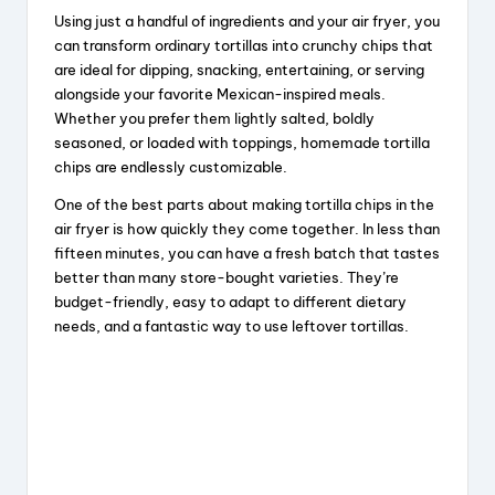
Using just a handful of ingredients and your air fryer, you
can transform ordinary tortillas into crunchy chips that
are ideal for dipping, snacking, entertaining, or serving
alongside your favorite Mexican-inspired meals.
Whether you prefer them lightly salted, boldly
seasoned, or loaded with toppings, homemade tortilla
chips are endlessly customizable.
One of the best parts about making tortilla chips in the
air fryer is how quickly they come together. In less than
fifteen minutes, you can have a fresh batch that tastes
better than many store-bought varieties. They’re
budget-friendly, easy to adapt to different dietary
needs, and a fantastic way to use leftover tortillas.