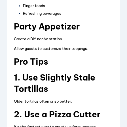
Finger foods
Refreshing beverages
Party Appetizer
Create a DIY nacho station.
Allow guests to customize their toppings.
Pro Tips
1. Use Slightly Stale
Tortillas
Older tortillas often crisp better.
2. Use a Pizza Cutter
It’s the fastest way to create uniform wedges