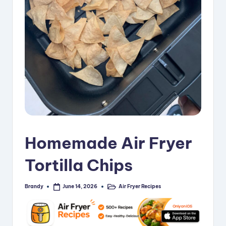
i
p
e
s
Homemade Air Fryer
Tortilla Chips
Brandy
Air Fryer Recipes
June 14, 2026
Posted
Posted
by
in