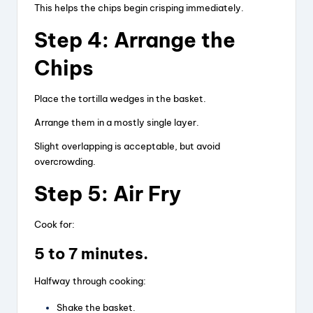
This helps the chips begin crisping immediately.
Step 4: Arrange the
Chips
Place the tortilla wedges in the basket.
Arrange them in a mostly single layer.
Slight overlapping is acceptable, but avoid
overcrowding.
Step 5: Air Fry
Cook for:
5 to 7 minutes.
Halfway through cooking:
Shake the basket.