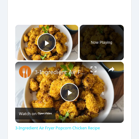
×
Now Playing
Play Video
×
3-Ingredient Air Fryer Popcorn Chicken Recipe
P
Watch on
l
3-Ingredient Air Fryer Popcorn Chicken Recipe
a