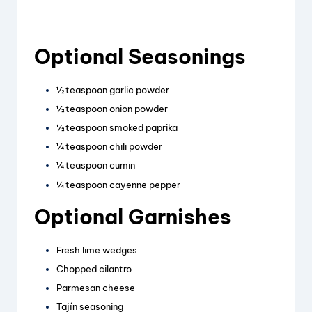
Optional Seasonings
½ teaspoon garlic powder
½ teaspoon onion powder
½ teaspoon smoked paprika
¼ teaspoon chili powder
¼ teaspoon cumin
¼ teaspoon cayenne pepper
Optional Garnishes
Fresh lime wedges
Chopped cilantro
Parmesan cheese
Tajín seasoning