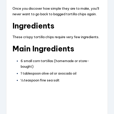
Once you discover how simple they are to make, you’ll
y
never want to go back to bagged tortilla chips again.
Ingredients
V
These crispy tortilla chips require very few ingredients.
i
Main Ingredients
d
6 small corn tortillas (homemade or store-
bought)
1 tablespoon olive oil or avocado oil
e
½ teaspoon fine sea salt
o