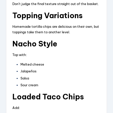
Don’t judge the final texture straight out of the basket.
Topping Variations
Homemade tortilla chips are delicious on their own, but
toppings take them to another level.
Nacho Style
Top with:
Melted cheese
Jalapeños
Salsa
Sour cream
Loaded Taco Chips
Add: