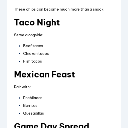
These chips can become much more than a snack.
Taco Night
Serve alongside:
Beef tacos
Chicken tacos
Fish tacos
Mexican Feast
Pair with:
Enchiladas
Burritos
Quesadillas
Game Day Spread