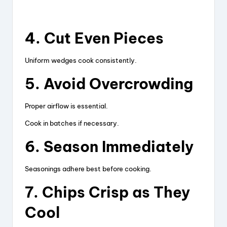
4. Cut Even Pieces
Uniform wedges cook consistently.
5. Avoid Overcrowding
Proper airflow is essential.
Cook in batches if necessary.
6. Season Immediately
Seasonings adhere best before cooking.
7. Chips Crisp as They
Cool