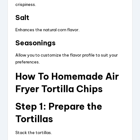
crispiness.
Salt
Enhances the natural corn flavor.
Seasonings
Allow you to customize the flavor profile to suit your
preferences.
How To Homemade Air
Fryer Tortilla Chips
Step 1: Prepare the
Tortillas
Stack the tortillas.