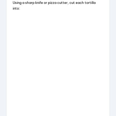
Using a sharp knife or pizza cutter, cut each tortilla
into: