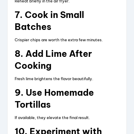
Reheat briefly in the air fryer.
7. Cook in Small
Batches
Crispier chips are worth the extra few minutes.
8. Add Lime After
Cooking
Fresh lime brightens the flavor beautifully.
9. Use Homemade
Tortillas
If available, they elevate the final result.
10. Experiment with