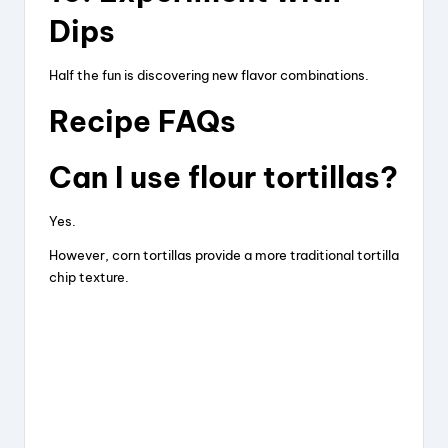
Dips
Half the fun is discovering new flavor combinations.
Recipe FAQs
Can I use flour tortillas?
Yes.
However, corn tortillas provide a more traditional tortilla
chip texture.