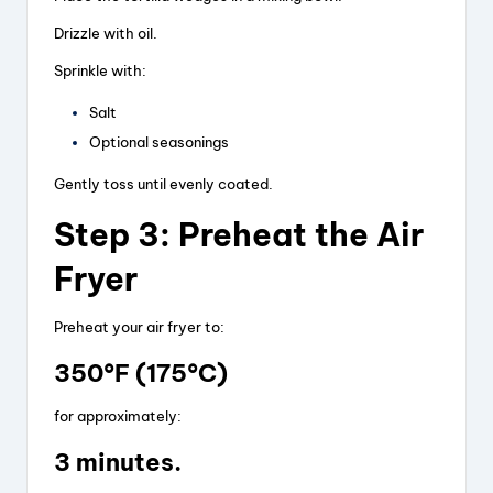
Drizzle with oil.
Sprinkle with:
Salt
Optional seasonings
Gently toss until evenly coated.
Step 3: Preheat the Air
Fryer
Preheat your air fryer to:
350°F (175°C)
for approximately:
3 minutes.