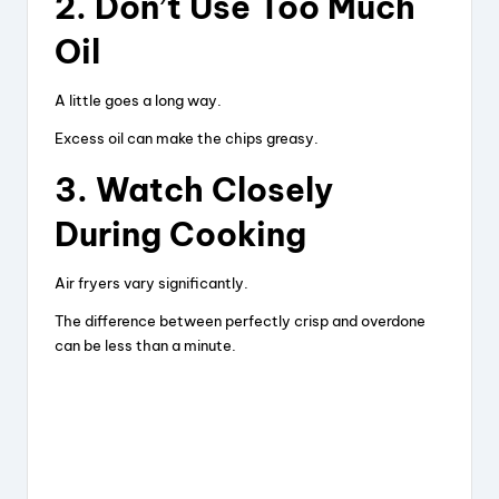
2. Don’t Use Too Much
Oil
A little goes a long way.
Excess oil can make the chips greasy.
3. Watch Closely
During Cooking
Air fryers vary significantly.
The difference between perfectly crisp and overdone
can be less than a minute.