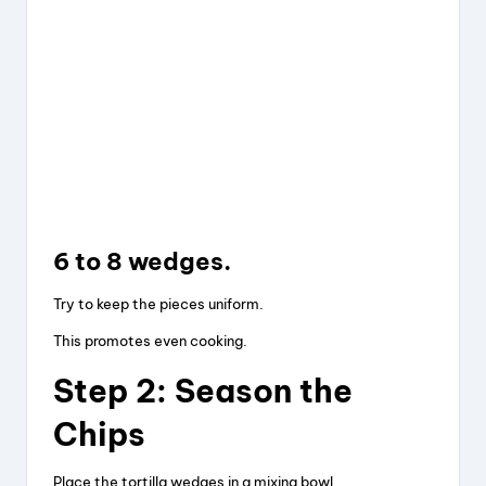
6 to 8 wedges.
Try to keep the pieces uniform.
This promotes even cooking.
Step 2: Season the
Chips
Place the tortilla wedges in a mixing bowl.