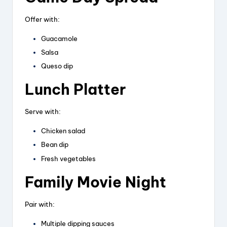
Offer with:
Guacamole
Salsa
Queso dip
Lunch Platter
Serve with:
Chicken salad
Bean dip
Fresh vegetables
Family Movie Night
Pair with:
Multiple dipping sauces