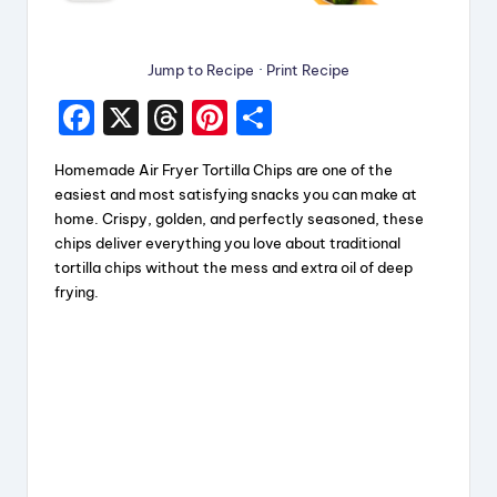
Jump to Recipe
·
Print Recipe
F
X
T
Pi
S
a
hr
nt
h
Homemade Air Fryer Tortilla Chips are one of the
c
e
er
a
easiest and most satisfying snacks you can make at
e
a
e
re
home. Crispy, golden, and perfectly seasoned, these
chips deliver everything you love about traditional
b
d
st
tortilla chips without the mess and extra oil of deep
o
s
frying.
o
k