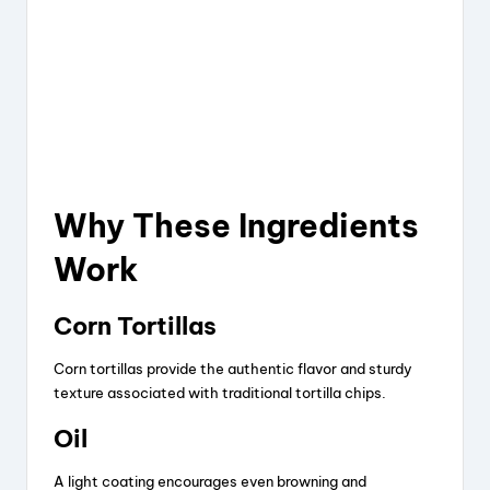
Why These Ingredients
Work
Corn Tortillas
Corn tortillas provide the authentic flavor and sturdy
texture associated with traditional tortilla chips.
Oil
A light coating encourages even browning and