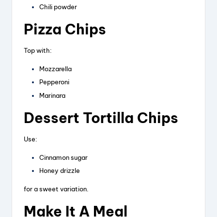
Chili powder
Pizza Chips
Top with:
Mozzarella
Pepperoni
Marinara
Dessert Tortilla Chips
Use:
Cinnamon sugar
Honey drizzle
for a sweet variation.
Make It A Meal