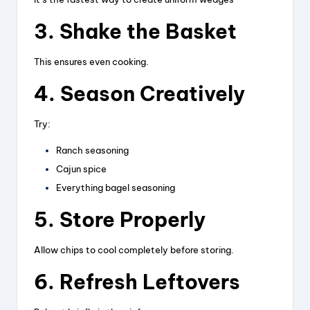
3. Shake the Basket
This ensures even cooking.
4. Season Creatively
Try:
Ranch seasoning
Cajun spice
Everything bagel seasoning
5. Store Properly
Allow chips to cool completely before storing.
6. Refresh Leftovers