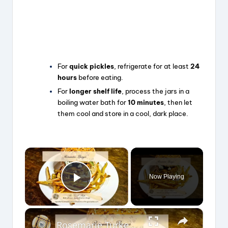
For
quick pickles
, refrigerate for at least
24
hours
before eating.
For
longer shelf life
, process the jars in a
boiling water bath for
10 minutes
, then let
them cool and store in a cool, dark place.
×
Now Playing
Play Video
×
Rosemarie Turkey Burger