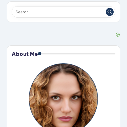
About Me