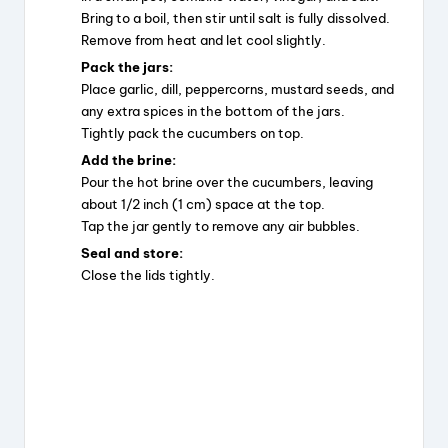
Bring to a boil, then stir until salt is fully dissolved.
Remove from heat and let cool slightly.
Pack the jars:
Place garlic, dill, peppercorns, mustard seeds, and
any extra spices in the bottom of the jars.
Tightly pack the cucumbers on top.
Add the brine:
Pour the hot brine over the cucumbers, leaving
about 1/2 inch (1 cm) space at the top.
Tap the jar gently to remove any air bubbles.
Seal and store:
Close the lids tightly.