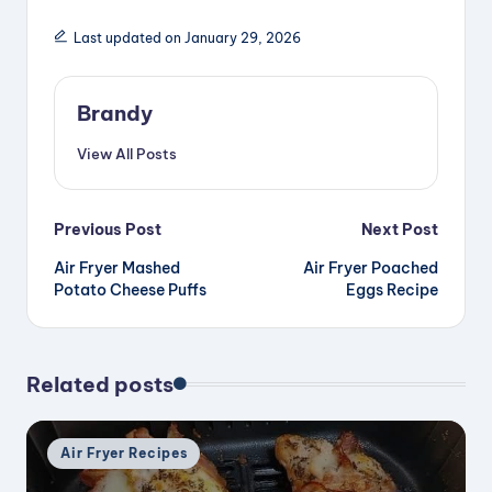
d
Last updated on January 29, 2026
e
Brandy
o
View All Posts
Post
Previous Post
Next Post
Air Fryer Mashed
Air Fryer Poached
navigation
Potato Cheese Puffs
Eggs Recipe
Related posts
Posted
Air Fryer Recipes
in