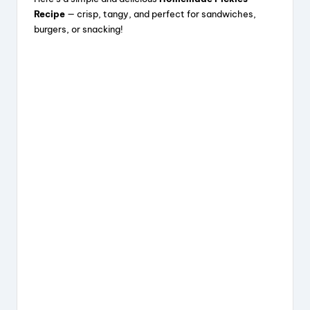
c
e
er
a
Recipe
— crisp, tangy, and perfect for sandwiches,
e
a
e
re
burgers, or snacking!
b
d
st
o
s
o
k