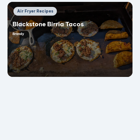
Posted
Air Fryer Recipes
in
Blackstone Birria Tacos
Brandy
Posted
by