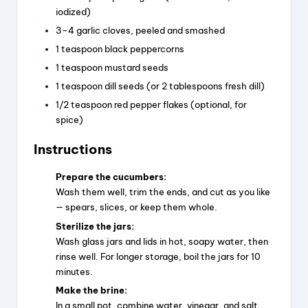
iodized)
3–4 garlic cloves, peeled and smashed
1 teaspoon black peppercorns
1 teaspoon mustard seeds
1 teaspoon dill seeds (or 2 tablespoons fresh dill)
1/2 teaspoon red pepper flakes (optional, for
spice)
Instructions
Prepare the cucumbers:
Wash them well, trim the ends, and cut as you like
— spears, slices, or keep them whole.
Sterilize the jars:
Wash glass jars and lids in hot, soapy water, then
rinse well. For longer storage, boil the jars for 10
minutes.
Make the brine:
In a small pot, combine water, vinegar, and salt.