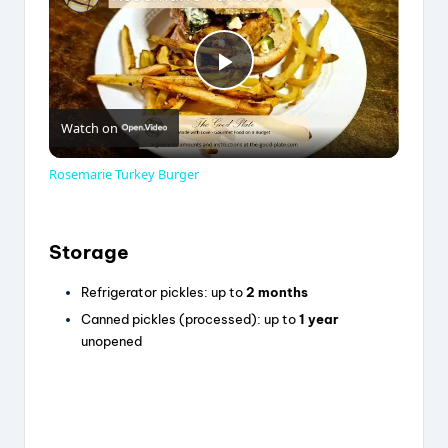
P
Watch on
l
Rosemarie Turkey Burger
a
Storage
y
Refrigerator pickles: up to
2 months
Canned pickles (processed): up to
1 year
V
unopened
i