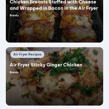
Chicken Breasts Stuffed with Cheese
and Wrapped in Bacon in the Air Fryer
Brandy
Posted
by
Posted
Air Fryer Recipes
in
Air Fryer Sticky Ginger Chicken
Brandy
Posted
by