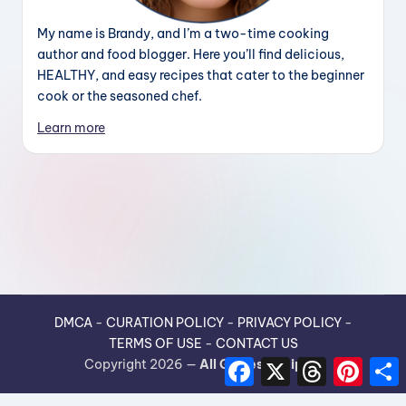
My name is Brandy, and I’m a two-time cooking
author and food blogger. Here you’ll find delicious,
HEALTHY, and easy recipes that cater to the beginner
cook or the seasoned chef.
Learn more
DMCA
-
CURATION POLICY
-
PRIVACY POLICY
-
TERMS OF USE
-
CONTACT US
F
X
T
P
Copyright 2026 —
All Guides Recipes
.
a
h
i
h
c
r
n