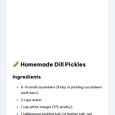
Homemade Dill Pickles
Ingredients
6–8 small cucumbers (Kirby or pickling cucumbers
work best)
2 cups water
1 cup white vinegar (5% acidity)
1 tablespoon pickling salt (or kosher salt, not