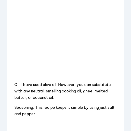
Oil: I have used olive oil. However, you can substitute
with any neutral-smelling cooking oil, ghee, melted
butter, or coconut oil.
Seasoning: This recipe keeps it simple by using just salt
and pepper.