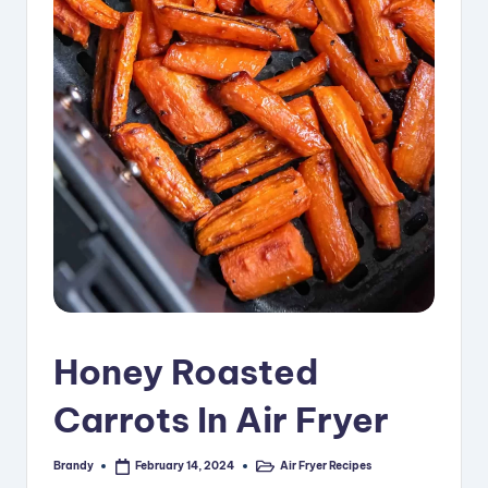
i
p
e
s
Honey Roasted
Carrots In Air Fryer
Brandy
Air Fryer Recipes
February 14, 2024
Posted
Posted
by
in