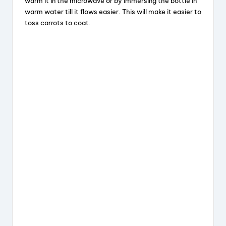
warm it in the microwave or by immersing the bottle in
warm water till it flows easier. This will make it easier to
toss carrots to coat.