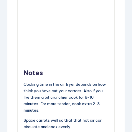
Notes
Cooking time in the air fryer depends on how
thick you have cut your carrots. Also if you
like them a bit crunchier cook for 8-10
minutes. For more tender, cook extra 2-3
minutes.
Space carrots well so that that hot air can
circulate and cook evenly.