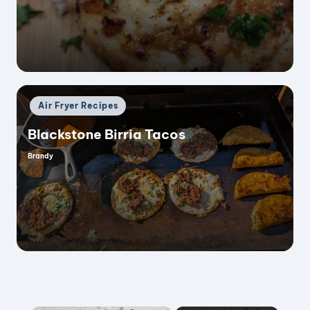
Posted
Air Fryer Recipes
in
Blackstone Birria Tacos
Brandy
Posted
by