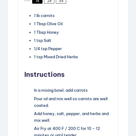
1x
2x
3x
SCALE
1
lb
carrots
1
Tbsp
Olive Oil
1
Tbsp
Honey
1
tsp
Salt
1/4
tsp
Pepper
1
tsp
Mixed Dried Herbs
Instructions
In a mixing bowl, add carrots
Pour oil and mix well so carrots are well
coated.
Add honey, salt, pepper, and herbs and
mix well.
Air Fry at 400 F / 200 C for 10 – 12
minutes or until tender.