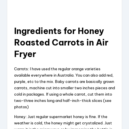
Ingredients for Honey
Roasted Carrots in Air
Fryer
Carrots: I have used the regular orange varieties
available everywhere in Australia. You can also add red,
purple, etc to the mix. Baby carrots are basically grown
carrots, machine cut into smaller two inches pieces and
cold in packages. If using a whole carrot, cut them into
two-three inches long and half-inch-thick slices (see
photos)
Honey: Just regular supermarket honey is fine. If the
weather is cold, the honey might get crystalized. Just