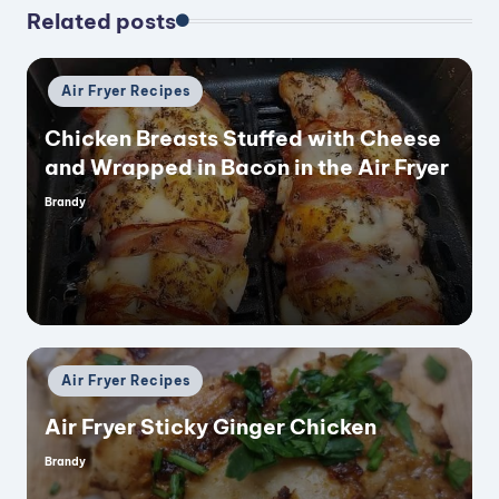
Related posts
Posted
Air Fryer Recipes
in
Chicken Breasts Stuffed with Cheese
and Wrapped in Bacon in the Air Fryer
Brandy
Posted
by
Posted
Air Fryer Recipes
in
Air Fryer Sticky Ginger Chicken
Brandy
Posted
by