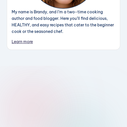
My name is Brandy, and I’m a two-time cooking
author and food blogger. Here you’ll find delicious,
HEALTHY, and easy recipes that cater to the beginner
cook or the seasoned chef.
Learn more