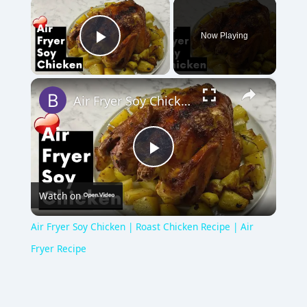
×
Now Playing
Play Video
×
Air Fryer Soy Chicken | Roast Chicken Recipe | Air Fryer Recipe
P
Watch on
l
Air Fryer Soy Chicken | Roast Chicken Recipe | Air
a
Fryer Recipe
y