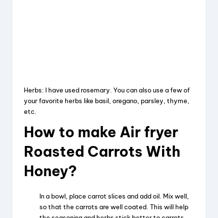
Herbs: I have used rosemary. You can also use a few of
your favorite herbs like basil, oregano, parsley, thyme,
etc.
How to make Air fryer
Roasted Carrots With
Honey?
In a bowl, place carrot slices and add oil. Mix well,
so that the carrots are well coated. This will help
the seasoning and herbs stick better to carrots