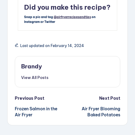
Did you make this recipe?
Snap a pic and tag
@airfryerrecipesandtips
on
Instagram or Twitter
Last updated on February 14, 2024
Brandy
View All Posts
Post
Previous Post
Next Post
Frozen Salmon in the
Air Fryer Blooming
navigation
Air Fryer
Baked Potatoes