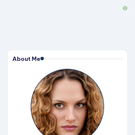
About Me