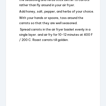
rather than fly around in your air fryer.
Add honey, salt, pepper, and herbs of your choice.
With your hands or spoons, toss around the
carrots so that they are well seasoned.
Spread carrots in the air fryer basket evenly in a
single layer. and air fry for 10-12 minutes at 400 F
/ 200 C. Roast carrots till golden.