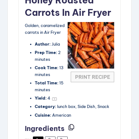
Honey Roasted
Carrots In Air Fryer
Golden, caramelized
carrots in Air Fryer
Author:
Julia
Prep Time:
2
minutes
Cook Time:
13
minutes
PRINT RECIPE
Total Time:
15
minutes
Yield:
4
1
x
Category:
lunch box, Side Dish, Snack
Cuisine:
American
Ingredients