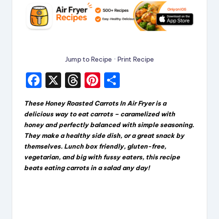
Jump to Recipe
·
Print Recipe
F
X
T
Pi
S
a
hr
nt
h
These Honey Roasted Carrots In Air Fryer
is a
c
e
er
a
delicious way to eat carrots – caramelized with
e
a
e
re
honey and perfectly balanced with simple seasoning.
They make a healthy side dish, or a great snack by
b
d
st
themselves. Lunch box friendly, gluten-free,
o
s
vegetarian, and big with fussy eaters, this recipe
beats eating carrots in a salad any day!
o
k