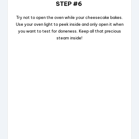
STEP #6
Try not to open the oven while your cheesecake bakes.
Use your oven light to peek inside and only open it when
you want to test for doneness. Keep all that precious
steam inside!