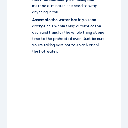
method eliminates the need to wrap
anything in foil.
Assemble the water bath:
you can
arrange this whole thing outside of the
oven and transfer the whole thing at one
time to the preheated oven. Just be sure
you’re taking care not to splash or spill
the hot water.