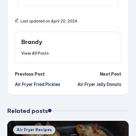
Last updated on April 20, 2024
Brandy
View All Posts
Post
Previous Post
Next Post
Air Fryer Fried Pickles
Air Fryer Jelly Donuts
navigation
Related posts
Posted
Air Fryer Recipes
in