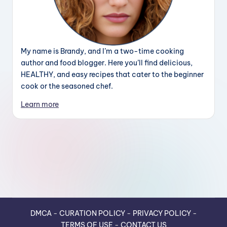
My name is Brandy, and I’m a two-time cooking
author and food blogger. Here you’ll find delicious,
HEALTHY, and easy recipes that cater to the beginner
cook or the seasoned chef.
Learn more
DMCA
-
CURATION POLICY
-
PRIVACY POLICY
-
TERMS OF USE
-
CONTACT US