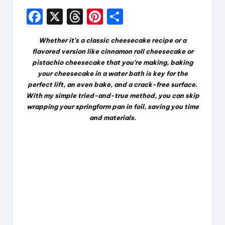
F
X
T
Pi
S
a
hr
nt
h
Whether it’s a classic cheesecake recipe or a
c
e
er
a
flavored version like cinnamon roll cheesecake or
e
a
e
re
pistachio cheesecake that you’re making, baking
your cheesecake in a water bath is key for the
b
d
st
perfect lift, an even bake, and a crack-free surface.
o
s
With my simple tried-and-true method, you can skip
wrapping your springform pan in foil, saving you time
o
and materials.
k