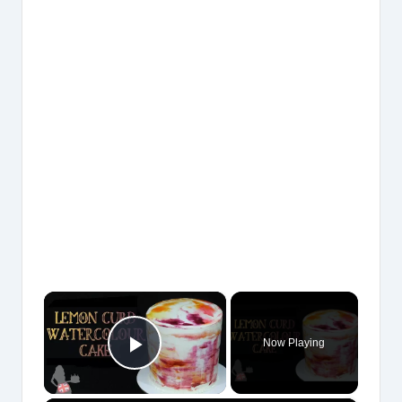
×
Now Playing
Play Video