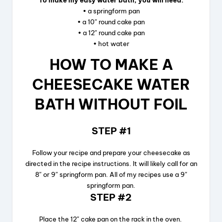
To make my easy water bath, you will need:
• a springform pan
• a 10″ round cake pan
• a 12″ round cake pan
• hot water
HOW TO MAKE A
CHEESECAKE WATER
BATH WITHOUT FOIL
STEP #1
Follow your recipe and prepare your cheesecake as
directed in the recipe instructions. It will likely call for an
8″ or 9″ springform pan. All of my recipes use a 9″
springform pan.
STEP #2
Place the 12″ cake pan on the rack in the oven.