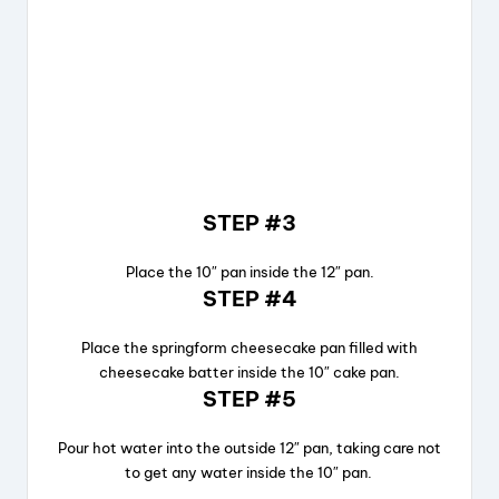
STEP #3
Place the 10″ pan inside the 12″ pan.
STEP #4
Place the springform cheesecake pan filled with
cheesecake batter inside the 10″ cake pan.
STEP #5
Pour hot water into the outside 12″ pan, taking care not
to get any water inside the 10″ pan.