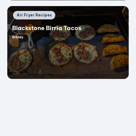
Posted
Air Fryer Recipes
in
Blackstone Birria Tacos
Brandy
Posted
by