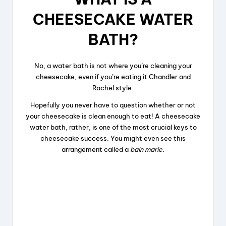
CHEESECAKE WATER
BATH?
No, a water bath is not where you’re cleaning your
cheesecake, even if you’re eating it Chandler and
Rachel style.
Hopefully you never have to question whether or not
your cheesecake is clean enough to eat! A cheesecake
water bath, rather, is one of the most crucial keys to
cheesecake success. You might even see this
arrangement called a
bain marie.