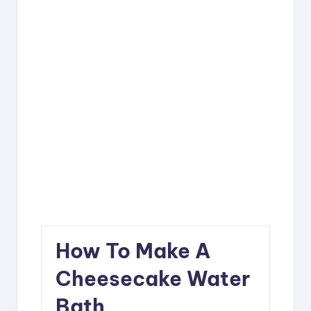
How To Make A
Cheesecake Water
Bath