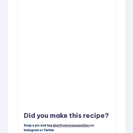
Did you make this recipe?
Snap a pic and tag
@airfryerrecipesandtips
on
Instagram or Twitter