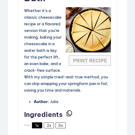
Whether it’s a
classic cheesecake
recipe or a flavored
version that you’re
making, baking your
cheesecake in a
water bath is key
for the perfect lift,
PRINT RECIPE
an even bake, and a
crack-free surface.
With my simple tried-and-true method, you
can skip wrapping your springform pan in foil,
saving you time and materials.
Author:
Julia
Ingredients
1x
2x
3x
SCALE