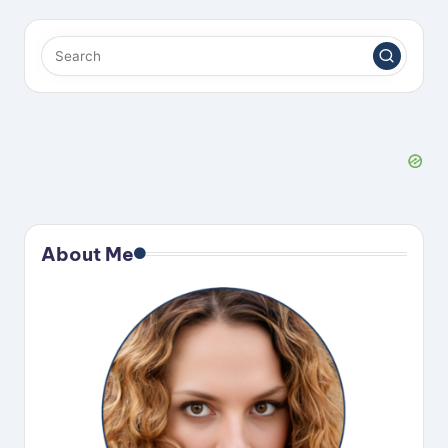
About Me