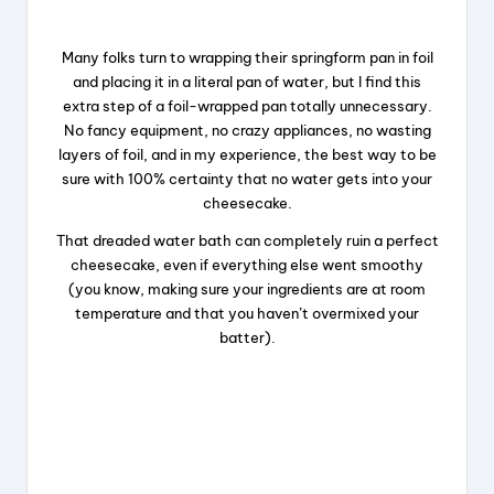
Many folks turn to wrapping their springform pan in foil
and placing it in a literal pan of water, but I find this
extra step of a foil-wrapped pan totally unnecessary.
No fancy equipment, no crazy appliances, no wasting
layers of foil, and in my experience, the best way to be
sure with 100% certainty that no water gets into your
cheesecake.
That dreaded water bath can completely ruin a perfect
cheesecake, even if everything else went smoothy
(you know, making sure your ingredients are at room
temperature and that you haven’t overmixed your
batter).