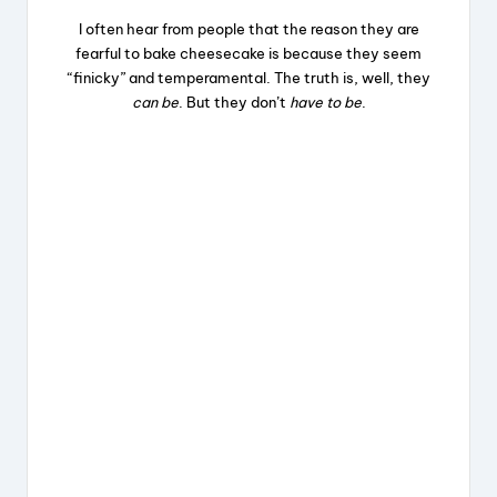
I often hear from people that the reason they are
fearful to bake cheesecake is because they seem
“finicky” and temperamental. The truth is, well, they
can be
. But they don’t
have to be
.