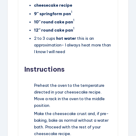
cheesecake recipe
1
9″ springform pan
1
10″ round cake pan
1
12″ round cake pan
2
to
3
cups
hot water
this is an
approximation– I always heat more than
I know I will need
Instructions
Preheat the oven to the temperature
directed in your cheesecake recipe.
Move a rack in the oven to the middle
position.
Make the cheesecake crust and, if pre-
baking, bake as normal without a water
bath. Proceed with the rest of your
cheesecake recipe.