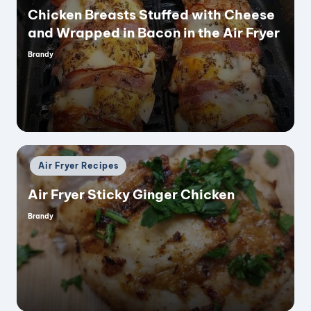
Chicken Breasts Stuffed with Cheese
and Wrapped in Bacon in the Air Fryer
Brandy
Posted
by
Posted
Air Fryer Recipes
in
Air Fryer Sticky Ginger Chicken
Brandy
Posted
by