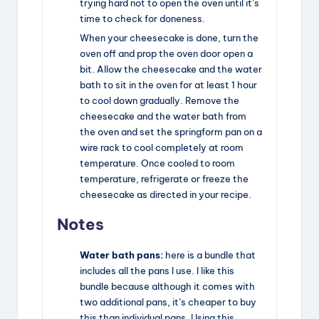
trying hard not to open the oven until it’s
time to check for doneness.
When your cheesecake is done, turn the
oven off and prop the oven door open a
bit. Allow the cheesecake and the water
bath to sit in the oven for at least 1 hour
to cool down gradually. Remove the
cheesecake and the water bath from
the oven and set the springform pan on a
wire rack to cool completely at room
temperature. Once cooled to room
temperature, refrigerate or freeze the
cheesecake as directed in your recipe.
Notes
Water bath pans:
here is
a bundle
that
includes all the pans I use. I like this
bundle because although it comes with
two additional pans, it’s cheaper to buy
this than individual pans. Using this