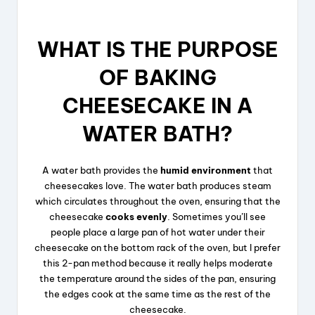
WHAT IS THE PURPOSE
OF BAKING
CHEESECAKE IN A
WATER BATH?
A water bath provides the
humid environment
that
cheesecakes love. The water bath produces steam
which circulates throughout the oven, ensuring that the
cheesecake
cooks evenly
. Sometimes you’ll see
people place a large pan of hot water under their
cheesecake on the bottom rack of the oven, but I prefer
this 2-pan method because it really helps moderate
the temperature around the sides of the pan, ensuring
the edges cook at the same time as the rest of the
cheesecake.