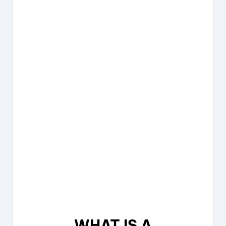
WHAT IS A