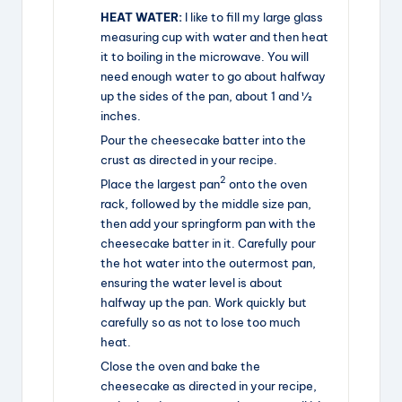
HEAT WATER:
I like to fill my large glass
measuring cup with water and then heat
it to boiling in the microwave. You will
need enough water to go about halfway
up the sides of the pan, about 1 and ½
inches.
Pour the cheesecake batter into the
crust as directed in your recipe.
2
Place the largest pan
onto the oven
rack, followed by the middle size pan,
then add your springform pan with the
cheesecake batter in it. Carefully pour
the hot water into the outermost pan,
ensuring the water level is about
halfway up the pan. Work quickly but
carefully so as not to lose too much
heat.
Close the oven and bake the
cheesecake as directed in your recipe,