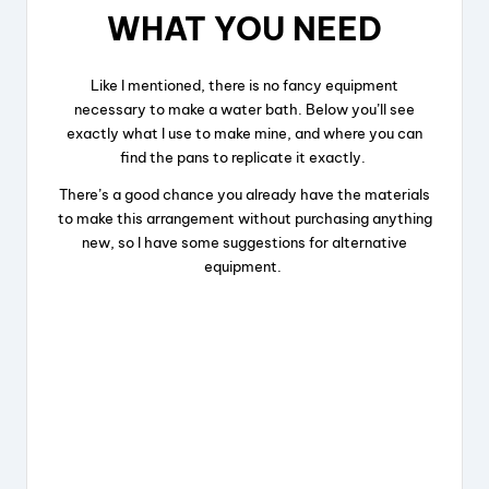
WHAT YOU NEED
d
Like I mentioned, there is no fancy equipment
e
necessary to make a water bath. Below you’ll see
exactly what I use to make mine, and where you can
find the pans to replicate it exactly.
o
There’s a good chance you already have the materials
to make this arrangement without purchasing anything
new, so I have some suggestions for alternative
equipment.