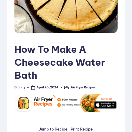
i
p
e
s
How To Make A
Cheesecake Water
Bath
Brandy
Air Fryer Recipes
April 20, 2024
Posted
Posted
by
in
Jump to Recipe
·
Print Recipe