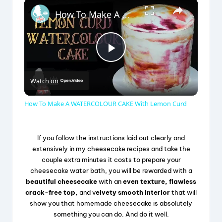
×
How To Make A WATERCOLOUR CAKE With Lemon Curd
P
Watch on
l
How To Make A WATERCOLOUR CAKE With Lemon Curd
a
If you follow the instructions laid out clearly and
y
extensively in my cheesecake recipes and take the
couple extra minutes it costs to prepare your
cheesecake water bath, you will be rewarded with a
V
beautiful cheesecake
with an
even texture, flawless
crack-free top,
and v
elvety smooth interior
that will
show you that homemade cheesecake is absolutely
i
something you can do. And do it well.