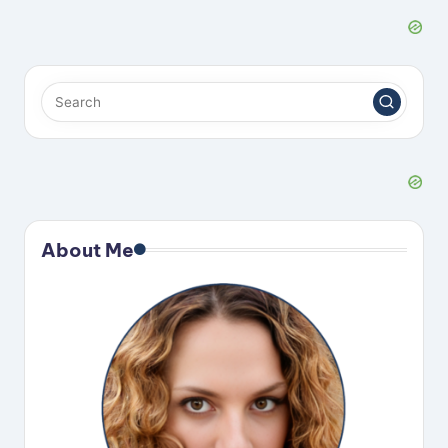
About Me