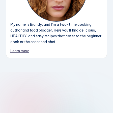
My name is Brandy, and I’m a two-time cooking
author and food blogger. Here you’ll find delicious,
HEALTHY, and easy recipes that cater to the beginner
cook or the seasoned chef.
Learn more