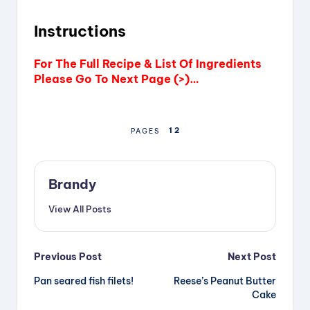
Instructions
For The Full Recipe & List Of Ingredients
Please Go To Next Page (>)…
1
2
PAGES
Brandy
View All Posts
Post
Previous Post
Next Post
Pan seared fish filets!
Reese’s Peanut Butter
navigation
Cake