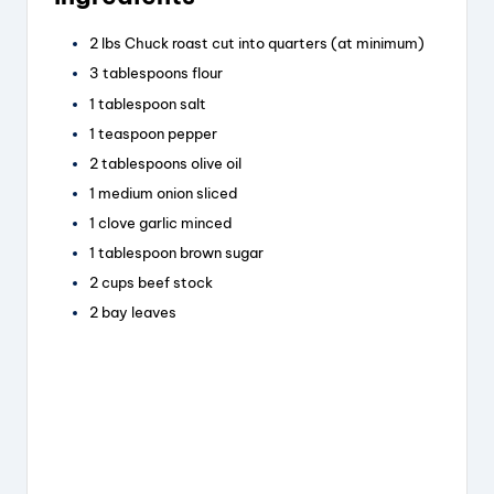
c
e
er
a
e
a
e
re
2
lbs
Chuck roast
cut into quarters (at minimum)
b
d
st
3
tablespoons
flour
o
s
1
tablespoon
salt
1
teaspoon
pepper
o
2
tablespoons
olive oil
k
1
medium onion
sliced
1
clove
garlic
minced
1
tablespoon
brown sugar
2
cups
beef stock
2
bay leaves