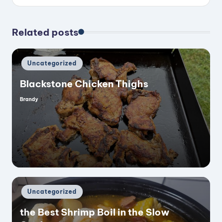
Related posts
Posted
Uncategorized
in
Blackstone Chicken Thighs
Brandy
Posted
by
Posted
Uncategorized
in
the Best Shrimp Boil in the Slow