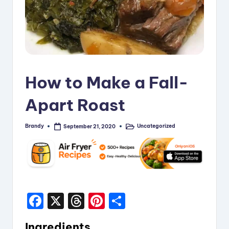
i
p
e
s
How to Make a Fall-
Apart Roast
Brandy
Uncategorized
September 21, 2020
Posted
Posted
by
in
F
X
T
Pi
S
a
hr
nt
h
Ingredients