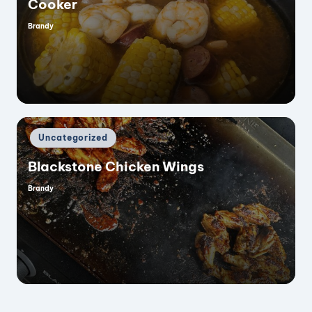
Cooker
Brandy
Posted
by
Posted
Uncategorized
in
Blackstone Chicken Wings
Brandy
Posted
by