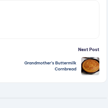
e
o
Next Post
Grandmother’s Buttermilk
Cornbread