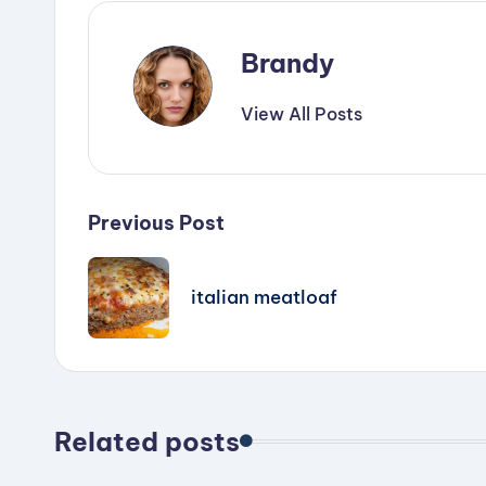
Brandy
View All Posts
Post
Previous Post
navigation
italian meatloaf
Related posts