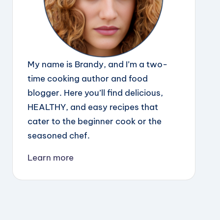
My name is Brandy, and I’m a two-
time cooking author and food
blogger. Here you’ll find delicious,
HEALTHY, and easy recipes that
cater to the beginner cook or the
seasoned chef.
Learn more