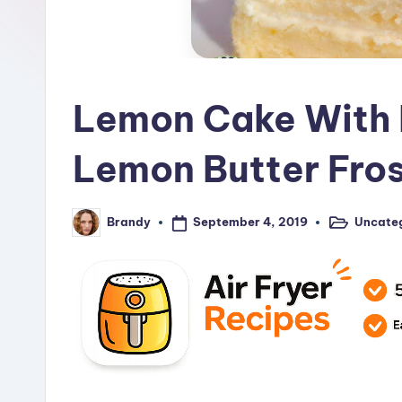
R
e
c
Lemon Cake With 
i
p
Lemon Butter Fros
e
s
September 4, 2019
Uncate
Brandy
Posted
Posted
in
by