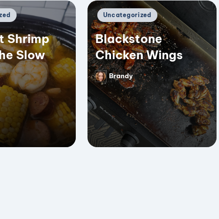
Posted
zed
Uncategorized
in
t Shrimp
Blackstone
the Slow
Chicken Wings
Brandy
Posted
by