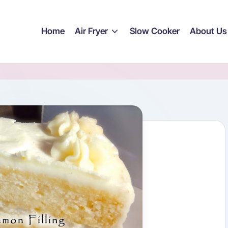
Home
Air Fryer
Slow Cooker
About Us