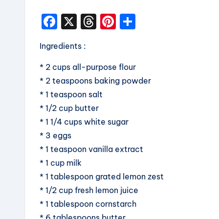
F
X
T
Pi
S
a
hr
nt
h
Ingredients :
c
e
er
a
e
a
e
re
* 2 cups all-purpose flour
b
d
st
* 2 teaspoons baking powder
* 1 teaspoon salt
o
s
* 1/2 cup butter
o
* 1 1/4 cups white sugar
k
* 3 eggs
* 1 teaspoon vanilla extract
* 1 cup milk
* 1 tablespoon grated lemon zest
* 1/2 cup fresh lemon juice
* 1 tablespoon cornstarch
* 6 tablespoons butter