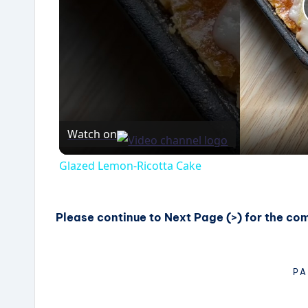
Watch on
Glazed Lemon-Ricotta Cake
Please continue to Next Page (>) for the co
PA