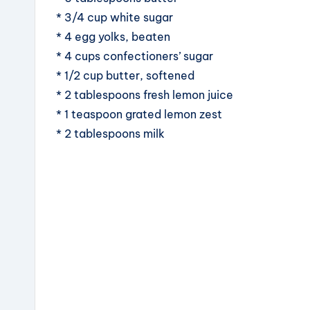
* 3/4 cup white sugar
* 4 egg yolks, beaten
* 4 cups confectioners’ sugar
* 1/2 cup butter, softened
* 2 tablespoons fresh lemon juice
* 1 teaspoon grated lemon zest
* 2 tablespoons milk