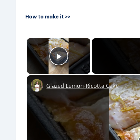
How to make it >>
×
Play Video
Glazed Lemon-Ricotta Cake