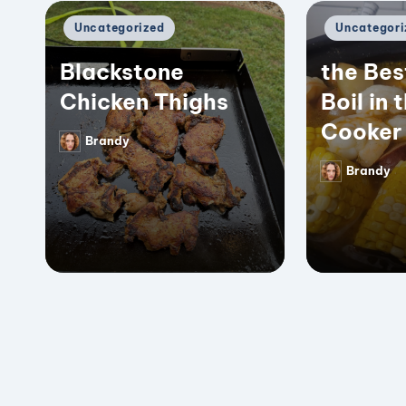
Posted
Posted
Uncategorized
Uncategori
in
in
Blackstone
the Bes
Chicken Thighs
Boil in 
Cooker
Brandy
Posted
by
Brandy
Posted
by