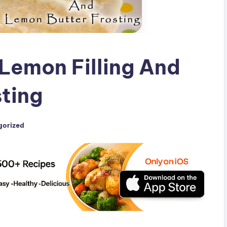
Lemon Filling And
ting
gorized