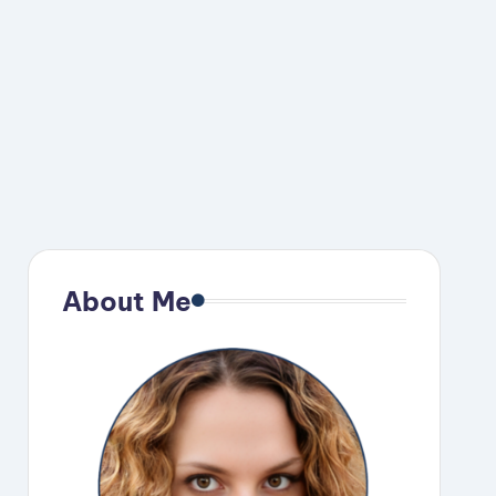
About Me