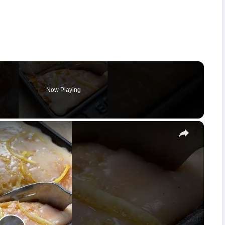
Now Playing
×