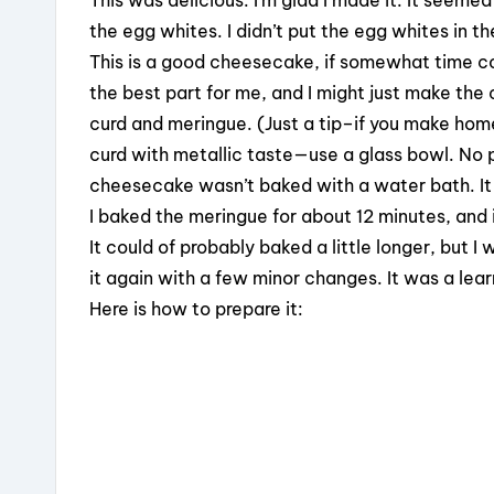
the egg whites. I didn’t put the egg whites in 
This is a good cheesecake, if somewhat time c
the best part for me, and I might just make the
curd and meringue. (Just a tip–if you make home
curd with metallic taste—use a glass bowl. No pla
cheesecake wasn’t baked with a water bath. It gi
I baked the meringue for about 12 minutes, and i
It could of probably baked a little longer, but I
it again with a few minor changes. It was a lear
Here is how to prepare it: