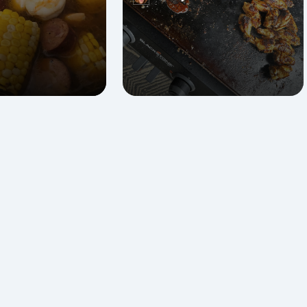
Posted
by