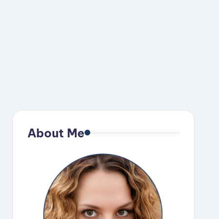
About Me