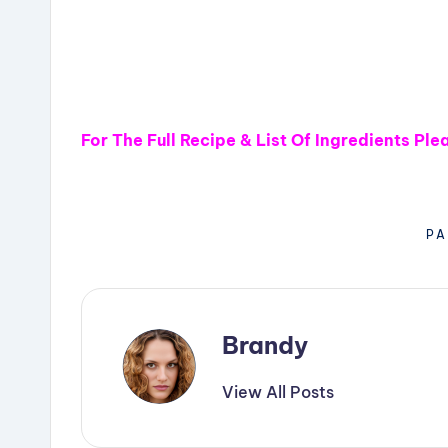
For The Full Recipe & List Of Ingredients Pl
PA
Brandy
View All Posts