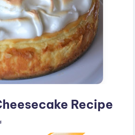
Cheesecake Recipe
d