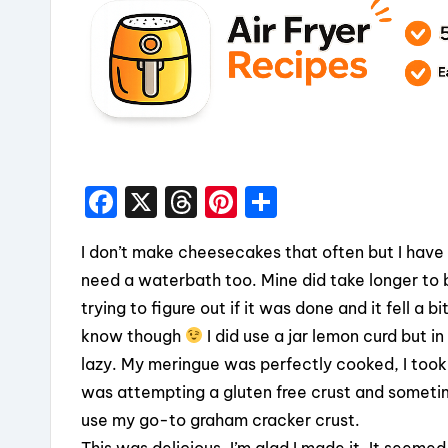
F
X
T
Pi
S
a
hr
nt
h
I don’t make cheesecakes that often but I have to
c
e
er
a
need a waterbath too. Mine did take longer to b
e
a
e
re
trying to figure out if it was done and it fell a
b
d
st
know though
I did use a jar lemon curd but i
o
s
lazy. My meringue was perfectly cooked, I took i
o
was attempting a gluten free crust and sometime
k
use my go-to graham cracker crust.
This was delicious. I’m glad I made it. It seeme