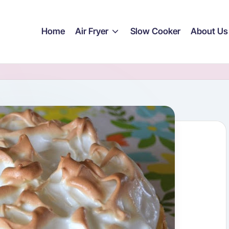
Home
Air Fryer
Slow Cooker
About Us