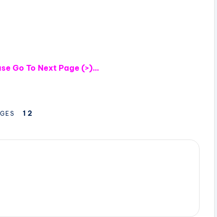
ease Go To Next Page (>)…
1
2
GES