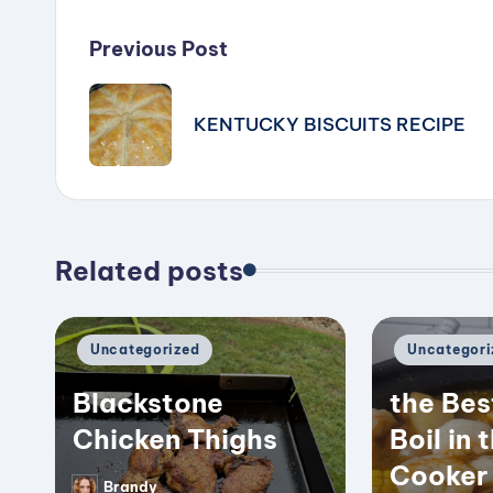
Post
Previous Post
navigation
KENTUCKY BISCUITS RECIPE
Related posts
Posted
Posted
Uncategorized
Uncategori
in
in
Blackstone
the Bes
Chicken Thighs
Boil in 
Cooker
Brandy