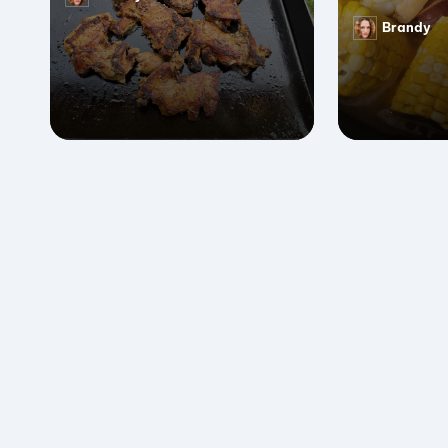
Posted
by
Brandy
Posted
by