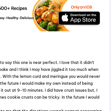
 say this one is near perfect. I love that it didn’t
ake and I think I may have jiggled it too much when
 bit. With the lemon curd and meringue you would never
n the future I would make my own instead of being
t out at 9-10 minutes. I did have crust issues but, I
s cookie crusts can be tricky. In the future I would
d to me that the directions weren’t correct concerning