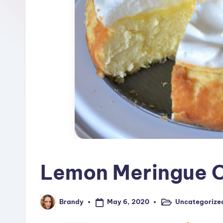
R
e
c
i
p
e
s
Lemon Meringue 
May 6, 2020
Uncategorize
Brandy
Posted
Posted
in
by