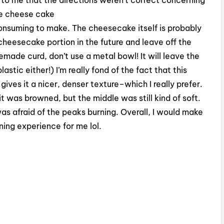
the cheese cake
onsuming to make. The cheesecake itself is probably
 cheesecake portion in the future and leave off the
made curd, don’t use a metal bowl! It will leave the
stic either!) I’m really fond of the fact that this
ves it a nicer, denser texture–which I really prefer.
t was browned, but the middle was still kind of soft.
 was afraid of the peaks burning. Overall, I would make
ning experience for me lol.