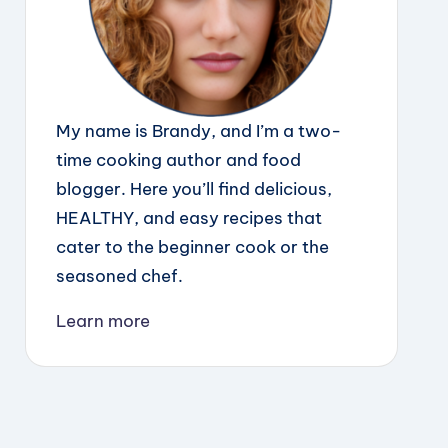
My name is Brandy, and I’m a two-
time cooking author and food
blogger. Here you’ll find delicious,
HEALTHY, and easy recipes that
cater to the beginner cook or the
seasoned chef.
Learn more