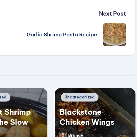
Next Post
Garlic Shrimp Pasta Recipe
Posted
zed
Uncategorized
in
t Shrimp
Blackstone
the Slow
Chicken Wings
Brandy