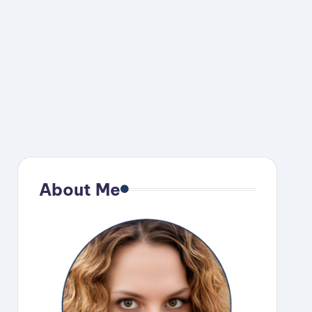
About Me