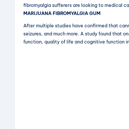
fibromyalgia sufferers are looking to medical 
MARIJUANA FIBROMYALGIA GUM
After multiple studies have confirmed that cann
seizures, and much more. A study found that on
function, quality of life and cognitive function i