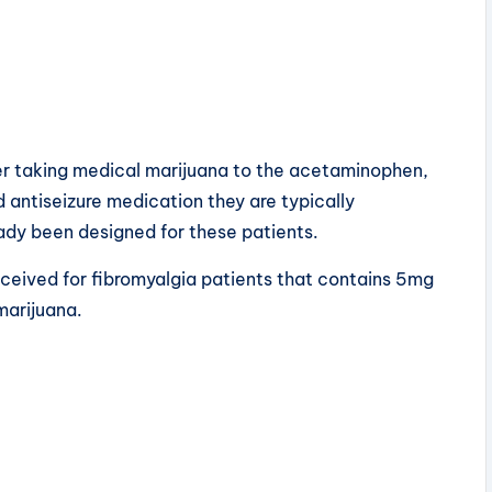
fer taking medical marijuana to the acetaminophen,
d antiseizure medication they are typically
eady been designed for these patients.
eived for fibromyalgia patients that contains 5mg
marijuana.