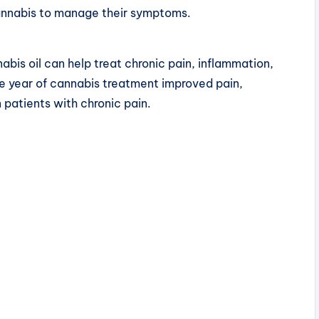
cannabis to manage their symptoms.
abis oil can help treat chronic pain, inflammation,
e year of cannabis treatment improved pain,
n patients with chronic pain.