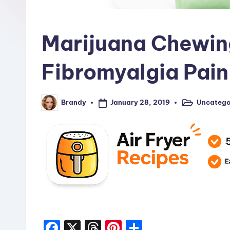
R
e
Marijuana Chewin
c
i
Fibromyalgia Pain
p
January 28, 2019
Uncatego
Brandy
e
Posted
Posted
in
by
s
F
X
T
Pi
S