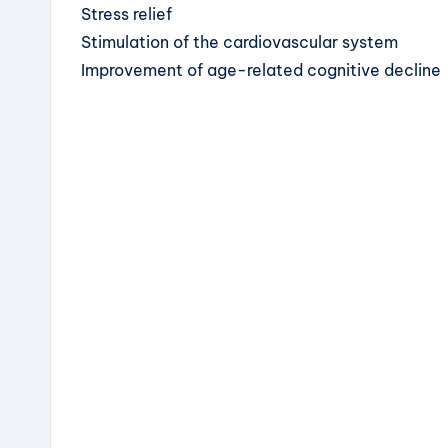
Stress relief
Stimulation of the cardiovascular system
Improvement of age-related cognitive decline