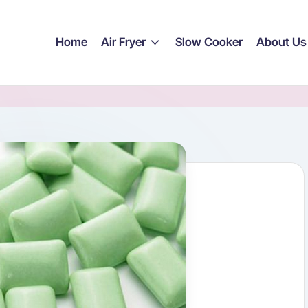
Home
Air Fryer
Slow Cooker
About Us