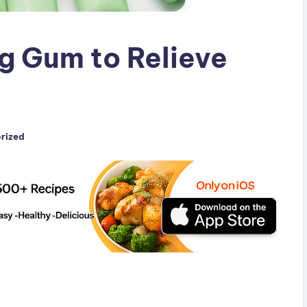
g Gum to Relieve
rized