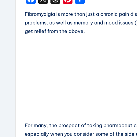
a
hr
nt
h
Fibromyalgia is more than just a chronic pain dis
c
e
er
a
problems, as well as memory and mood issues (1
e
a
e
re
get relief from the above.
b
d
st
o
s
o
k
For many, the prospect of taking pharmaceuticals 
especially when you consider some of the side 