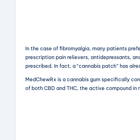
In the case of fibromyalgia, many patients pre
prescription pain relievers, antidepressants, an
prescribed. In fact, a “cannabis patch” has alr
MedChewRx is a cannabis gum specifically conc
of both CBD and THC, the active compound in 