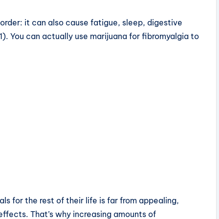
order: it can also cause fatigue, sleep, digestive
). You can actually use marijuana for fibromyalgia to
for the rest of their life is far from appealing,
effects. That’s why increasing amounts of