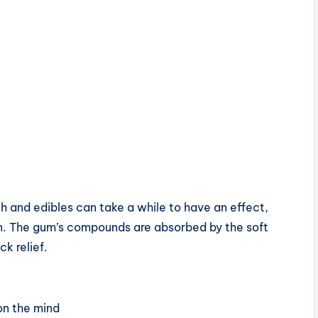
h and edibles can take a while to have an effect,
n. The gum’s compounds are absorbed by the soft
ck relief.
on the mind