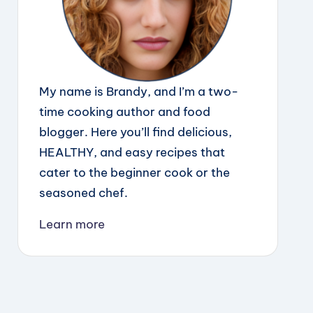
My name is Brandy, and I’m a two-
time cooking author and food
blogger. Here you’ll find delicious,
HEALTHY, and easy recipes that
cater to the beginner cook or the
seasoned chef.
Learn more