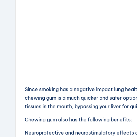
Since smoking has a negative impact lung healt
chewing gum is a much quicker and safer optio
tissues in the mouth, bypassing your liver for qui
Chewing gum also has the following benefits:
Neuroprotective and neurostimulatory effects 