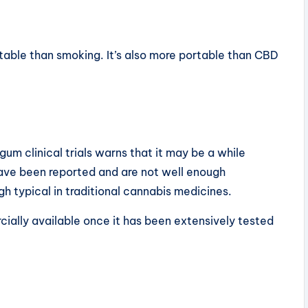
table than smoking. It’s also more portable than CBD
um clinical trials warns that it may be a while
have been reported and are not well enough
gh typical in traditional cannabis medicines.
ially available once it has been extensively tested