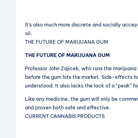
It’s also much more discrete and socially accep
oil.
THE FUTURE OF MARIJUANA GUM
THE FUTURE OF MARIJUANA GUM
Professor John Zajicek, who runs the marijuana g
before the gum hits the market. Side-effects 
understood. It also lacks the lack of a “peak” hi
Like any medicine, the gum will only be commerc
and proven both safe and effective.
CURRENT CANNABIS PRODUCTS