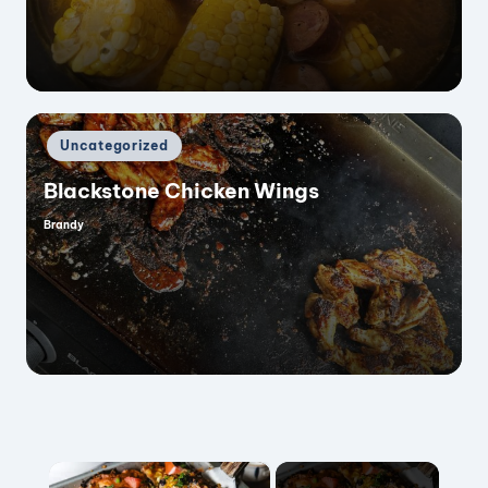
Posted
Uncategorized
in
Blackstone Chicken Wings
Brandy
Posted
by
×