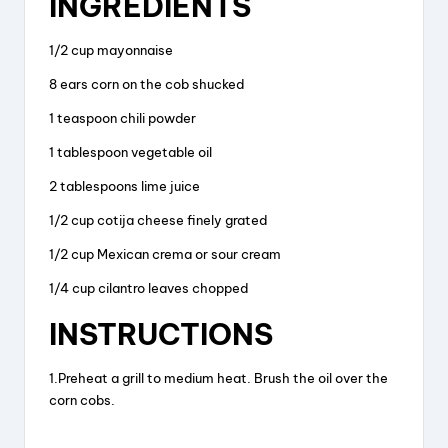
INGREDIENTS
c
e
er
a
e
a
e
re
1/2 cup mayonnaise
b
d
st
8 ears corn on the cob shucked
o
s
1 teaspoon chili powder
o
1 tablespoon vegetable oil
k
2 tablespoons lime juice
1/2 cup cotija cheese finely grated
1/2 cup Mexican crema or sour cream
1/4 cup cilantro leaves chopped
INSTRUCTIONS
1.Preheat a grill to medium heat. Brush the oil over the
corn cobs.