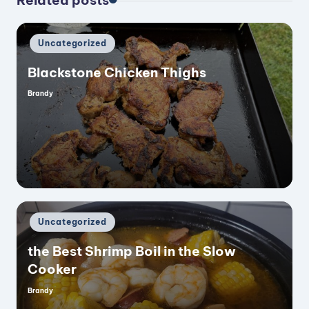
Related posts
Posted
Uncategorized
in
Blackstone Chicken Thighs
Brandy
Posted
by
Posted
Uncategorized
in
the Best Shrimp Boil in the Slow
Cooker
Brandy
Posted
by