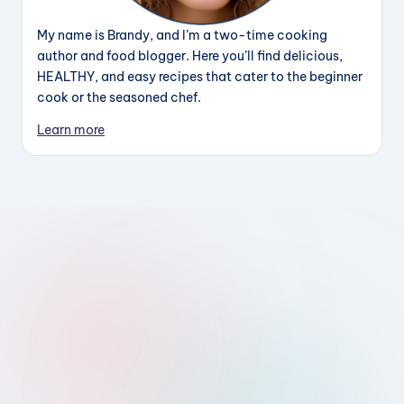
My name is Brandy, and I’m a two-time cooking
author and food blogger. Here you’ll find delicious,
HEALTHY, and easy recipes that cater to the beginner
cook or the seasoned chef.
Learn more