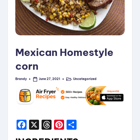
i
p
e
s
Mexican Homestyle
corn
Brandy
Uncategorized
June 27, 2021
Posted
Posted
by
in
F
X
T
Pi
S
a
hr
nt
h