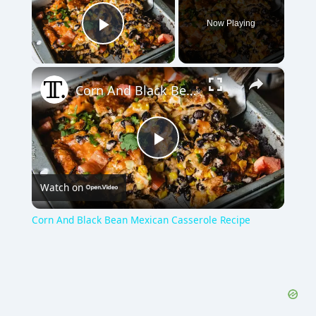
Now Playing
Play Video
×
Corn And Black Bean Mexican Casserole Recipe
P
Watch on
l
Corn And Black Bean Mexican Casserole Recipe
a
y