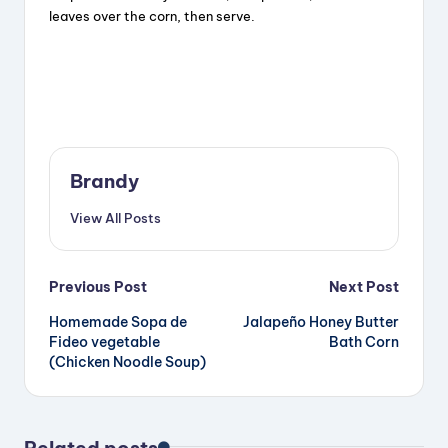
leaves over the corn, then serve.
Brandy
View All Posts
Post
Previous Post
Next Post
Homemade Sopa de
Jalapeño Honey Butter
navigation
Fideo vegetable
Bath Corn
(Chicken Noodle Soup)