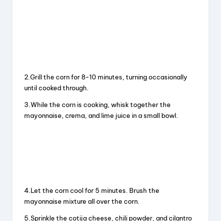
2.Grill the corn for 8-10 minutes, turning occasionally
until cooked through.
3.While the corn is cooking, whisk together the
mayonnaise, crema, and lime juice in a small bowl.
4.Let the corn cool for 5 minutes. Brush the
mayonnaise mixture all over the corn.
5.Sprinkle the cotija cheese, chili powder, and cilantro