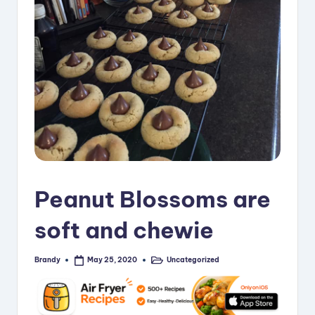
i
p
e
s
Peanut Blossoms are
soft and chewie
Brandy
Uncategorized
May 25, 2020
Posted
Posted
by
in