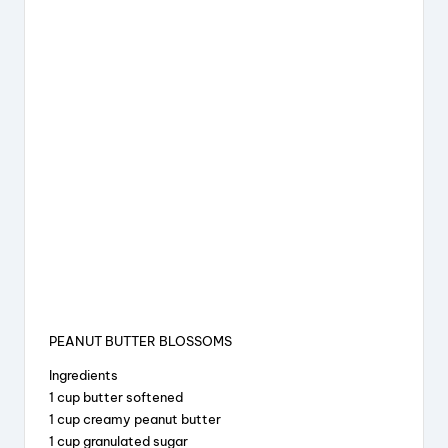
PEANUT BUTTER BLOSSOMS
Ingredients
1 cup butter softened
1 cup creamy peanut butter
1 cup granulated sugar