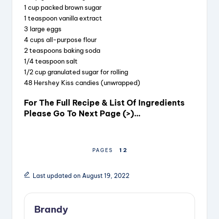
1 cup packed brown sugar
1 teaspoon vanilla extract
3 large eggs
4 cups all-purpose flour
2 teaspoons baking soda
1/4 teaspoon salt
1/2 cup granulated sugar for rolling
48 Hershey Kiss candies (unwrapped)
For The Full Recipe & List Of Ingredients
Please Go To Next Page (>)…
1
2
PAGES
Last updated on August 19, 2022
Brandy