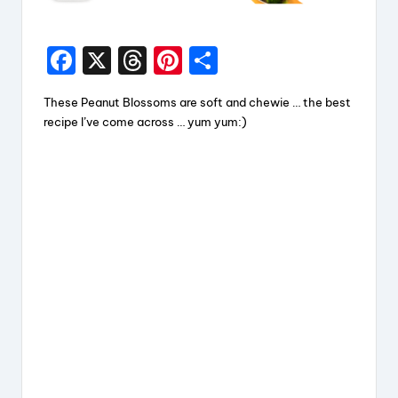
F
X
T
Pi
S
a
hr
nt
h
These Peanut Blossoms are soft and chewie … the best
c
e
er
a
recipe I’ve come across … yum yum:)
e
a
e
re
b
d
st
o
s
o
k