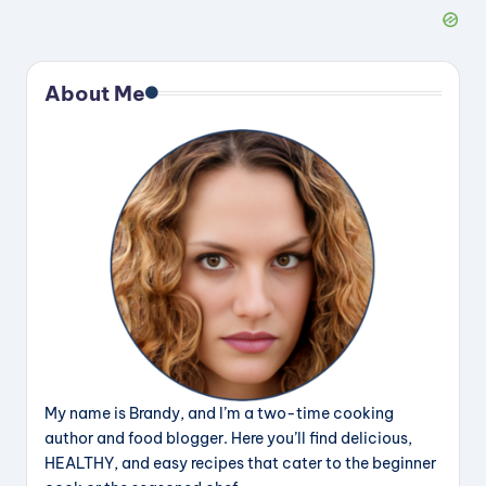
About Me
My name is Brandy, and I’m a two-time cooking
author and food blogger. Here you’ll find delicious,
HEALTHY, and easy recipes that cater to the beginner