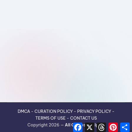
DMCA
-
CURATION POLICY
-
PRIVACY POLICY
-
TERMS OF USE
-
CONTACT US
F
X
T
P
Copyright 2026 —
All Guides Recipes
.
a
h
i
h