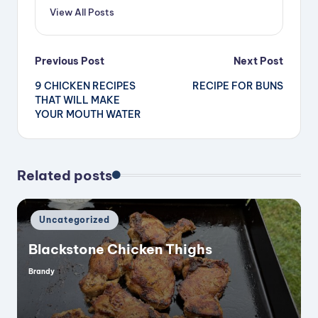
View All Posts
Post
Previous Post
Next Post
9 CHICKEN RECIPES
RECIPE FOR BUNS
navigation
THAT WILL MAKE
YOUR MOUTH WATER
Related posts
Posted
Uncategorized
in
Blackstone Chicken Thighs
Brandy
Posted
by