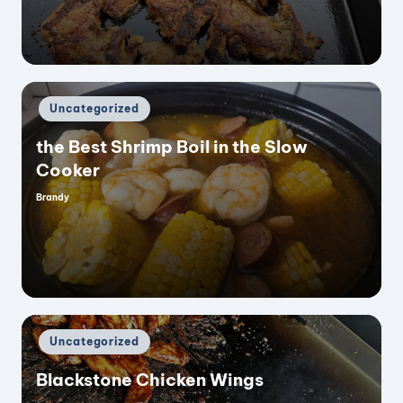
Posted
Uncategorized
in
the Best Shrimp Boil in the Slow
Cooker
Brandy
Posted
by
Posted
Uncategorized
in
Blackstone Chicken Wings