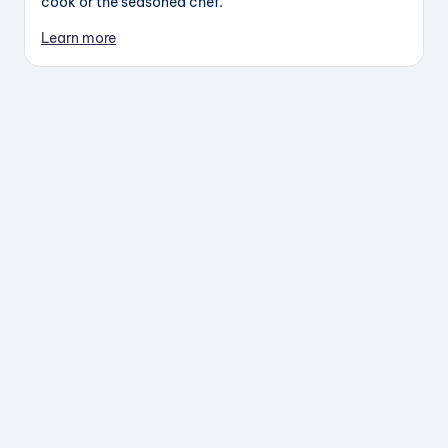
cook or the seasoned chef.
Learn more