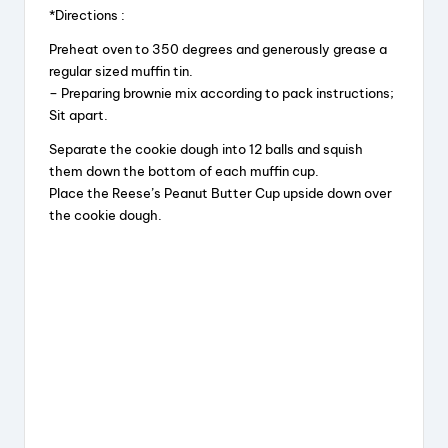
*Directions :
Preheat oven to 350 degrees and generously grease a
regular sized muffin tin.
– Preparing brownie mix according to pack instructions;
Sit apart.
Separate the cookie dough into 12 balls and squish
them down the bottom of each muffin cup.
Place the Reese’s Peanut Butter Cup upside down over
the cookie dough.