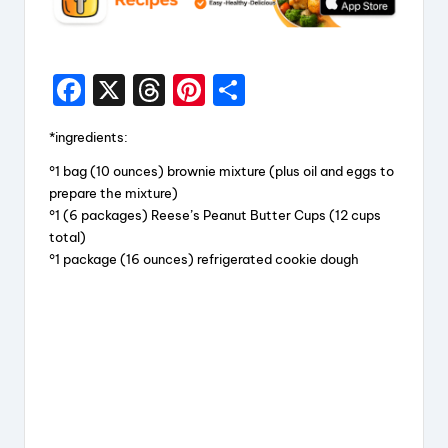
F
X
T
Pi
S
a
hr
nt
h
*ingredients:
c
e
er
a
°1 bag (10 ounces) brownie mixture (plus oil and eggs to
e
a
e
re
prepare the mixture)
b
d
st
°1 (6 packages) Reese’s Peanut Butter Cups (12 cups
total)
o
s
°1 package (16 ounces) refrigerated cookie dough
o
k