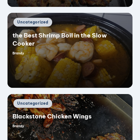
Posted
Uncategorized
in
the Best Shrimp Boil in the Slow
Cooker
Brandy
Posted
by
Posted
Uncategorized
in
Blackstone Chicken Wings
Brandy
Posted
by