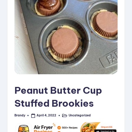
i
p
e
s
Peanut Butter Cup
Stuffed Brookies
Brandy
Uncategorized
April 4, 2022
Posted
Posted
by
in