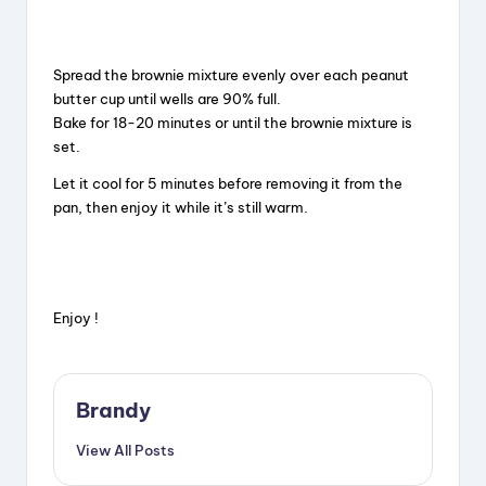
Spread the brownie mixture evenly over each peanut
butter cup until wells are 90% full.
Bake for 18-20 minutes or until the brownie mixture is
set.
Let it cool for 5 minutes before removing it from the
pan, then enjoy it while it’s still warm.
Enjoy !
Brandy
View All Posts