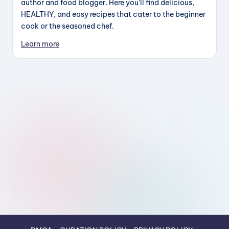
author and food blogger. Here you’ll find delicious,
HEALTHY, and easy recipes that cater to the beginner
cook or the seasoned chef.
Learn more