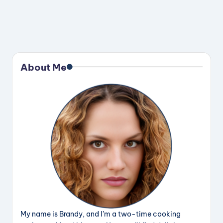
About Me
My name is Brandy, and I’m a two-time cooking