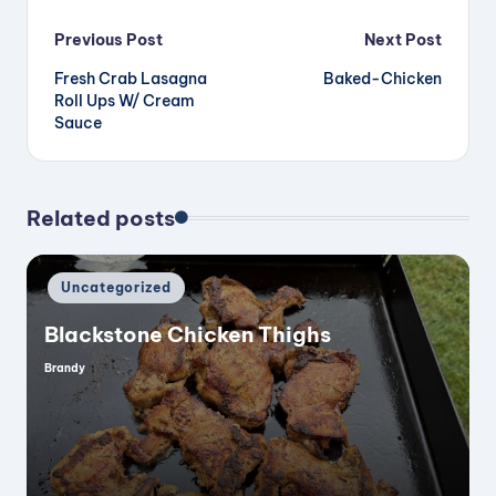
Post
Previous Post
Next Post
Fresh Crab Lasagna
Baked-Chicken
navigation
Roll Ups W/ Cream
Sauce
Related posts
Posted
Uncategorized
in
Blackstone Chicken Thighs
Brandy
Posted
by