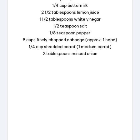
1/4 cup buttermilk
o
s
2 1/2 tablespoons lemon juice
o
1 1/2 tablespoons white vinegar
k
1/2 teaspoon salt
1/8 teaspoon pepper
8 cups finely chopped cabbage (approx. 1 head)
1/4 cup shredded carrot (1 medium carrot)
2 tablespoons minced onion