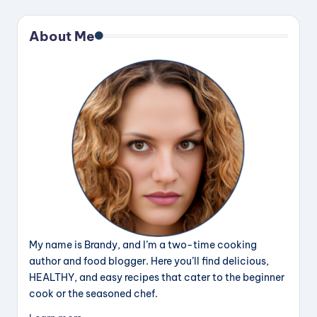
About Me
My name is Brandy, and I’m a two-time cooking
author and food blogger. Here you’ll find delicious,
HEALTHY, and easy recipes that cater to the beginner
cook or the seasoned chef.