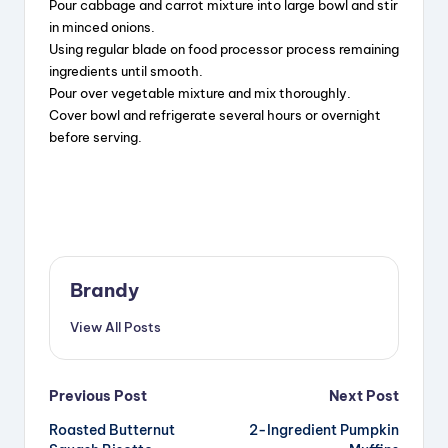
Pour cabbage and carrot mixture into large bowl and stir
in minced onions.
Using regular blade on food processor process remaining
ingredients until smooth.
Pour over vegetable mixture and mix thoroughly.
Cover bowl and refrigerate several hours or overnight
before serving.
Brandy
View All Posts
Post
Previous Post
Next Post
Roasted Butternut
2-Ingredient Pumpkin
navigation