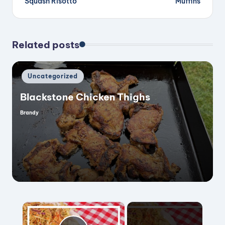
Squash Risotto
Muffins
Related posts
Posted
Uncategorized
in
Blackstone Chicken Thighs
Brandy
Posted
by
×