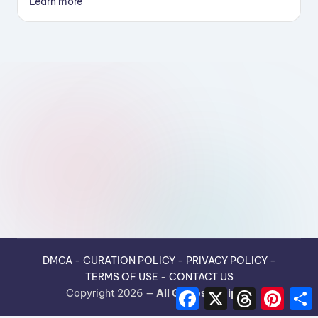
Learn more
DMCA
-
CURATION POLICY
-
PRIVACY POLICY
-
TERMS OF USE
-
CONTACT US
F
X
T
P
Copyright 2026 —
All Guides Recipes
.
a
h
i
h
c
r
n