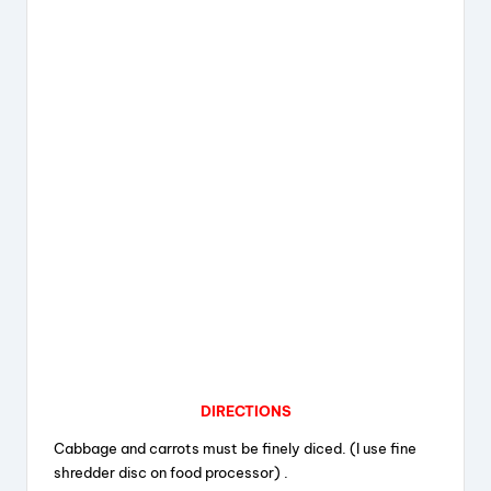
DIRECTIONS
Cabbage and carrots must be finely diced. (I use fine
shredder disc on food processor) .