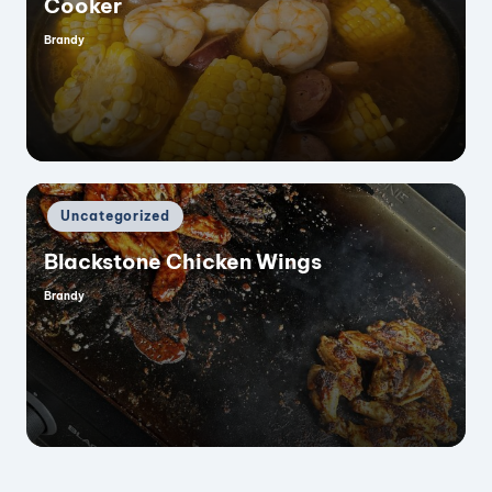
Cooker
Brandy
Posted
i
by
d
e
Posted
Uncategorized
in
o
Blackstone Chicken Wings
Brandy
Posted
by