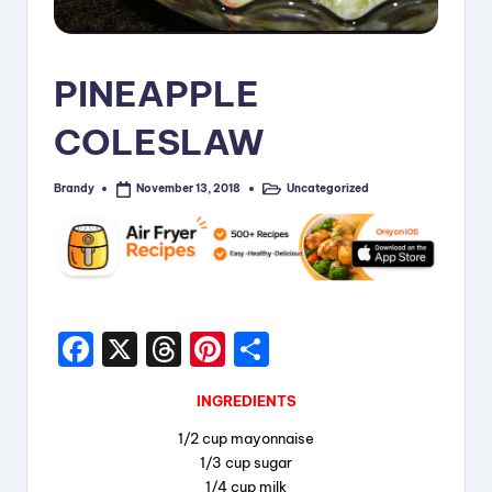
i
p
PINEAPPLE
e
COLESLAW
s
Brandy
Uncategorized
November 13, 2018
Posted
Posted
by
in
F
X
T
Pi
S
a
hr
nt
h
INGREDIENTS
c
e
er
a
1/2 cup mayonnaise
e
a
e
re
1/3 cup sugar
b
d
st
1/4 cup milk