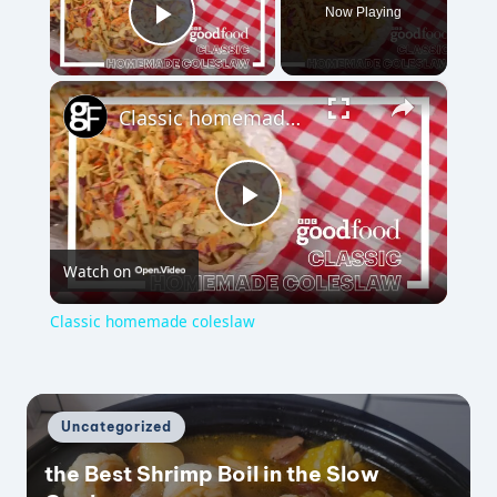
Now Playing
Play Video
×
Classic homemade coleslaw
P
Watch on
l
Classic homemade coleslaw
a
y
Posted
Uncategorized
in
the Best Shrimp Boil in the Slow
V