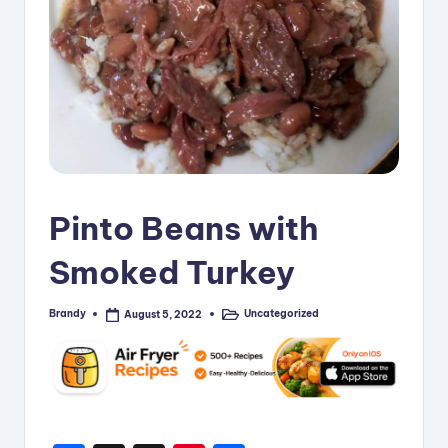
i
p
e
s
Pinto Beans with
Smoked Turkey
Brandy
Uncategorized
August 5, 2022
Posted
Posted
by
in