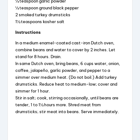
½ teaspoon garlic powder
½ teaspoon ground black pepper
2 smoked turkey drumsticks
1½ teaspoons kosher salt
Instructions
In a medium enamel-coated cast-iron Dutch oven,
combine beans and water to cover by 2 inches. Let
stand for 8 hours. Drain.
In same Dutch oven, bring beans, 6 cups water, onion,
coffee, jalapeño, garlic powder, and pepper to a
simmer over medium heat. (Do not boil.) Add turkey
drumsticks. Reduce heat to medium-low; cover and
simmer for 1 hour.
Stir in salt; cook, stirring occasionally, until beans are
tender, 1 to 1½ hours more. Shred meat from
drumsticks; stir meat into beans. Serve immediately.