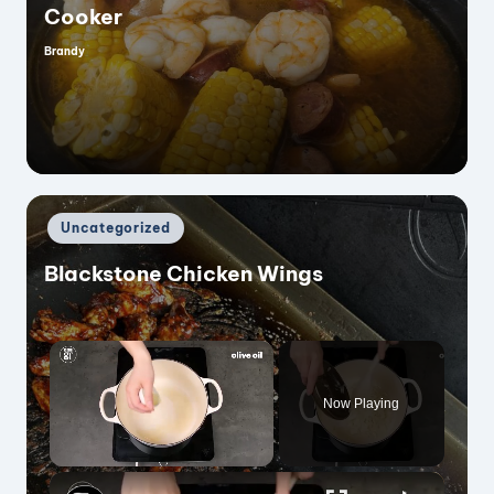
Cooker
Brandy
Posted
by
Posted
Uncategorized
in
Blackstone Chicken Wings
×
Now Playing
×
Unmute