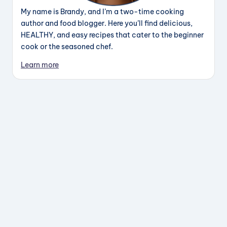
My name is Brandy, and I’m a two-time cooking
author and food blogger. Here you’ll find delicious,
HEALTHY, and easy recipes that cater to the beginner
cook or the seasoned chef.
Learn more