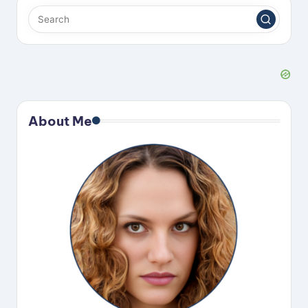
d
e
o
About Me