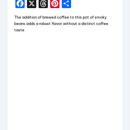
F
X
T
Pi
S
a
hr
nt
h
The addition of brewed coffee to this pot of smoky
c
e
er
a
beans adds a robust flavor without a distinct coffee
e
a
e
re
taste.
b
d
st
o
s
o
k