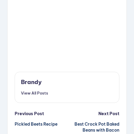
Brandy
View All Posts
Post
Previous Post
Next Post
Pickled Beets Recipe
Best Crock Pot Baked
navigation
Beans with Bacon