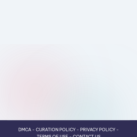
DMCA
-
CURATION POLICY
-
PRIVACY POLICY
-
TERMS OF USE
-
CONTACT US