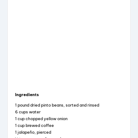
Ingredients
1 pound dried pinto beans, sorted and rinsed
6 cups water
1 cup chopped yellow onion
1 cup brewed coffee
1 jalapeño, pierced