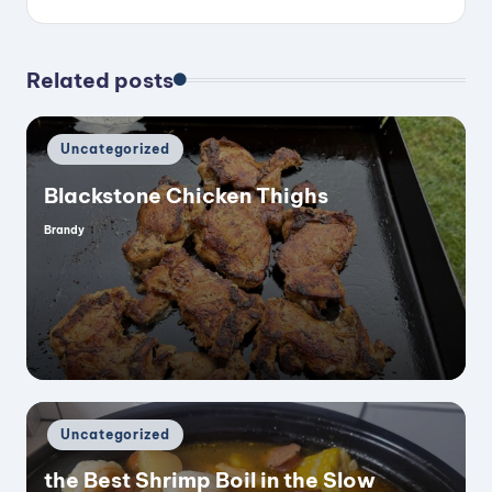
Related posts
Posted
Uncategorized
in
Blackstone Chicken Thighs
Brandy
Posted
by
Posted
Uncategorized
in
the Best Shrimp Boil in the Slow