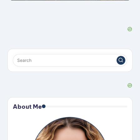
About Me