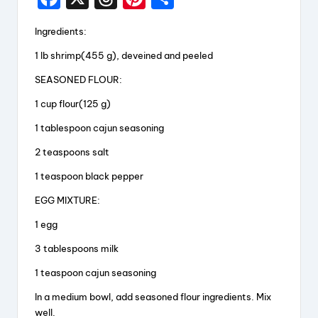
a
hr
nt
h
Ingredients:
c
e
er
a
1 lb shrimp(455 g), deveined and peeled
e
a
e
re
SEASONED FLOUR:
b
d
st
o
s
1 cup flour(125 g)
o
1 tablespoon cajun seasoning
k
2 teaspoons salt
1 teaspoon black pepper
EGG MIXTURE:
1 egg
3 tablespoons milk
1 teaspoon cajun seasoning
In a medium bowl, add seasoned flour ingredients. Mix
well.