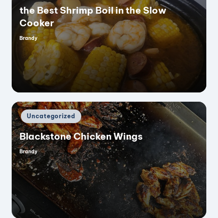
the Best Shrimp Boil in the Slow
Cooker
Brandy
Posted
by
Posted
Uncategorized
in
Blackstone Chicken Wings
Brandy
Posted
by