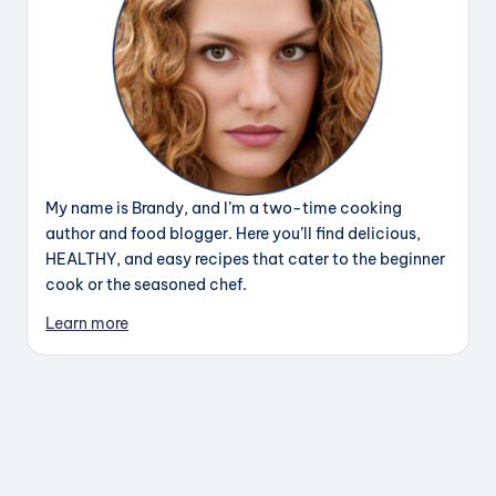
My name is Brandy, and I’m a two-time cooking
author and food blogger. Here you’ll find delicious,
HEALTHY, and easy recipes that cater to the beginner
cook or the seasoned chef.
Learn more