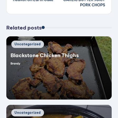
navigation
PORK CHOPS
Related posts
Posted
Uncategorized
in
Blackstone Chicken Thighs
Brandy
Posted
by
Posted
Uncategorized
in