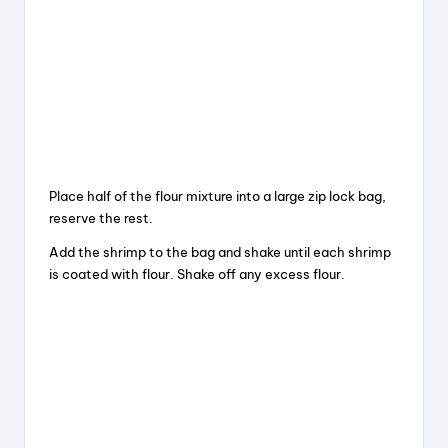
Place half of the flour mixture into a large zip lock bag,
reserve the rest.
Add the shrimp to the bag and shake until each shrimp
is coated with flour. Shake off any excess flour.