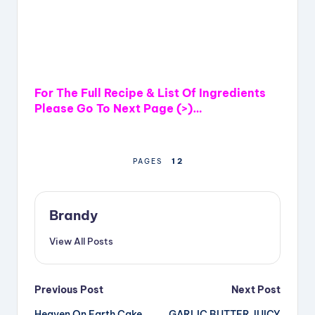
For The Full Recipe & List Of Ingredients
Please Go To Next Page (>)…
1
2
PAGES
Brandy
View All Posts
Post
Previous Post
Next Post
Heaven On Earth Cake
GARLIC BUTTER JUICY