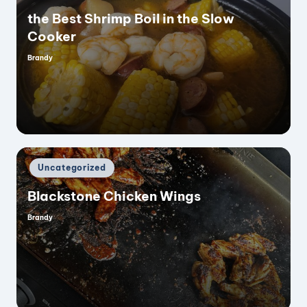
the Best Shrimp Boil in the Slow
Cooker
Brandy
Posted
by
Posted
Uncategorized
in
Blackstone Chicken Wings
Brandy
Posted
by