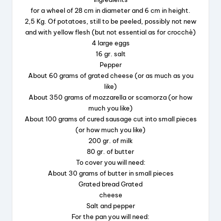
o
for a wheel of 28 cm in diameter and 6 cm in height.
k
2,5 Kg. Of potatoes, still to be peeled, possibly not new
and with yellow flesh (but not essential as for crocchè)
4 large eggs
16 gr. salt
Pepper
About 60 grams of grated cheese (or as much as you
like)
About 350 grams of mozzarella or scamorza (or how
much you like)
About 100 grams of cured sausage cut into small pieces
(or how much you like)
200 gr. of milk
80 gr. of butter
To cover you will need:
About 30 grams of butter in small pieces
Grated bread Grated
cheese
Salt and pepper
For the pan you will need: