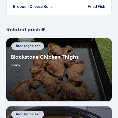
Broccoli Cheese Balls
Fried Fish
navigation
Related posts
Posted
Uncategorized
in
Blackstone Chicken Thighs
Brandy
Posted
by
Posted
Uncategorized
in