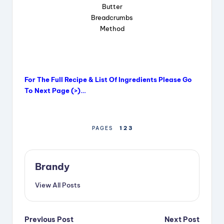
Butter
Breadcrumbs
Method
For The Full Recipe & List Of Ingredients Please Go
To Next Page (>)…
1
2
3
PAGES
Brandy
View All Posts
Post
Previous Post
Next Post