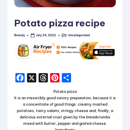
i
p
Potato pizza recipe
e
s
Brandy
Uncategorized
July 29, 2022
Posted
Posted
by
in
F
X
T
Pi
S
a
hr
nt
h
Potato pizza
c
e
er
a
It is an irresistibly good savory preparation, because it is
e
a
e
re
a concentrate of good things: creamy mashed
potatoes, tasty salami, stringy cheese and, finally, a
b
d
st
delicious external crust given by the breadcrumbs
o
s
mixed with butter, pepper and grated cheese.
Ingredients