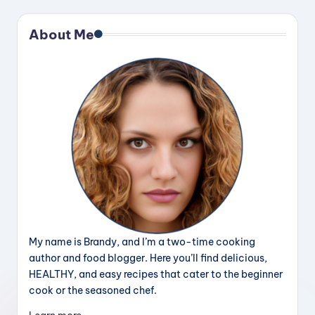
About Me
My name is Brandy, and I’m a two-time cooking
author and food blogger. Here you’ll find delicious,
HEALTHY, and easy recipes that cater to the beginner
cook or the seasoned chef.