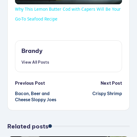
l
Why This Lemon Butter Cod with Capers Will Be Your
a
Go-To Seafood Recipe
y
Brandy
V
View All Posts
i
Post
Previous Post
Next Post
d
Bacon, Beer and
Crispy Shrimp
navigation
Cheese Sloppy Joes
e
Related posts
o