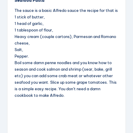
Seafood Pasta
c
e
er
a
The sauce is a basic Alfredo sauce the recipe for that is
e
a
e
re
1 stick of butter,
b
d
st
1 head of garlic,
1 tablespoon of flour,
o
s
Heavy cream (couple cartons), Parmesan and Romano
o
cheese,
k
Salt,
Pepper.
Boil some damn penne noodles and you know how to
season and cook salmon and shrimp (sear, bake, grill
etc) you can add some crab meat or whatever other
seafood you want. Slice up some grape tomatoes. This
is a simple easy recipe. You don’t need a damn
cookbook to make Alfredo.