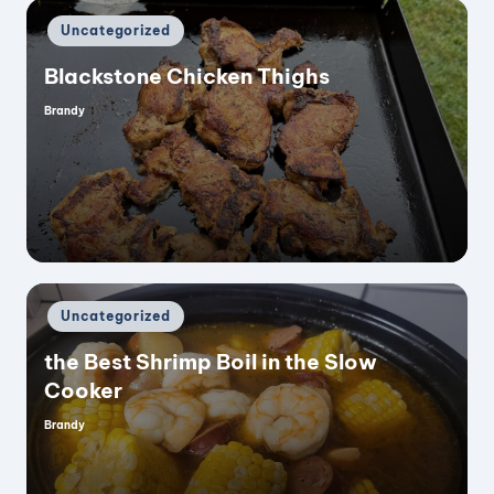
Posted
Uncategorized
in
Blackstone Chicken Thighs
Brandy
Posted
by
Posted
Uncategorized
in
the Best Shrimp Boil in the Slow
Cooker
Brandy
Posted
by