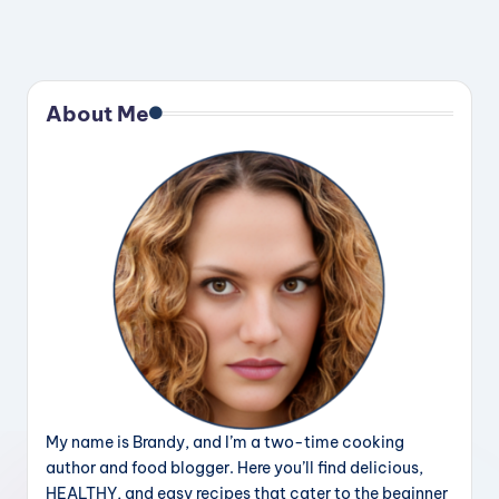
About Me
My name is Brandy, and I’m a two-time cooking
author and food blogger. Here you’ll find delicious,
HEALTHY, and easy recipes that cater to the beginner