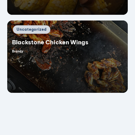
Posted
Uncategorized
in
Blackstone Chicken Wings
Brandy
Posted
by