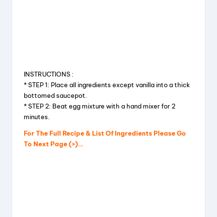
INSTRUCTIONS :
* STEP 1: Place all ingredients except vanilla into a thick
bottomed saucepot.
* STEP 2: Beat egg mixture with a hand mixer for 2
minutes.
For The Full Recipe & List Of Ingredients Please Go
To Next Page (>)…