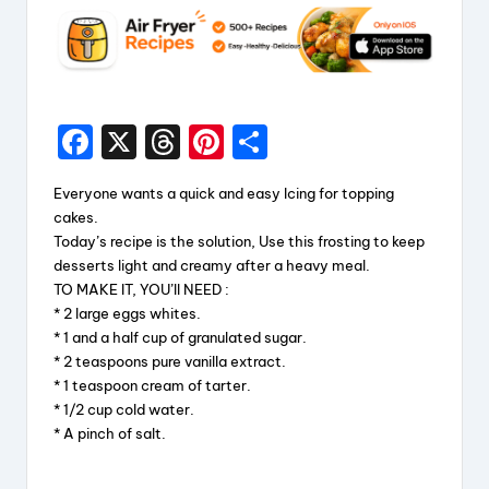
F
X
T
Pi
S
a
hr
nt
h
Everyone wants a quick and easy Icing for topping
c
e
er
a
cakes.
e
a
e
re
Today’s recipe is the solution, Use this frosting to keep
desserts light and creamy after a heavy meal.
b
d
st
TO MAKE IT, YOU’ll NEED :
o
s
* 2 large eggs whites.
* 1 and a half cup of granulated sugar.
o
* 2 teaspoons pure vanilla extract.
k
* 1 teaspoon cream of tarter.
* 1/2 cup cold water.
* A pinch of salt.