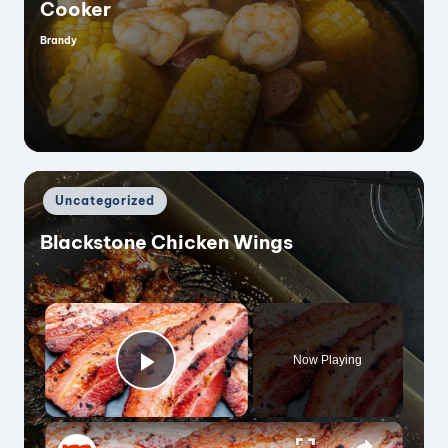
Cooker
Brandy
Posted
by
Posted
Uncategorized
in
Blackstone Chicken Wings
×
Now Playing
Play Video
×