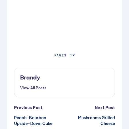
1
2
PAGES
Brandy
View All Posts
Post
Previous Post
Next Post
Peach-Bourbon
Mushrooms Grilled
navigation
Upside-Down Cake
Cheese