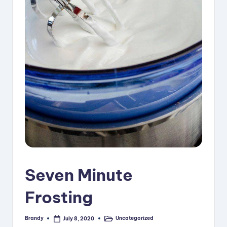
i
p
e
s
Seven Minute
Frosting
Brandy
Uncategorized
July 8, 2020
Posted
Posted
by
in