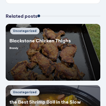
Related posts
Posted
Uncategorized
in
Blackstone Chicken Thighs
Brandy
Posted
by
Posted
Uncategorized
in
the Best Shrimp Boil in the Slow