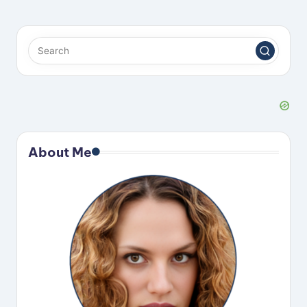
About Me