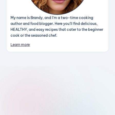
My name is Brandy, and I’m a two-time cooking
author and food blogger. Here you’ll find delicious,
HEALTHY, and easy recipes that cater to the beginner
cook or the seasoned chef.
Learn more