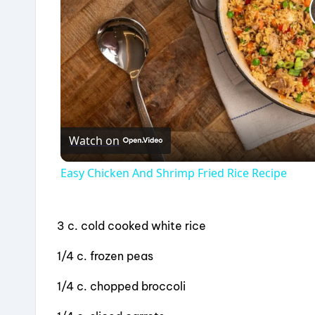
Watch on
Easy Chicken And Shrimp Fried Rice Recipe
3 c. cold cooked white rice
1/4 c. frozen peas
1/4 c. chopped broccoli