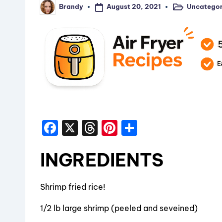
August 20, 2021
Uncategor
Brandy
Posted
Posted
in
by
F
X
T
Pi
S
a
hr
nt
h
INGREDIENTS
c
e
er
a
e
a
e
re
b
d
st
Shrimp fried rice!
o
s
1/2 lb large shrimp (peeled and seveined)