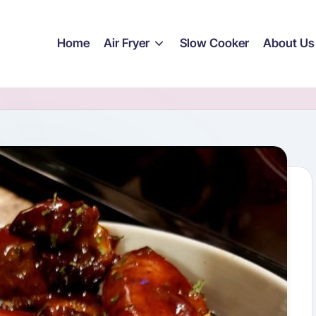
Home
Air Fryer
Slow Cooker
About Us