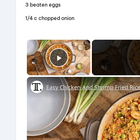
o
3 beaten eggs
k
1/4 c chopped onion
×
Play Video
Easy Chicken And Shrimp Fried Ric