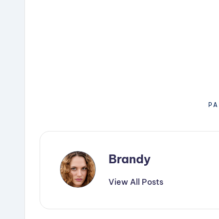
PA
Brandy
View All Posts