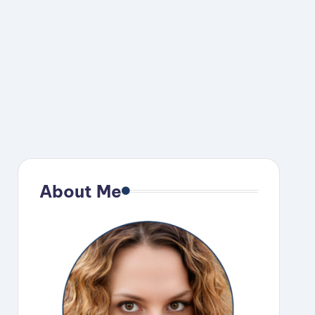
About Me