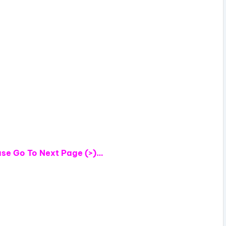
e
o
ase
Go To Next Page (>)…