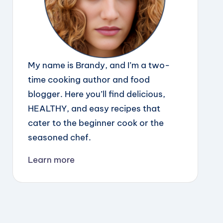
My name is Brandy, and I’m a two-
time cooking author and food
blogger. Here you’ll find delicious,
HEALTHY, and easy recipes that
cater to the beginner cook or the
seasoned chef.
Learn more