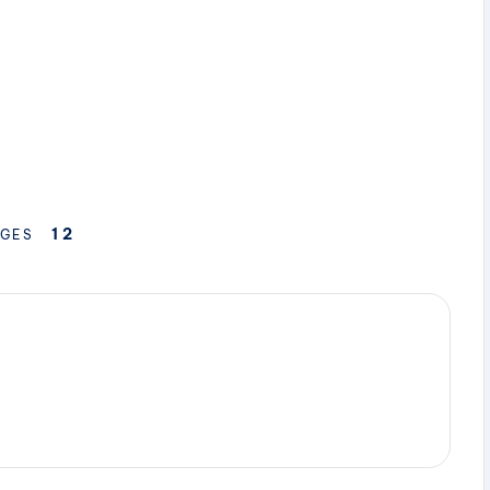
1
2
GES