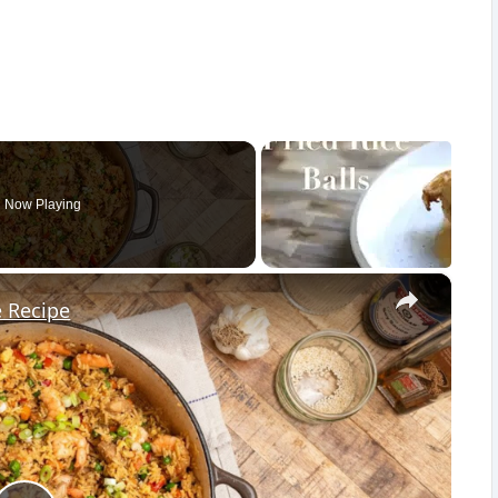
Now Playing
×
e Recipe