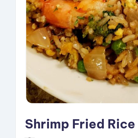
Shrimp Fried Rice