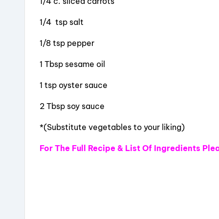
1/4 c. sliced carrots
1/4 tsp salt
1/8 tsp pepper
1 Tbsp sesame oil
1 tsp oyster sauce
2 Tbsp soy sauce
*(Substitute vegetables to your liking)
For The Full Recipe & List Of Ingredients
Ple