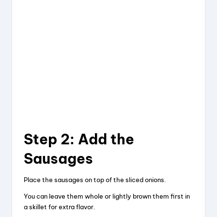
Step 2: Add the
Sausages
Place the sausages on top of the sliced onions.
You can leave them whole or lightly brown them first in
a skillet for extra flavor.