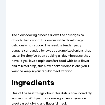
The slow cooking process allows the sausages to
absorb the flavor of the onions while developing a
deliciously rich sauce. The result is tender, juicy
bangers surrounded by sweet caramelized onions that
taste like they’ve been cooking all day—because they
have. If you love simple comfort food with bold flavor
and minimal prep, this slow cooker recipe is one you’ll
want to keep in your regular meal rotation.
Ingredients
One of the best things about this dish is how incredibly
simple it is. With just four core ingredients, you can
create a satisfying and flavorful meal.