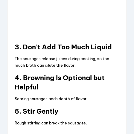
3. Don’t Add Too Much Liquid
The sausages release juices during cooking, so too
much broth can dilute the flavor.
4. Browning Is Optional but
Helpful
Searing sausages adds depth of flavor.
5. Stir Gently
Rough stirring can break the sausages.