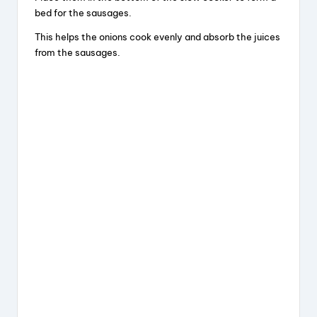
bed for the sausages.
This helps the onions cook evenly and absorb the juices
from the sausages.