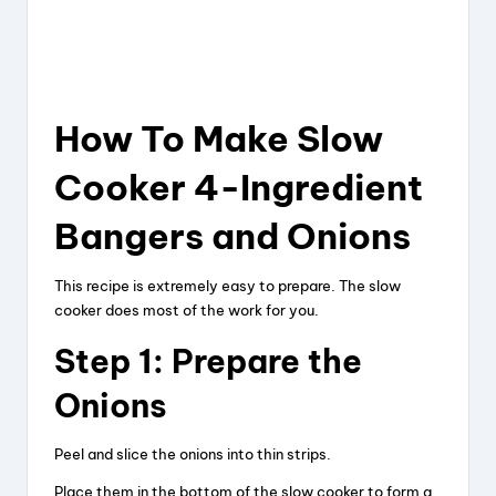
How To Make Slow
Cooker 4-Ingredient
Bangers and Onions
This recipe is extremely easy to prepare. The slow
cooker does most of the work for you.
Step 1: Prepare the
Onions
Peel and slice the onions into thin strips.
Place them in the bottom of the slow cooker to form a