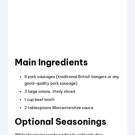
Main Ingredients
8 pork sausages (traditional British bangers or any
good-quality pork sausage)
3 large onions, thinly sliced
1 cup beef broth
2 tablespoons Worcestershire sauce
Optional Seasonings
While the recipe works perfectly with only four