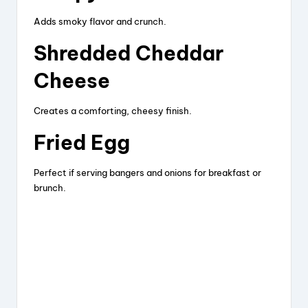
Adds smoky flavor and crunch.
Shredded Cheddar
Cheese
Creates a comforting, cheesy finish.
Fried Egg
Perfect if serving bangers and onions for breakfast or
brunch.