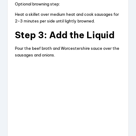
Optional browning step:
Heat a skillet over medium heat and cook sausages for
2–3 minutes per side until lightly browned.
Step 3: Add the Liquid
Pour the beef broth and Worcestershire sauce over the
sausages and onions.