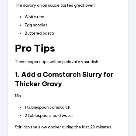
The savory onion sauce tastes great over:
White rice
Egg noodles
Buttered pasta
Pro Tips
These expert tips will help elevate your dish.
1. Add a Cornstarch Slurry for
Thicker Gravy
Mix:
1 tablespoon cornstarch
2 tablespoons cold water
Stir into the slow cooker during the last 20 minutes.