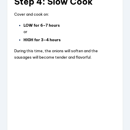
Step 4: Slow Cook
Cover and cook on:
LOW for 6–7 hours
or
HIGH for 3–4 hours
During this time, the onions will soften and the
sausages will become tender and flavorful.