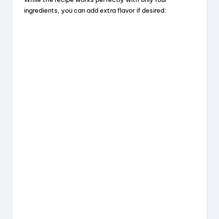
ingredients, you can add extra flavor if desired: