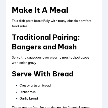
Make It A Meal
This dish pairs beautifully with many classic comfort
food sides.
Traditional Pairing:
Bangers and Mash
Serve the sausages over creamy mashed potatoes
with onion gravy.
Serve With Bread
Crusty artisan bread
Dinner rolls
Garlic bread
These are perfect for soaking up the flavorful sauce.