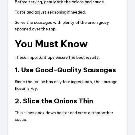
Before serving, gently stir the onions and sauce.
Taste and adjust seasoning if needed.
Serve the sausages with plenty of the onion gravy
spooned over the top.
You Must Know
These important tips ensure the best results.
1. Use Good-Quality Sausages
Since the recipe has only four ingredients, the sausage
flavor is key.
2. Slice the Onions Thin
Thin slices cook down better and create a smoother
sauce.