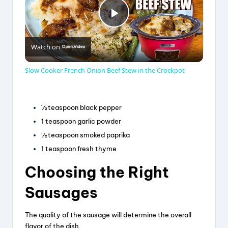
P
Watch on
l
Slow Cooker French Onion Beef Stew in the Crockpot
a
½ teaspoon black pepper
y
1 teaspoon garlic powder
½ teaspoon smoked paprika
V
1 teaspoon fresh thyme
Choosing the Right
i
Sausages
d
The quality of the sausage will determine the overall
flavor of the dish.