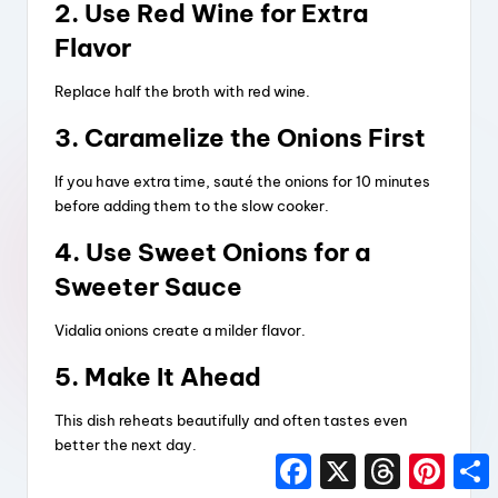
2. Use Red Wine for Extra
Flavor
Replace half the broth with red wine.
3. Caramelize the Onions First
If you have extra time, sauté the onions for 10 minutes
before adding them to the slow cooker.
4. Use Sweet Onions for a
Sweeter Sauce
Vidalia onions create a milder flavor.
5. Make It Ahead
This dish reheats beautifully and often tastes even
better the next day.
F
X
T
P
a
h
i
h