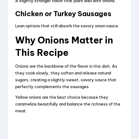
A slightly stronger flavor that pairs well with onions.
Chicken or Turkey Sausages
Lean options that still absorb the savory onion sauce.
Why Onions Matter in
This Recipe
Onions are the backbone of the flavor in this dish. As
they cook slowly, they soften and release natural
sugars, creating a slightly sweet, savory sauce that
perfectly complements the sausages.
Yellow onions are the best choice because they
caramelize beautifully and balance the richness of the
meat.