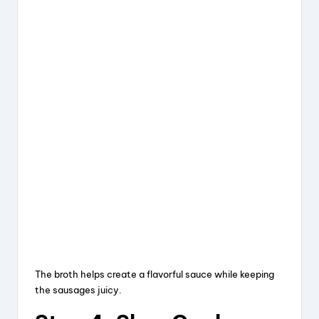
The broth helps create a flavorful sauce while keeping
the sausages juicy.