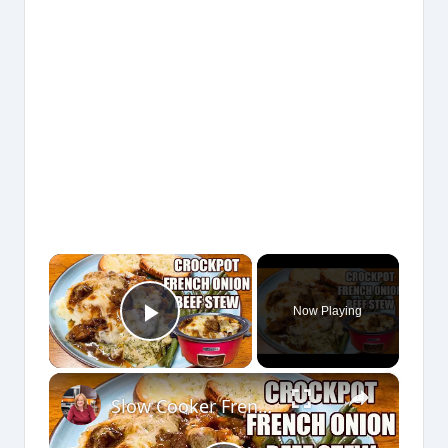
×
Now Playing
Play Video
×
Slow Cooker French Onion Beef Stew in the Crockpot