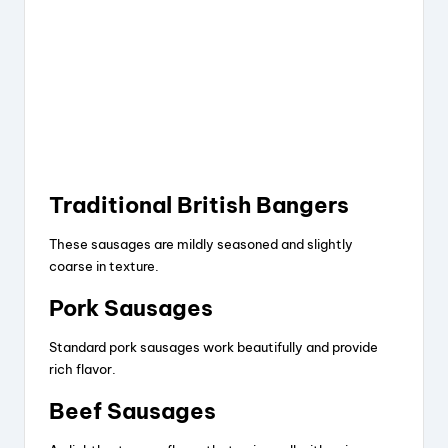
Traditional British Bangers
These sausages are mildly seasoned and slightly
coarse in texture.
Pork Sausages
Standard pork sausages work beautifully and provide
rich flavor.
Beef Sausages