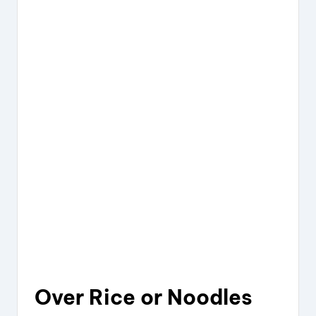
Over Rice or Noodles