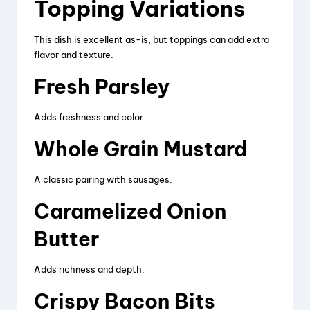
Topping Variations
This dish is excellent as-is, but toppings can add extra
flavor and texture.
Fresh Parsley
Adds freshness and color.
Whole Grain Mustard
A classic pairing with sausages.
Caramelized Onion
Butter
Adds richness and depth.
Crispy Bacon Bits