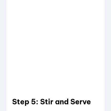
Step 5: Stir and Serve