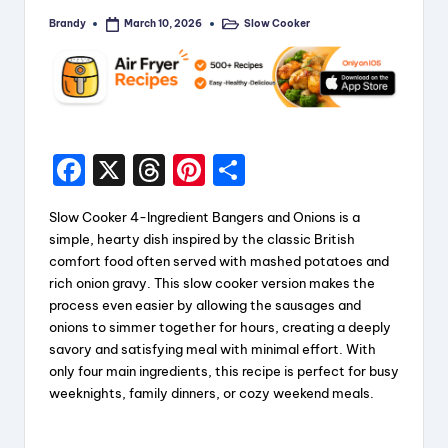
Brandy
Slow Cooker
March 10, 2026
Posted
Posted
by
in
F
X
T
Pi
S
a
hr
nt
h
Slow Cooker 4-Ingredient Bangers and Onions is a
c
e
er
a
simple, hearty dish inspired by the classic British
e
a
e
re
comfort food often served with mashed potatoes and
rich onion gravy. This slow cooker version makes the
b
d
st
process even easier by allowing the sausages and
o
s
onions to simmer together for hours, creating a deeply
savory and satisfying meal with minimal effort. With
o
only four main ingredients, this recipe is perfect for busy
k
weeknights, family dinners, or cozy weekend meals.