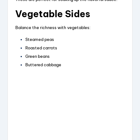
Vegetable Sides
Balance the richness with vegetables:
Steamed peas
Roasted carrots
Green beans
Buttered cabbage