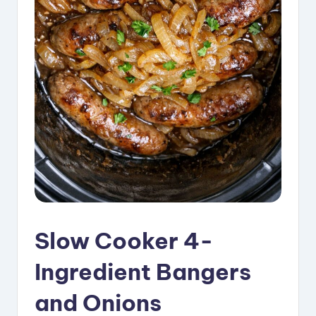
i
p
e
s
Slow Cooker 4-
Ingredient Bangers
and Onions