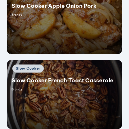
Slow Cooker Apple Onion Pork
Brandy
Posted
by
Posted
Slow Cooker
in
Slow Cooker French Toast Casserole
Brandy
Posted
by