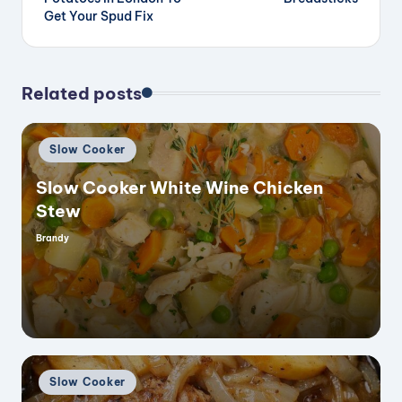
Get Your Spud Fix
Related posts
Posted
Slow Cooker
in
Slow Cooker White Wine Chicken
Stew
Brandy
Posted
by
Posted
Slow Cooker
in