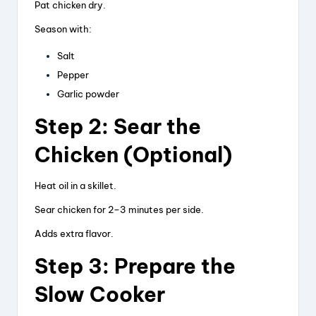
Pat chicken dry.
Season with:
Salt
Pepper
Garlic powder
Step 2: Sear the
Chicken (Optional)
Heat oil in a skillet.
Sear chicken for 2–3 minutes per side.
Adds extra flavor.
Step 3: Prepare the
Slow Cooker