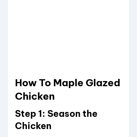
How To Maple Glazed
Chicken
Step 1: Season the
Chicken