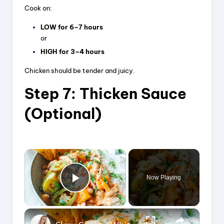
Cook on:
LOW for 6–7 hours
or
HIGH for 3–4 hours
Chicken should be tender and juicy.
Step 7: Thicken Sauce
(Optional)
×
Now Playing
Play Video
×