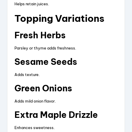
Helps retain juices.
Topping Variations
Fresh Herbs
Parsley or thyme adds freshness.
Sesame Seeds
Adds texture.
Green Onions
Adds mild onion flavor.
Extra Maple Drizzle
Enhances sweetness.