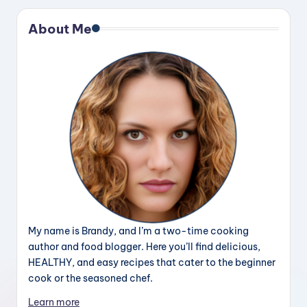
About Me
My name is Brandy, and I’m a two-time cooking
author and food blogger. Here you’ll find delicious,
HEALTHY, and easy recipes that cater to the beginner
cook or the seasoned chef.
Learn more