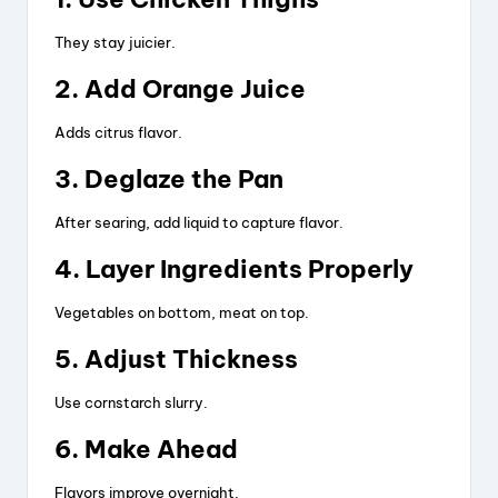
They stay juicier.
2. Add Orange Juice
Adds citrus flavor.
3. Deglaze the Pan
After searing, add liquid to capture flavor.
4. Layer Ingredients Properly
Vegetables on bottom, meat on top.
5. Adjust Thickness
Use cornstarch slurry.
6. Make Ahead
Flavors improve overnight.