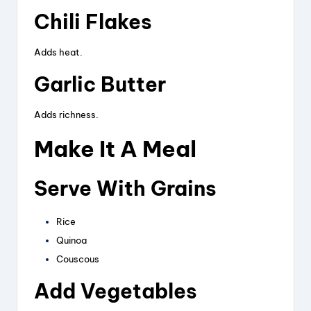
Chili Flakes
Adds heat.
Garlic Butter
Adds richness.
Make It A Meal
Serve With Grains
Rice
Quinoa
Couscous
Add Vegetables