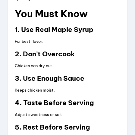
d
You Must Know
e
1. Use Real Maple Syrup
o
For best flavor.
2. Don’t Overcook
Chicken can dry out.
3. Use Enough Sauce
Keeps chicken moist.
4. Taste Before Serving
Adjust sweetness or salt
5. Rest Before Serving