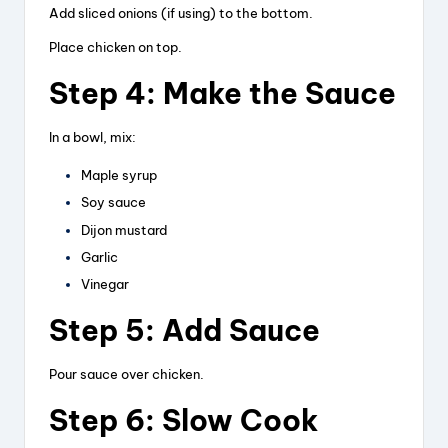
Add sliced onions (if using) to the bottom.
Place chicken on top.
Step 4: Make the Sauce
In a bowl, mix:
Maple syrup
Soy sauce
Dijon mustard
Garlic
Vinegar
Step 5: Add Sauce
Pour sauce over chicken.
Step 6: Slow Cook