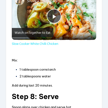
Slow Cooker White Chilli Chicken
P
Watch on
Together to Eat
l
Slow Cooker White Chilli Chicken
a
Mix:
y
1 tablespoon cornstarch
2 tablespoons water
V
Add during last 20 minutes.
i
Step 8: Serve
Spoon glaze over chicken and serve hot.