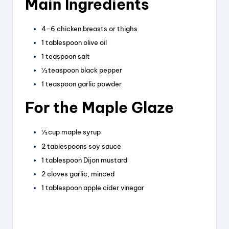
Main Ingredients
4–6 chicken breasts or thighs
1 tablespoon olive oil
1 teaspoon salt
½ teaspoon black pepper
1 teaspoon garlic powder
For the Maple Glaze
½ cup maple syrup
2 tablespoons soy sauce
1 tablespoon Dijon mustard
2 cloves garlic, minced
1 tablespoon apple cider vinegar