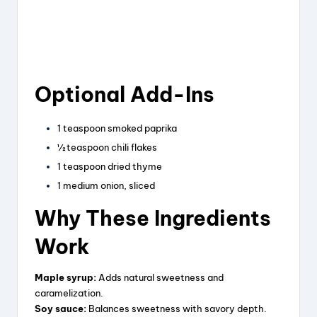
Optional Add-Ins
1 teaspoon smoked paprika
½ teaspoon chili flakes
1 teaspoon dried thyme
1 medium onion, sliced
Why These Ingredients
Work
Maple syrup:
Adds natural sweetness and
caramelization.
Soy sauce:
Balances sweetness with savory depth.