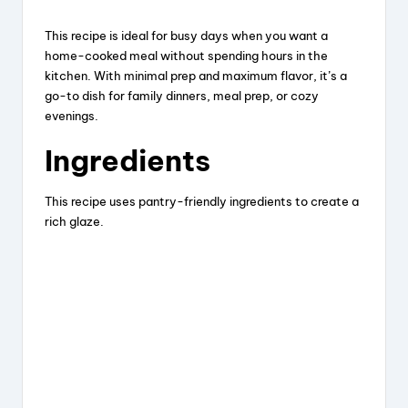
This recipe is ideal for busy days when you want a
home-cooked meal without spending hours in the
kitchen. With minimal prep and maximum flavor, it’s a
go-to dish for family dinners, meal prep, or cozy
evenings.
Ingredients
This recipe uses pantry-friendly ingredients to create a
rich glaze.