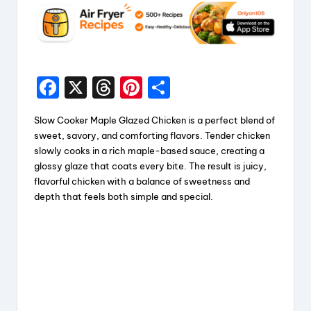
F
X
T
Pi
S
a
hr
nt
h
Slow Cooker Maple Glazed Chicken is a perfect blend of
c
e
er
a
sweet, savory, and comforting flavors. Tender chicken
e
a
e
re
slowly cooks in a rich maple-based sauce, creating a
glossy glaze that coats every bite. The result is juicy,
b
d
st
flavorful chicken with a balance of sweetness and
o
s
depth that feels both simple and special.
o
k