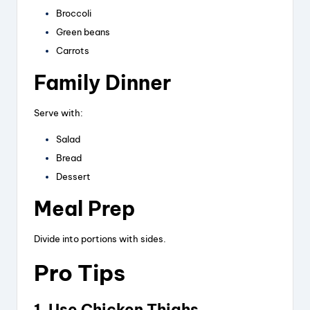
Broccoli
Green beans
Carrots
Family Dinner
Serve with:
Salad
Bread
Dessert
Meal Prep
Divide into portions with sides.
Pro Tips
1. Use Chicken Thighs