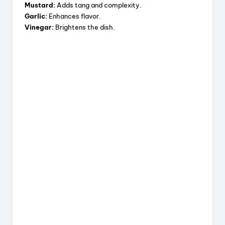
Mustard:
Adds tang and complexity.
Garlic:
Enhances flavor.
Vinegar:
Brightens the dish.