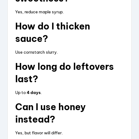
Yes, reduce maple syrup.
How do I thicken
sauce?
Use cornstarch slurry.
How long do leftovers
last?
Up to
4 days
.
Can I use honey
instead?
Yes, but flavor will differ.