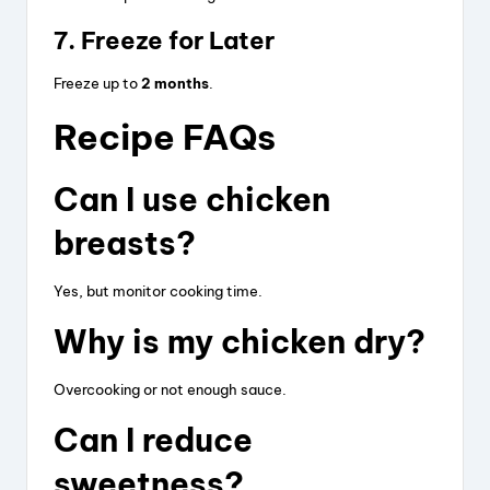
7. Freeze for Later
Freeze up to
2 months
.
Recipe FAQs
Can I use chicken
breasts?
Yes, but monitor cooking time.
Why is my chicken dry?
Overcooking or not enough sauce.
Can I reduce
sweetness?