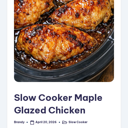
i
p
e
s
Slow Cooker Maple
Glazed Chicken
Brandy
Slow Cooker
April 20, 2026
Posted
Posted
by
in