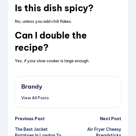
Is this dish spicy?
No, unless you add chili flakes.
Can I double the
recipe?
Yes, if your slow cooker is large enough.
Brandy
View All Posts
Post
Previous Post
Next Post
The Best Jacket
Air Fryer Cheesy
navigation
Potatoes In London To
Breadsticks