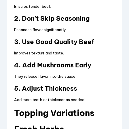
Ensures tender beef.
2. Don’t Skip Seasoning
Enhances flavor significantly.
3. Use Good Quality Beef
Improves texture and taste.
4. Add Mushrooms Early
They release flavor into the sauce.
5. Adjust Thickness
Add more broth or thickener as needed.
Topping Variations