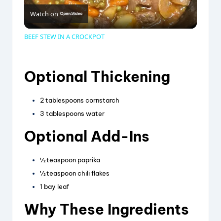
Watch on
l
BEEF STEW IN A CROCKPOT
a
Optional Thickening
y
2 tablespoons cornstarch
V
3 tablespoons water
Optional Add-Ins
i
½ teaspoon paprika
d
½ teaspoon chili flakes
1 bay leaf
e
Why These Ingredients