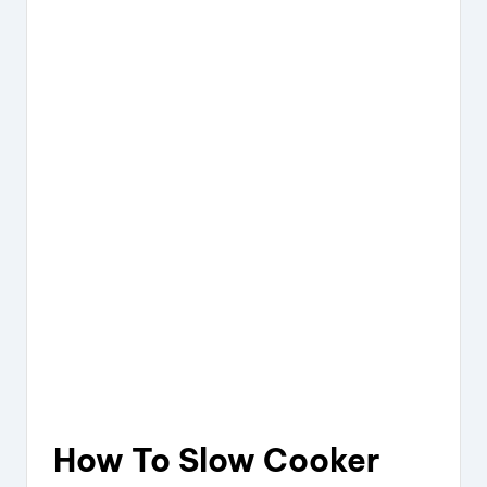
How To Slow Cooker