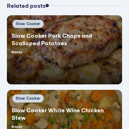
Related posts
Posted
Slow Cooker
in
Slow Cooker Pork Chops and
Scalloped Potatoes
Brandy
Posted
by
Posted
Slow Cooker
in
Slow Cooker White Wine Chicken
Stew
Brandy
Posted