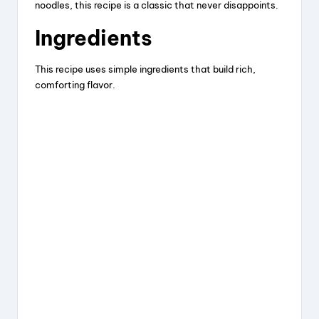
noodles, this recipe is a classic that never disappoints.
Ingredients
This recipe uses simple ingredients that build rich,
comforting flavor.