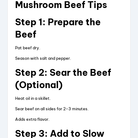
Mushroom Beef Tips
Step 1: Prepare the
Beef
Pat beef dry.
Season with salt and pepper.
Step 2: Sear the Beef
(Optional)
Heat oil in a skillet.
Sear beef on all sides for 2–3 minutes.
Adds extra flavor.
Step 3: Add to Slow