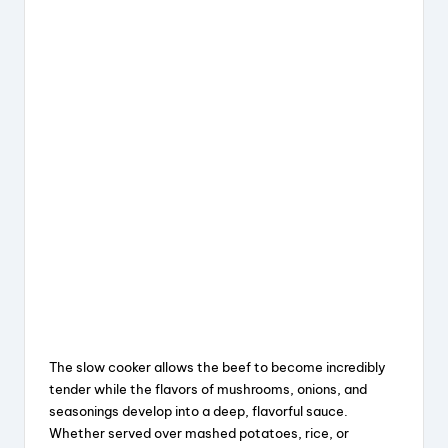
The slow cooker allows the beef to become incredibly
tender while the flavors of mushrooms, onions, and
seasonings develop into a deep, flavorful sauce.
Whether served over mashed potatoes, rice, or