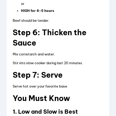
or
HIGH for 4–5 hours
Beef should be tender.
Step 6: Thicken the
Sauce
Mix cornstarch and water.
Stir into slow cooker during last 20 minutes.
Step 7: Serve
Serve hot over your favorite base.
You Must Know
1. Low and Slow is Best