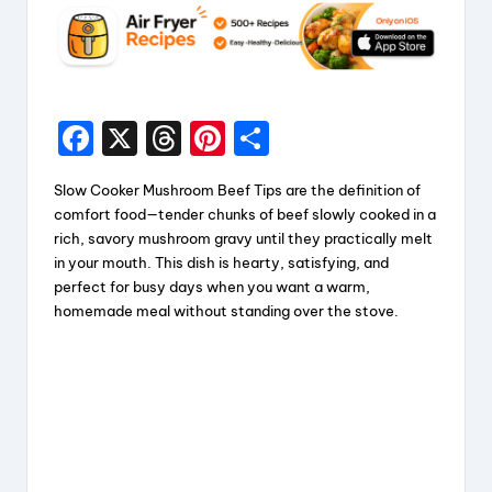
F
X
T
Pi
S
a
hr
nt
h
Slow Cooker Mushroom Beef Tips are the definition of
c
e
er
a
comfort food—tender chunks of beef slowly cooked in a
e
a
e
re
rich, savory mushroom gravy until they practically melt
in your mouth. This dish is hearty, satisfying, and
b
d
st
perfect for busy days when you want a warm,
o
s
homemade meal without standing over the stove.
o
k