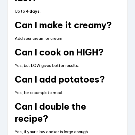
Up to
4 days
.
Can I make it creamy?
Add sour cream or cream.
Can I cook on HIGH?
Yes, but LOW gives better results.
Can I add potatoes?
Yes, for a complete meal.
Can I double the
recipe?
Yes, if your slow cooker is large enough.