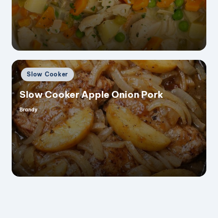
by
Posted
Slow Cooker
in
Slow Cooker Apple Onion Pork
Brandy
Posted
by