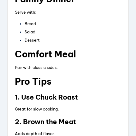
Serve with:
Bread
Salad
Dessert
Comfort Meal
Pair with classic sides.
Pro Tips
1. Use Chuck Roast
Great for slow cooking.
2. Brown the Meat
Adds depth of flavor.