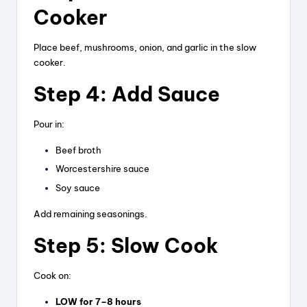
Cooker
Place beef, mushrooms, onion, and garlic in the slow
cooker.
Step 4: Add Sauce
Pour in:
Beef broth
Worcestershire sauce
Soy sauce
Add remaining seasonings.
Step 5: Slow Cook
Cook on:
LOW for 7–8 hours