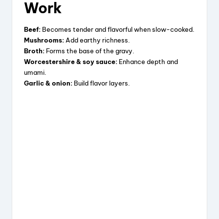
Work
o
Beef:
Becomes tender and flavorful when slow-cooked.
Mushrooms:
Add earthy richness.
Broth:
Forms the base of the gravy.
Worcestershire & soy sauce:
Enhance depth and
umami.
Garlic & onion:
Build flavor layers.