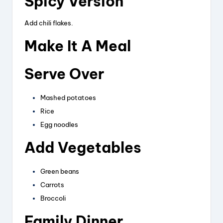
Spicy Version
Add chili flakes.
Make It A Meal
Serve Over
Mashed potatoes
Rice
Egg noodles
Add Vegetables
Green beans
Carrots
Broccoli
Family Dinner