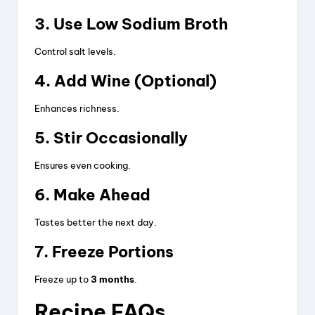
3. Use Low Sodium Broth
Control salt levels.
4. Add Wine (Optional)
Enhances richness.
5. Stir Occasionally
Ensures even cooking.
6. Make Ahead
Tastes better the next day.
7. Freeze Portions
Freeze up to
3 months
.
Recipe FAQs