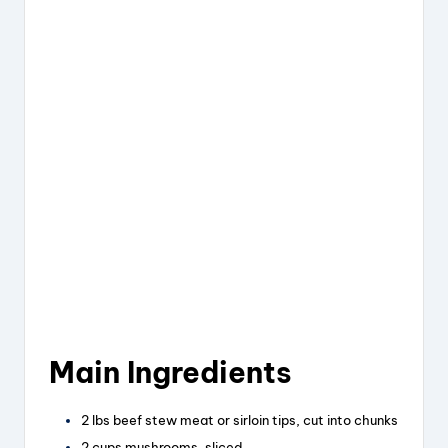
Main Ingredients
2 lbs beef stew meat or sirloin tips, cut into chunks
2 cups mushrooms, sliced