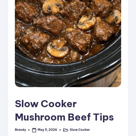
i
p
e
s
Slow Cooker
Mushroom Beef Tips
Brandy
Slow Cooker
May 5, 2026
Posted
Posted
by
in