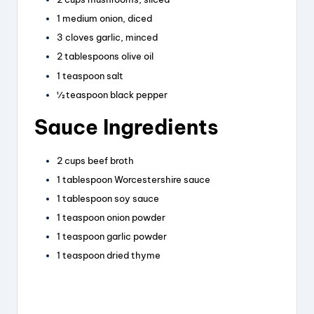
1 medium onion, diced
3 cloves garlic, minced
2 tablespoons olive oil
1 teaspoon salt
½ teaspoon black pepper
Sauce Ingredients
2 cups beef broth
1 tablespoon Worcestershire sauce
1 tablespoon soy sauce
1 teaspoon onion powder
1 teaspoon garlic powder
1 teaspoon dried thyme