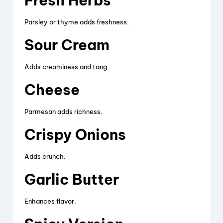
Fresh Herbs
Parsley or thyme adds freshness.
Sour Cream
Adds creaminess and tang.
Cheese
Parmesan adds richness.
Crispy Onions
Adds crunch.
Garlic Butter
Enhances flavor.