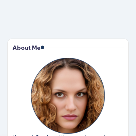
About Me