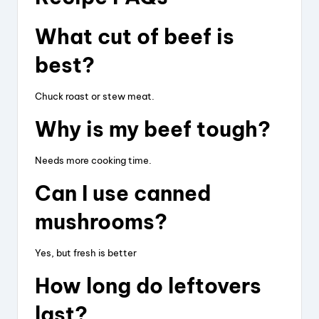
What cut of beef is
best?
Chuck roast or stew meat.
Why is my beef tough?
Needs more cooking time.
Can I use canned
mushrooms?
Yes, but fresh is better
How long do leftovers
last?