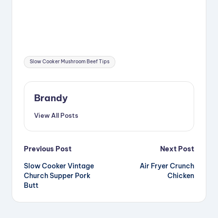
Tags:
Slow Cooker Mushroom Beef Tips
Brandy
View All Posts
Post
Previous Post
Next Post
Slow Cooker Vintage
Air Fryer Crunch
navigation
Church Supper Pork
Chicken
Butt