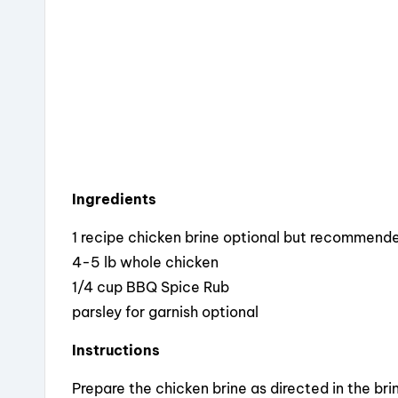
o
k
Ingredients
1 recipe chicken brine optional but recommend
4-5 lb whole chicken
1/4 cup BBQ Spice Rub
parsley for garnish optional
Instructions
Prepare the chicken brine as directed in the brine