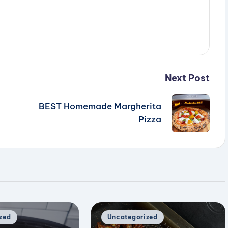
Next Post
BEST Homemade Margherita
Pizza
Posted
zed
Uncategorized
in