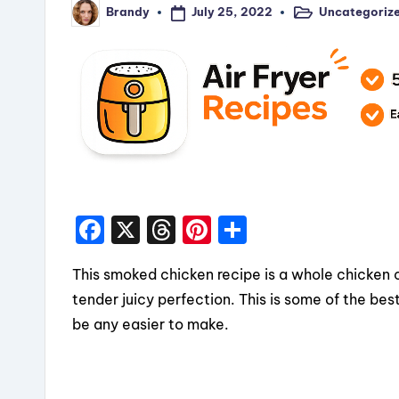
July 25, 2022
Uncategoriz
Brandy
Posted
Posted
in
by
F
X
T
Pi
S
a
hr
nt
h
This smoked chicken recipe is a whole chicken
c
e
er
a
tender juicy perfection. This is some of the best 
e
a
e
re
be any easier to make.
b
d
st
o
s