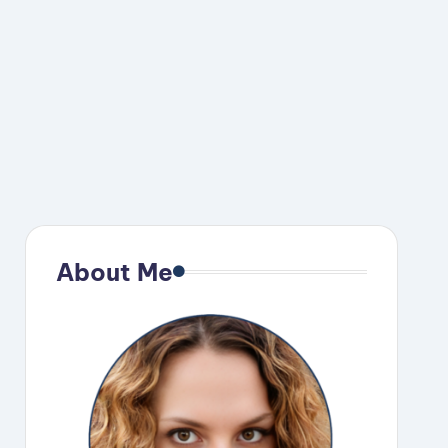
About Me