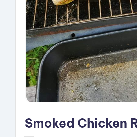
Smoked Chicken 