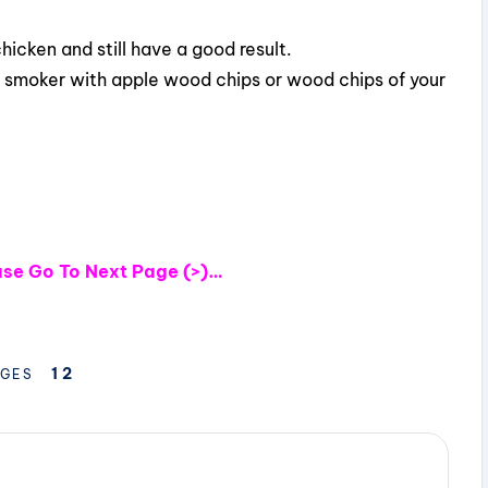
chicken and still have a good result.
 smoker with apple wood chips or wood chips of your
ease Go To Next Page (>)…
1
2
GES