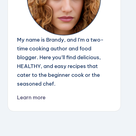
My name is Brandy, and I’m a two-
time cooking author and food
blogger. Here you’ll find delicious,
HEALTHY, and easy recipes that
cater to the beginner cook or the
seasoned chef.
Learn more