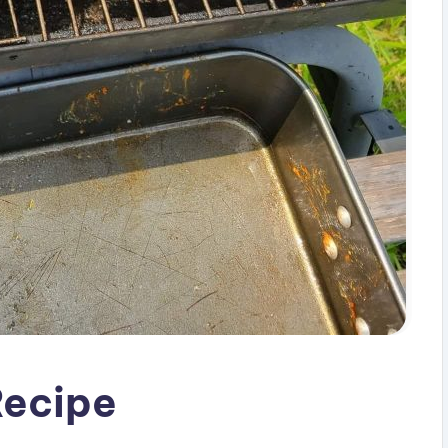
Recipe