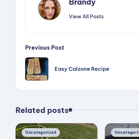
Brandy
View All Posts
Post
Previous Post
navigation
Easy Calzone Recipe
Related posts
Posted
Posted
Uncategorized
Uncategori
in
in