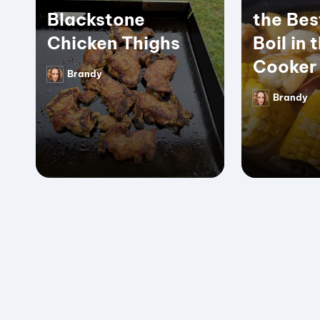
Blackstone
the Bes
Chicken Thighs
Boil in 
Cooker
Brandy
Posted
by
Brandy
Posted
by