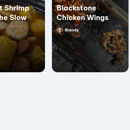
t Shrimp
Blackstone
the Slow
Chicken Wings
Brandy
Posted
by