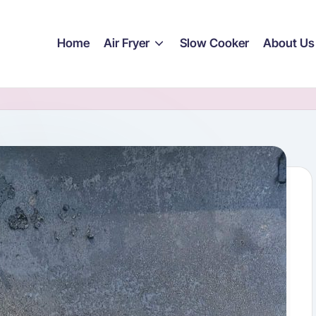
Home
Air Fryer
Slow Cooker
About Us