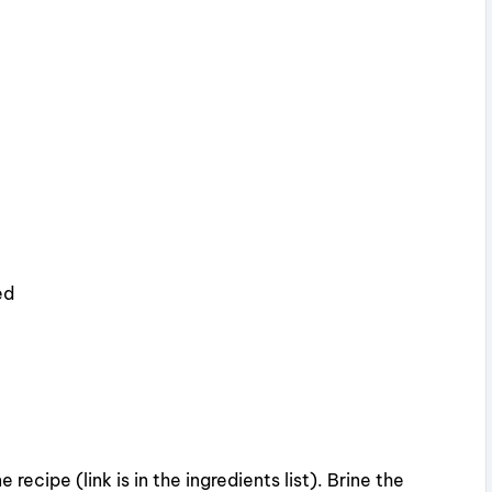
ed
 recipe (link is in the ingredients list). Brine the