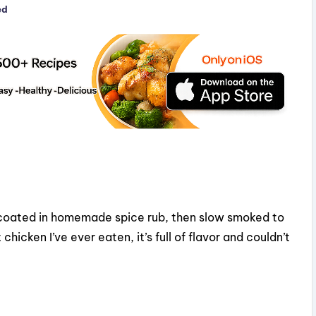
ed
 coated in homemade spice rub, then slow smoked to
chicken I’ve ever eaten, it’s full of flavor and couldn’t