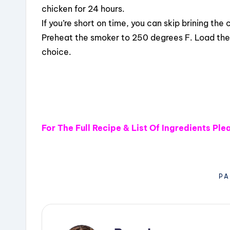
chicken for 24 hours.
If you’re short on time, you can skip brining the 
Preheat the smoker to 250 degrees F. Load the
choice.
For The Full Recipe & List Of Ingredients Pl
PA