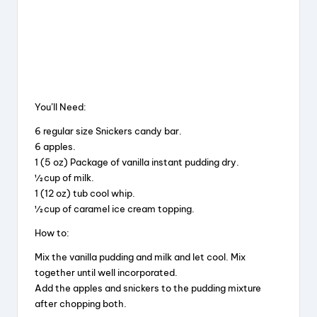
You’ll Need:
6 regular size Snickers candy bar.
6 apples.
1 (5 oz) Package of vanilla instant pudding dry.
½ cup of milk.
1 (12 oz) tub cool whip.
½ cup of caramel ice cream topping.
How to:
Mix the vanilla pudding and milk and let cool. Mix
together until well incorporated.
Add the apples and snickers to the pudding mixture
after chopping both.