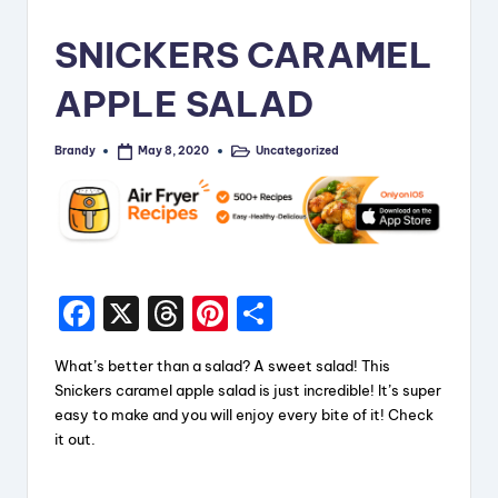
i
SNICKERS CARAMEL
p
APPLE SALAD
e
s
Brandy
Uncategorized
May 8, 2020
Posted
Posted
by
in
F
X
T
Pi
S
a
hr
nt
h
What’s better than a salad? A sweet salad! This
c
e
er
a
Snickers caramel apple salad is just incredible! It’s super
e
a
e
re
easy to make and you will enjoy every bite of it! Check
it out.
b
d
st
o
s