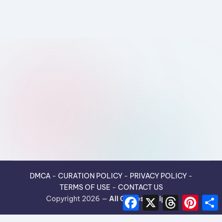
DMCA
-
CURATION POLICY
-
PRIVACY POLICY
-
TERMS OF USE
-
CONTACT US
F
X
T
P
Copyright 2026 —
All Guides Recipes
.
a
h
i
h
c
r
n