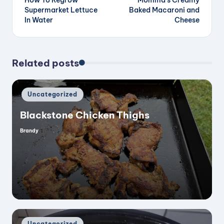
navigation
Supermarket Lettuce
Baked Macaroni and
In Water
Cheese
Related posts
Posted
Uncategorized
in
Blackstone Chicken Thighs
Brandy
Posted
by
Posted
Uncategorized