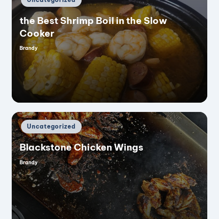
in
the Best Shrimp Boil in the Slow
Cooker
Brandy
Posted
by
Posted
Uncategorized
in
Blackstone Chicken Wings
Brandy
Posted
by