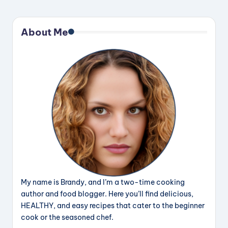
About Me
My name is Brandy, and I’m a two-time cooking
author and food blogger. Here you’ll find delicious,
HEALTHY, and easy recipes that cater to the beginner
cook or the seasoned chef.