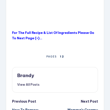
For The Full Recipe & List Of Ingredients Please Go
To Next Page (>)…
1
2
PAGES
Brandy
View All Posts
Post
Previous Post
Next Post
How To Regrow
Momma’s Creamy