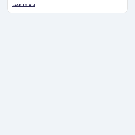
Learn more