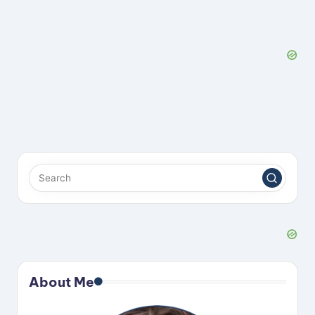
About Me