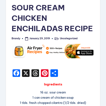
i
SOUR CREAM
p
CHICKEN
e
ENCHILADAS RECIPE
s
Brandy
Uncategorized
January 29, 2019
Posted
Posted
by
in
F
X
T
Pi
S
a
hr
nt
h
Ingredients
c
e
er
a
16 oz. sour cream
e
a
e
re
1 can cream of chicken soup
b
d
st
1 tbls. fresh chopped cilantro (1/2 tbls. dried)