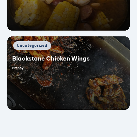
by
Posted
Uncategorized
in
Blackstone Chicken Wings
Brandy
Posted
by