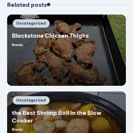
Related posts
Posted
Uncategorized
in
Blackstone Chicken Thighs
Brandy
Posted
by
Posted
Uncategorized
in
the Best Shrimp Boil in the Slow
Cooker
Brandy
Posted