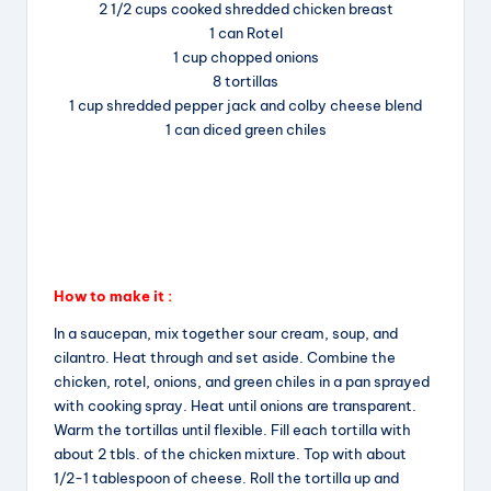
2 1/2 cups cooked shredded chicken breast
o
s
1 can Rotel
o
1 cup chopped onions
k
8 tortillas
1 cup shredded pepper jack and colby cheese blend
1 can diced green chiles
How to make it :
In a saucepan, mix together sour cream, soup, and
cilantro. Heat through and set aside. Combine the
chicken, rotel, onions, and green chiles in a pan sprayed
with cooking spray. Heat until onions are transparent.
Warm the tortillas until flexible. Fill each tortilla with
about 2 tbls. of the chicken mixture. Top with about
1/2-1 tablespoon of cheese. Roll the tortilla up and