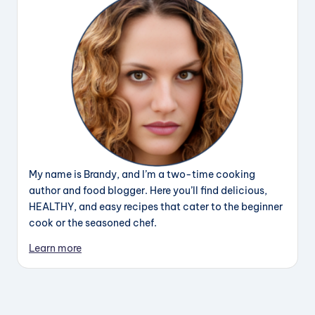
My name is Brandy, and I’m a two-time cooking
author and food blogger. Here you’ll find delicious,
HEALTHY, and easy recipes that cater to the beginner
cook or the seasoned chef.
Learn more