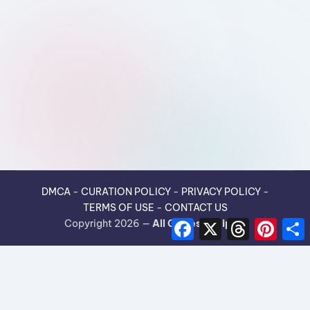
DMCA
-
CURATION POLICY
-
PRIVACY POLICY
-
TERMS OF USE
-
CONTACT US
F
X
T
P
Copyright 2026 —
All Guides Recipes
.
a
h
i
h
c
r
n
e
e
t
r
b
a
e
e
o
d
r
o
s
e
k
s