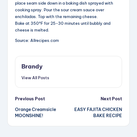
place seam side down in a baking dish sprayed with
cooking spray. Pour the sour cream sauce over
enchiladas. Top with the remaining cheese.
Bake at 350°F for 25-30 minutes until bubbly and
cheese is melted.
Source: Allrecipes.com
Brandy
View All Posts
Post
Previous Post
Next Post
Orange Creamsicle
EASY FAJITA CHICKEN
navigation
MOONSHINE!
BAKE RECIPE