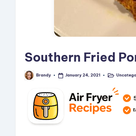
Southern Fried P
January 24, 2021
Uncatego
Brandy
Posted
Posted
in
by