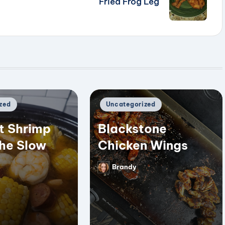
Fried Frog Leg
Posted
zed
Uncategorized
in
t Shrimp
Blackstone
the Slow
Chicken Wings
Brandy
Posted
by