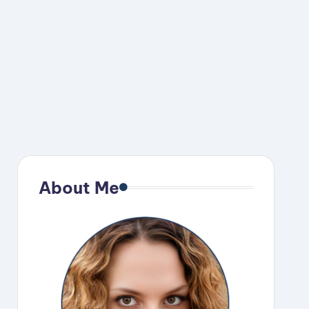
About Me