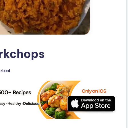
orkchops
rized