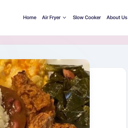
Home
Air Fryer
Slow Cooker
About Us