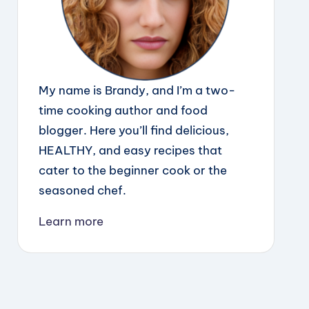
My name is Brandy, and I’m a two-
time cooking author and food
blogger. Here you’ll find delicious,
HEALTHY, and easy recipes that
cater to the beginner cook or the
seasoned chef.
Learn more