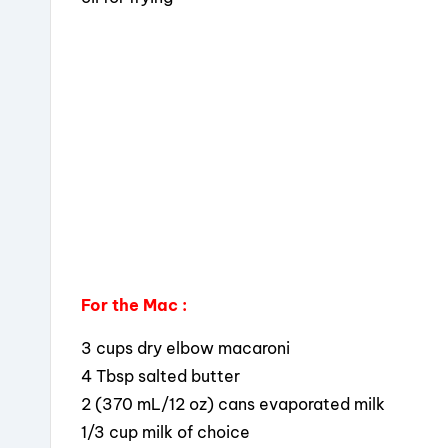
For the Mac :
3 cups dry elbow macaroni
4 Tbsp salted butter
2 (370 mL/12 oz) cans evaporated milk
1/3 cup milk of choice