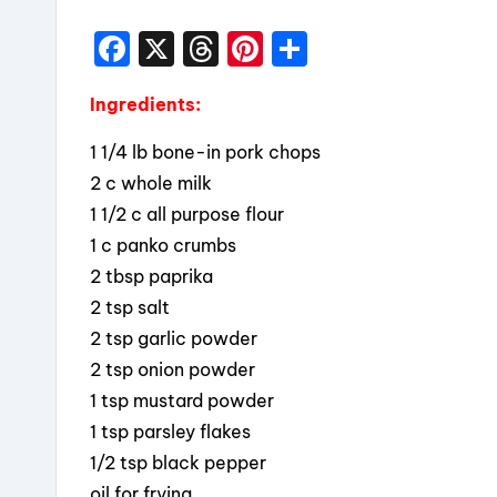
F
X
T
Pi
S
a
hr
nt
h
Ingredients:
c
e
er
a
e
a
e
re
1 1/4 lb bone-in pork chops
b
d
st
2 c whole milk
1 1/2 c all purpose flour
o
s
1 c panko crumbs
o
2 tbsp paprika
k
2 tsp salt
2 tsp garlic powder
2 tsp onion powder
1 tsp mustard powder
1 tsp parsley flakes
1/2 tsp black pepper
oil for frying