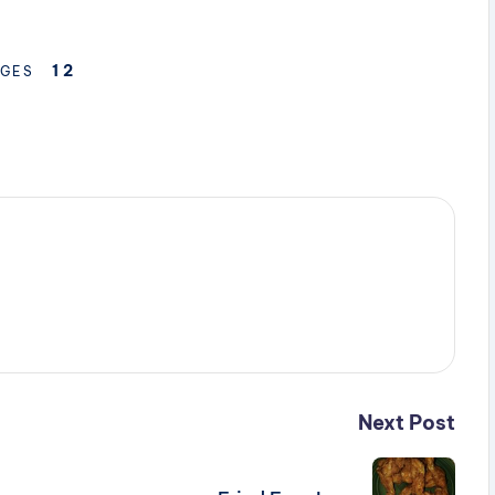
1
2
GES
Next Post