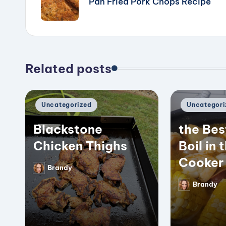
Pan Fried Pork Chops Recipe
Related posts
Posted
Posted
Uncategorized
Uncategori
in
in
Blackstone
the Bes
Chicken Thighs
Boil in 
Cooker
Brandy
Posted
by
Brandy
Posted
by