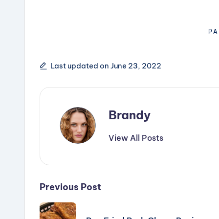
PA
Last updated on June 23, 2022
Brandy
View All Posts
Post
Previous Post
navigation