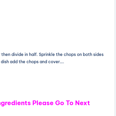
 then divide in half. Sprinkle the chops on both sides
ow dish add the chops and cover….
Ingredients Please Go To Next