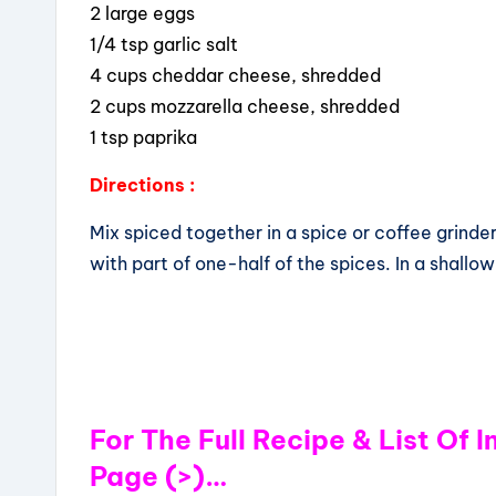
2 large eggs
1/4 tsp garlic salt
4 cups cheddar cheese, shredded
2 cups mozzarella cheese, shredded
1 tsp paprika
Directions :
Mix spiced together in a spice or coffee grinder
with part of one-half of the spices. In a shall
For The Full Recipe & List Of 
Page (>)…