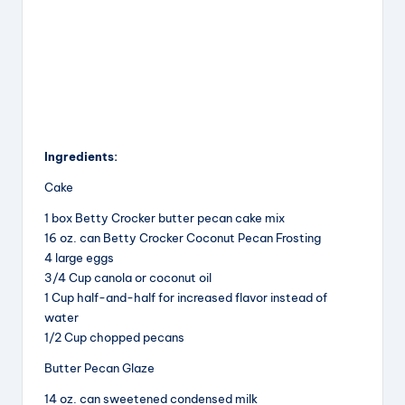
Ingredients:
Cake
1 box Betty Crocker butter pecan cake mix
16 oz. can Betty Crocker Coconut Pecan Frosting
4 large eggs
3/4 Cup canola or coconut oil
1 Cup half-and-half for increased flavor instead of
water
1/2 Cup chopped pecans
Butter Pecan Glaze
14 oz. can sweetened condensed milk