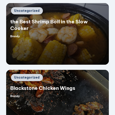
Posted
Uncategorized
in
the Best Shrimp Boil in the Slow
Cooker
Brandy
Posted
by
Posted
Uncategorized
in
Blackstone Chicken Wings
Brandy
Posted
by