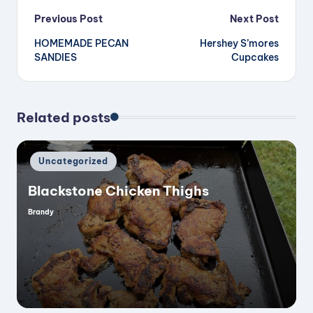
Post
Previous Post
Next Post
HOMEMADE PECAN
Hershey S’mores
navigation
SANDIES
Cupcakes
Related posts
Posted
Uncategorized
in
Blackstone Chicken Thighs
Brandy
Posted
by