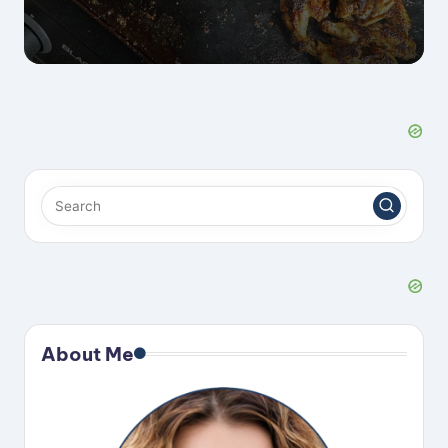
About Me