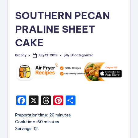
i
SOUTHERN PECAN
p
PRALINE SHEET
e
s
CAKE
Brandy
Uncategorized
July 12, 2019
Posted
Posted
by
in
F
X
T
Pi
S
a
hr
nt
h
Preparation time: 20 minutes
c
e
er
a
Cook time: 60 minutes
e
a
e
re
Servings: 12