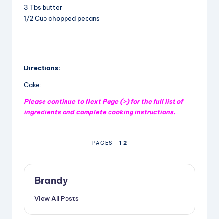
3 Tbs butter
1/2 Cup chopped pecans
Directions:
Cake:
Please continue to Next Page (>) for the full list of
ingredients and complete cooking instructions.
1
2
PAGES
Brandy
View All Posts