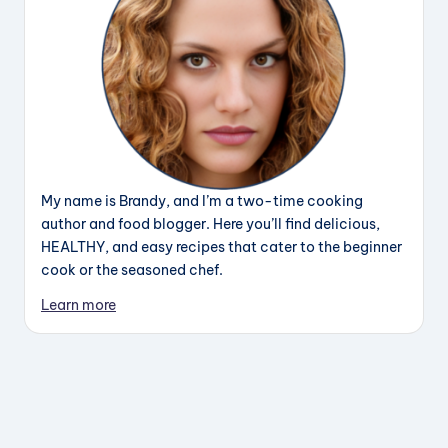
My name is Brandy, and I’m a two-time cooking
author and food blogger. Here you’ll find delicious,
HEALTHY, and easy recipes that cater to the beginner
cook or the seasoned chef.
Learn more