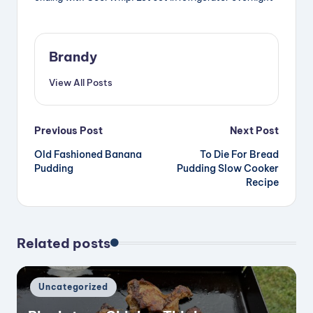
Brandy
View All Posts
Post
Previous Post
Next Post
Old Fashioned Banana
To Die For Bread
navigation
Pudding
Pudding Slow Cooker
Recipe
Related posts
Posted
Uncategorized
in