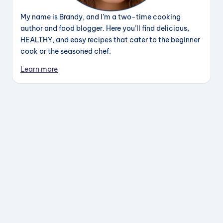
My name is Brandy, and I’m a two-time cooking
author and food blogger. Here you’ll find delicious,
HEALTHY, and easy recipes that cater to the beginner
cook or the seasoned chef.
Learn more