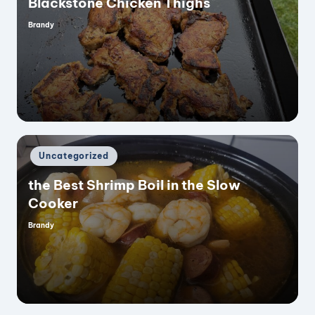
Blackstone Chicken Thighs
Brandy
Posted
by
Posted
Uncategorized
in
the Best Shrimp Boil in the Slow
Cooker
Brandy
Posted
by