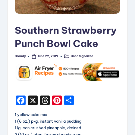
i
p
e
Southern Strawberry
s
Punch Bowl Cake
Brandy
Uncategorized
June 22, 2019
Posted
Posted
by
in
F
X
T
Pi
S
a
hr
nt
h
1 yellow cake mix
c
e
er
a
1 (6 oz.) pkg. instant vanilla pudding
e
a
e
re
1 lg. can crushed pineapple, drained
2 (10 oz.) pkgs. frozen strawberries