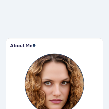
About Me