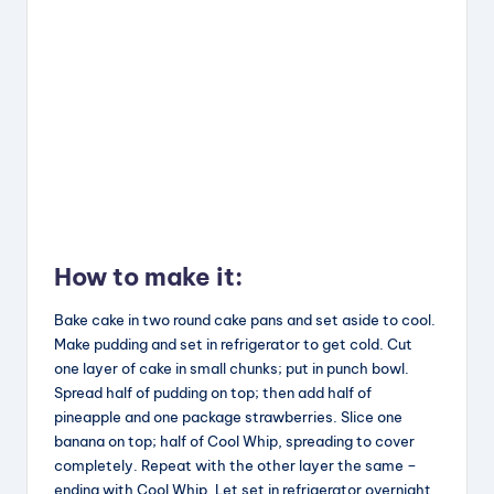
How to make it:
Bake cake in two round cake pans and set aside to cool.
Make pudding and set in refrigerator to get cold. Cut
one layer of cake in small chunks; put in punch bowl.
Spread half of pudding on top; then add half of
pineapple and one package strawberries. Slice one
banana on top; half of Cool Whip, spreading to cover
completely. Repeat with the other layer the same –
ending with Cool Whip. Let set in refrigerator overnight