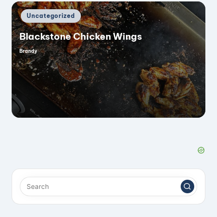
Posted
Uncategorized
in
Blackstone Chicken Wings
Brandy
Posted
by