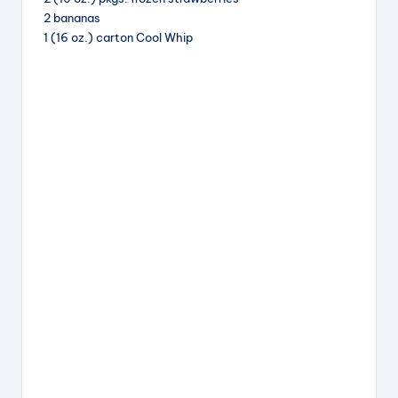
b
d
st
2 bananas
o
s
1 (16 oz.) carton Cool Whip
o
k