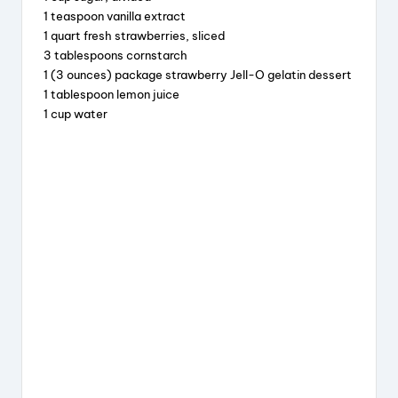
o
1 teaspoon vanilla extract
k
1 quart fresh strawberries, sliced
3 tablespoons cornstarch
1 (3 ounces) package strawberry Jell-O gelatin dessert
1 tablespoon lemon juice
1 cup water