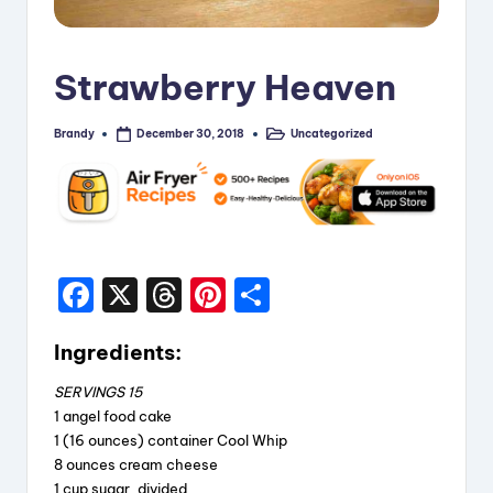
i
p
Strawberry Heaven
e
s
Brandy
Uncategorized
December 30, 2018
Posted
Posted
by
in
F
X
T
Pi
S
a
hr
nt
h
Ingredients:
c
e
er
a
e
a
e
re
SERVINGS 15
1 angel food cake
b
d
st
1 (16 ounces) container Cool Whip
o
s
8 ounces cream cheese
1 cup sugar, divided