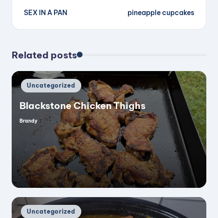
SEX IN A PAN
pineapple cupcakes
navigation
Related posts
Posted
Uncategorized
in
Blackstone Chicken Thighs
Brandy
Posted
by
Posted
Uncategorized