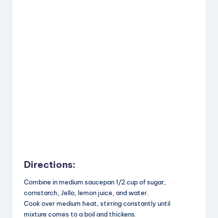
Directions:
Combine in medium saucepan 1/2 cup of sugar,
cornstarch, Jello, lemon juice, and water.
Cook over medium heat, stirring constantly until
mixture comes to a boil and thickens.