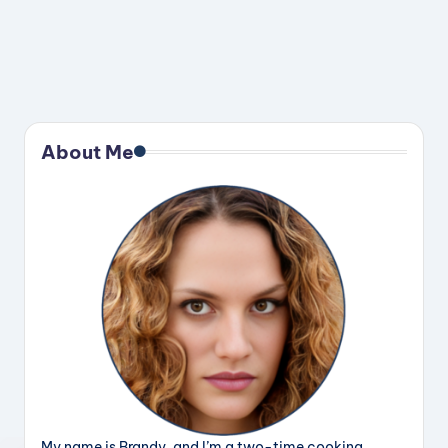
About Me
My name is Brandy, and I’m a two-time cooking