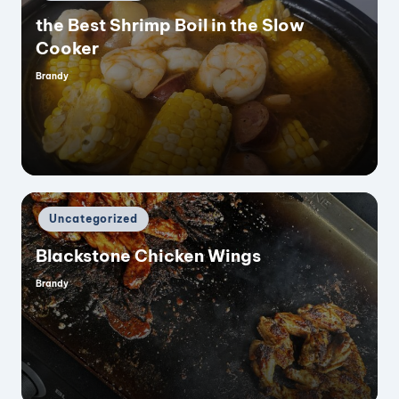
in
the Best Shrimp Boil in the Slow
Cooker
Brandy
Posted
by
Posted
Uncategorized
in
Blackstone Chicken Wings
Brandy
Posted
by