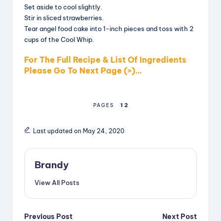
Set aside to cool slightly.
Stir in sliced strawberries.
Tear angel food cake into 1-inch pieces and toss with 2
cups of the Cool Whip.
For The Full Recipe & List Of Ingredients
Please Go To Next Page (>)…
1
2
PAGES
Last updated on May 24, 2020
Brandy
View All Posts
Post
Previous Post
Next Post