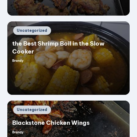
Posted
Uncategorized
in
the Best Shrimp Boil in the Slow
Cooker
Brandy
Posted
by
Posted
Uncategorized
in
Blackstone Chicken Wings
Brandy
Posted