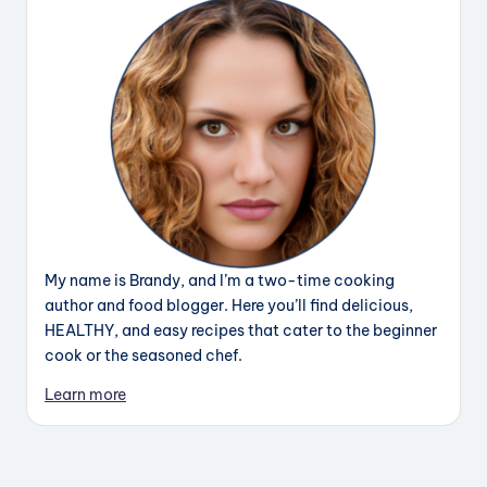
My name is Brandy, and I’m a two-time cooking
author and food blogger. Here you’ll find delicious,
HEALTHY, and easy recipes that cater to the beginner
cook or the seasoned chef.
Learn more