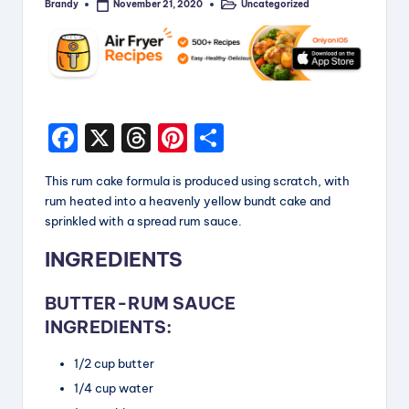
Brandy
Uncategorized
November 21, 2020
Posted
Posted
by
in
F
X
T
Pi
S
a
hr
nt
h
This rum cake formula is produced using scratch, with
c
e
er
a
rum heated into a heavenly yellow bundt cake and
e
a
e
re
sprinkled with a spread rum sauce.
b
d
st
INGREDIENTS
o
s
BUTTER-RUM SAUCE
o
INGREDIENTS:
k
1/2 cup butter
1/4 cup water