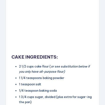
CAKE INGREDIENTS:
2 1/2
cups
cake flour (
or see substitution below if
you only have all-purpose flour)
1 1/4
teaspoons
baking powder
1 teaspoon
salt
1/4
teaspoon
baking soda
1 3/4
cups
sugar, divided (plus extra for sugar-ing
the pan)