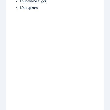
1 cup white sugar
1/4 cup rum