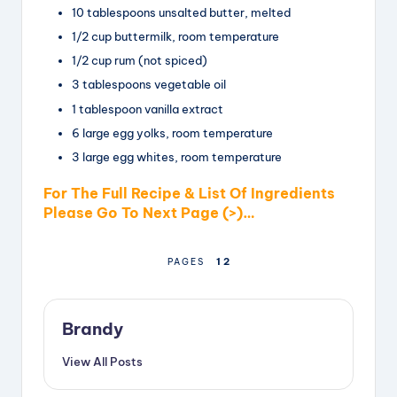
10
tablespoons
unsalted
butter, melted
1/2
cup
buttermilk
, room temperature
1/2 cup
rum (not spiced)
3
tablespoons
vegetable oil
1 tablespoon
vanilla extract
6
large
egg yolks, room temperature
3
large
egg whites, room temperature
For The Full Recipe & List Of Ingredients
Please Go To Next Page (>)…
1
2
PAGES
Brandy
View All Posts