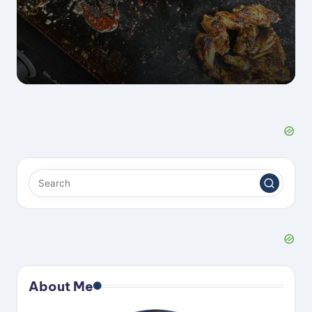
by
About Me