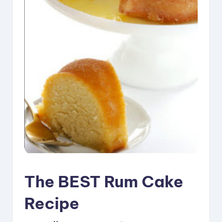
i
p
e
s
The BEST Rum Cake
Recipe