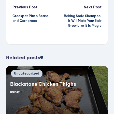
Post
Previous Post
Next Post
Crockpot Pinto Beans
Baking Soda Shampoo:
navigation
and Cornbread
It Will Make Your Hair
Grow Like It Is Magic
Related posts
Posted
Uncategorized
in
Blackstone Chicken Thighs
Brandy
Posted
by