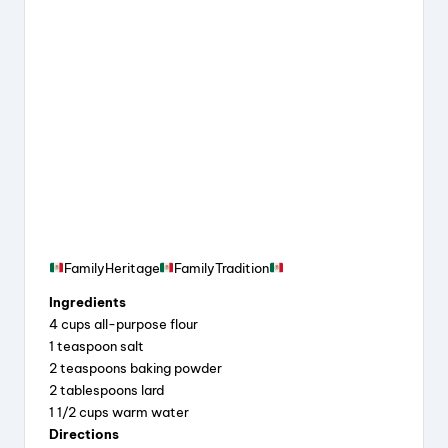
FamilyHeritage
FamilyTradition
Ingredients
4 cups all-purpose flour
1 teaspoon salt
2 teaspoons baking powder
2 tablespoons lard
1 1/2 cups warm water
Directions