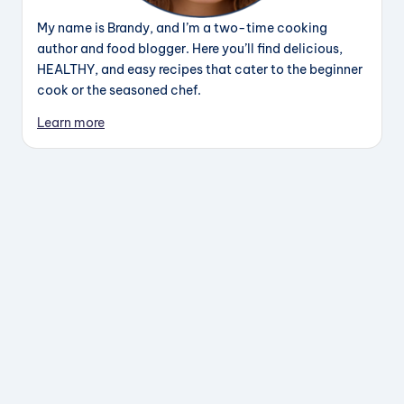
My name is Brandy, and I’m a two-time cooking
author and food blogger. Here you’ll find delicious,
HEALTHY, and easy recipes that cater to the beginner
cook or the seasoned chef.
Learn more