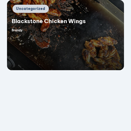
Posted
Uncategorized
in
Blackstone Chicken Wings
Brandy
Posted
by