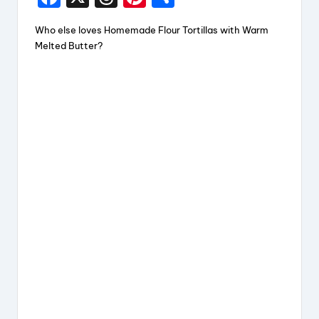
a
hr
nt
h
Who else loves Homemade Flour Tortillas with Warm
c
e
er
a
Melted Butter?
e
a
e
re
b
d
st
o
s
o
k