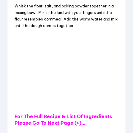
Whisk the flour, salt, and baking powder together in a
mixing bowl. Mix in the lard with your fingers until the
flour resembles cornmeal. Add the warm water and mix
until the dough comes together…
For The Full Recipe & List Of Ingredients
Please Go To Next Page (>)…