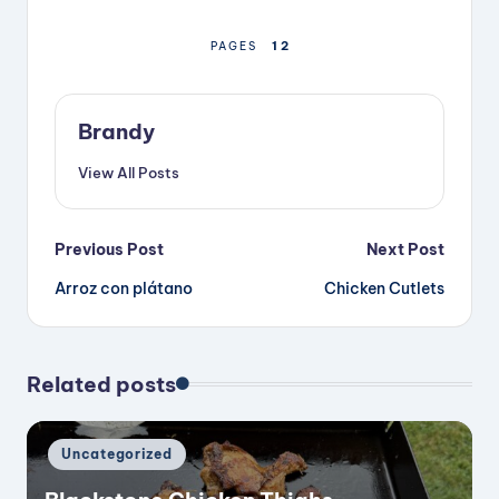
1
2
PAGES
Brandy
View All Posts
Post
Previous Post
Next Post
Arroz con plátano
Chicken Cutlets
navigation
Related posts
Posted
Uncategorized
in