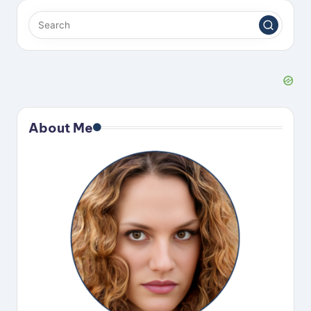
About Me