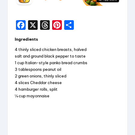
F
X
T
Pi
S
a
hr
nt
h
Ingredients
c
e
er
a
4 thinly sliced chicken breasts, halved
e
a
e
re
salt and ground black pepper to taste
b
d
st
1 cup Italian-style panko bread crumbs
3 tablespoons peanut oil
o
s
2 green onions, thinly sliced
o
4 slices Cheddar cheese
k
4 hamburger rolls, split
¼ cup mayonnaise