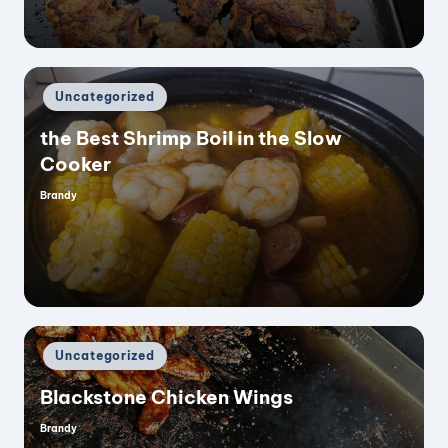
Posted
Uncategorized
in
the Best Shrimp Boil in the Slow
Cooker
Brandy
Posted
by
Posted
Uncategorized
in
Blackstone Chicken Wings
Brandy
Posted
by