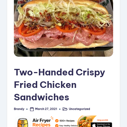
i
p
e
s
Two-Handed Crispy
Fried Chicken
Sandwiches
Brandy
Uncategorized
March 27, 2021
Posted
Posted
by
in