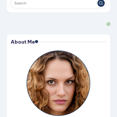
About Me