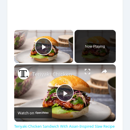
×
Now Playing
Play Video
×
Teriyaki Chicken Sandwich With Asian-Inspired Slaw Recipe
P
Watch on
l
Teriyaki Chicken Sandwich With Asian-Inspired Slaw Recipe