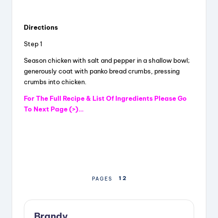
a
Directions
y
Step 1
Season chicken with salt and pepper in a shallow bowl;
V
generously coat with panko bread crumbs, pressing
crumbs into chicken.
i
For The Full Recipe & List Of Ingredients Please Go
To Next Page (>)…
d
e
1
2
PAGES
o
Brandy