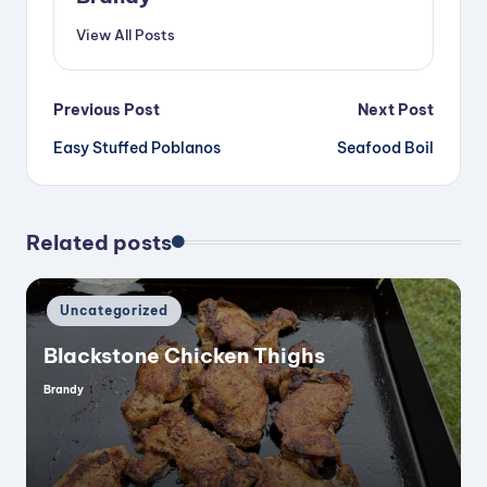
View All Posts
Post
Previous Post
Next Post
Easy Stuffed Poblanos
Seafood Boil
navigation
Related posts
Posted
Uncategorized
in
Blackstone Chicken Thighs
Brandy
Posted
by