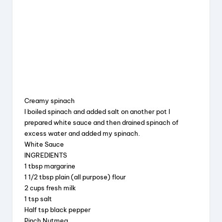
Creamy spinach
I boiled spinach and added salt on another pot I
prepared white sauce and then drained spinach of
excess water and added my spinach.
White Sauce
INGREDIENTS
1 tbsp margarine
1 1/2 tbsp plain (all purpose) flour
2 cups fresh milk
1 tsp salt
Half tsp black pepper
Pinch Nutmeg