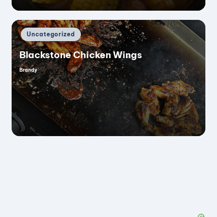
Posted
Uncategorized
in
Blackstone Chicken Wings
Brandy
Posted
by