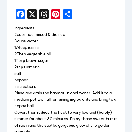
F
X
T
Pi
S
a
hr
nt
h
Ingredients
c
e
er
a
2cups rice, rinsed & drained
e
a
e
re
3cups water
1/4cup raisins
b
d
st
2Tbsp vegetable oil
o
s
1Tbsp brown sugar
2tsp turmeric
o
salt
k
pepper
Instructions
Rinse and drain the basmati in cool water. Add it to a
medium pot with all remaining ingredients and bring to a
happy boil.
Cover, then reduce the heat to very low and (barely)
simmer for about 30 minutes. Enjoy those sweet bursts
of raisin and the subtle, gorgeous glow of the golden
turmeric.