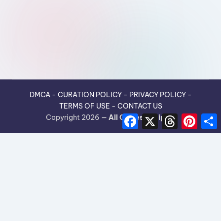
DMCA
-
CURATION POLICY
-
PRIVACY POLICY
-
TERMS OF USE
-
CONTACT US
F
X
T
P
Copyright 2026 —
All Guides Recipes
.
a
h
i
h
c
r
n
e
e
t
r
b
a
e
e
o
d
r
o
s
e
k
s
t