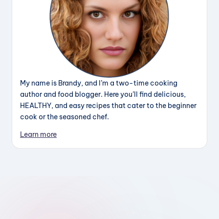
My name is Brandy, and I’m a two-time cooking
author and food blogger. Here you’ll find delicious,
HEALTHY, and easy recipes that cater to the beginner
cook or the seasoned chef.
Learn more