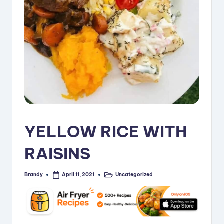
i
p
e
s
YELLOW RICE WITH
RAISINS
Brandy
Uncategorized
April 11, 2021
Posted
Posted
by
in