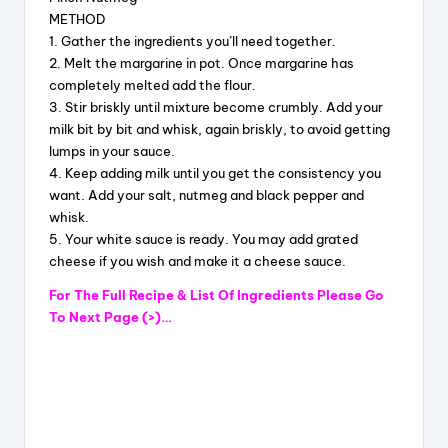
METHOD
1. Gather the ingredients you’ll need together.
2. Melt the margarine in pot. Once margarine has
completely melted add the flour.
3. Stir briskly until mixture become crumbly. Add your
milk bit by bit and whisk, again briskly, to avoid getting
lumps in your sauce.
4. Keep adding milk until you get the consistency you
want. Add your salt, nutmeg and black pepper and
whisk.
5. Your white sauce is ready. You may add grated
cheese if you wish and make it a cheese sauce.
For The Full Recipe & List Of Ingredients Please Go
To Next Page (>)…