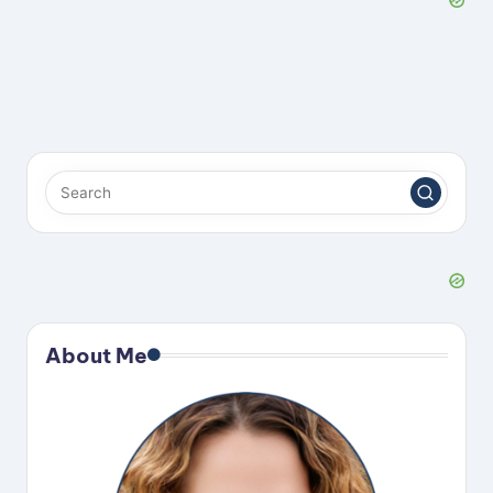
About Me