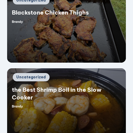
Uncategorized
in
Blackstone Chicken Thighs
Brandy
Posted
by
Posted
Uncategorized
in
the Best Shrimp Boil in the Slow
Cooker
Brandy
Posted
by