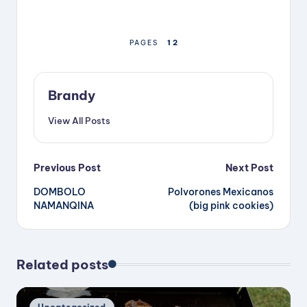
1
2
PAGES
Brandy
View All Posts
Post
Previous Post
Next Post
DOMBOLO
Polvorones Mexicanos
navigation
NAMANQINA
(big pink cookies)
Related posts
Posted