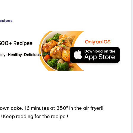
Recipes
n cake. 16 minutes at 350⁰ in the air fryer!!
 Keep reading for the recipe !