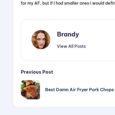
for my AF, but if I had smaller ones I would defin
Brandy
View All Posts
Post
Previous Post
navigation
Best Damn Air Fryer Pork Chops