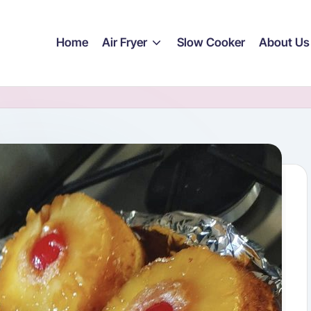
Home
Air Fryer
Slow Cooker
About Us