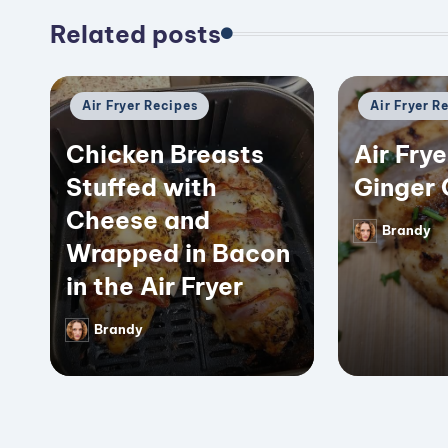
Related posts
Posted
Posted
Air Fryer Recipes
Air Fryer R
in
in
Chicken Breasts
Air Frye
Stuffed with
Ginger 
Cheese and
Brandy
Posted
Wrapped in Bacon
by
in the Air Fryer
Brandy
Posted
by