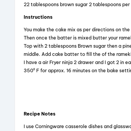
22 tablespoons brown sugar 2 tablespoons per
Instructions
You make the cake mix as per directions on the
Then once the batter is mixed butter your rame
Top with 2 tablespoons Brown sugar then a pine
middle. Add cake batter to fill the of the ramek
I have a air Fryer ninja 2 drawer and I got 2 in
350⁰ F for approx. 16 minutes on the bake setti
Recipe Notes
I use Corningware casserole dishes and glasswar