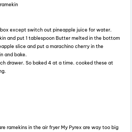
 ramekin
 box except switch out pineapple juice for water.
kin and put 1 tablespoon Butter melted in the bottom
apple slice and put a marachino cherry in the
in and bake.
 each drawer. So baked 4 at a time. cooked these at
ng.
e ramekins in the air fryer My Pyrex are way too big