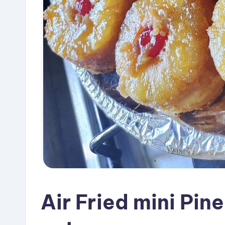
Air Fried mini Pi