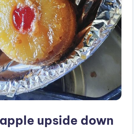
neapple upside down