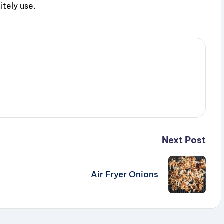
itely use.
Next Post
Air Fryer Onions