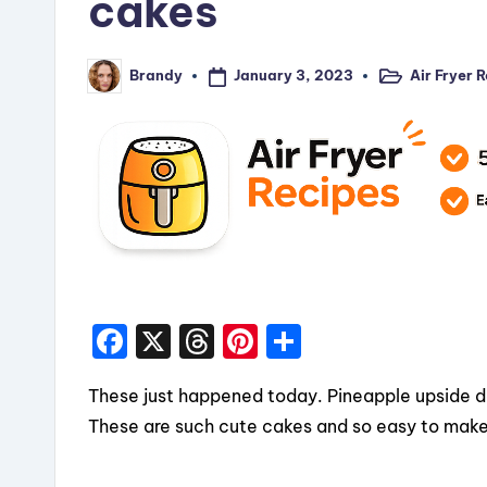
cakes
January 3, 2023
Air Fryer 
Brandy
Posted
Posted
in
by
F
X
T
Pi
S
a
hr
nt
h
These just happened today. Pineapple upside dow
c
e
er
a
These are such cute cakes and so easy to make!
e
a
e
re
b
d
st