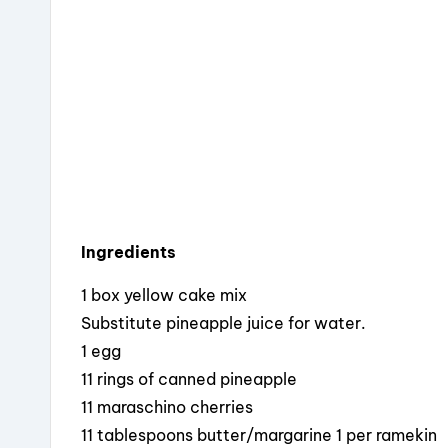
o
s
o
k
Ingredients
1 box yellow cake mix
Substitute pineapple juice for water.
1 egg
11 rings of canned pineapple
11 maraschino cherries
11 tablespoons butter/margarine 1 per ramekin