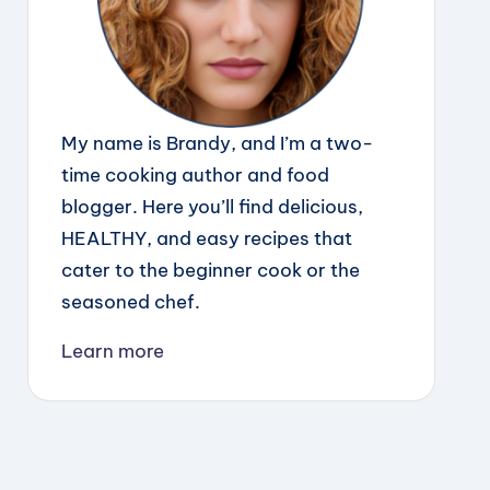
My name is Brandy, and I’m a two-
time cooking author and food
blogger. Here you’ll find delicious,
HEALTHY, and easy recipes that
cater to the beginner cook or the
seasoned chef.
Learn more