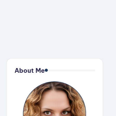
About Me