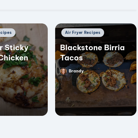
Posted
ecipes
Air Fryer Recipes
in
r Sticky
Blackstone Birria
Chicken
Tacos
Brandy
Posted
by