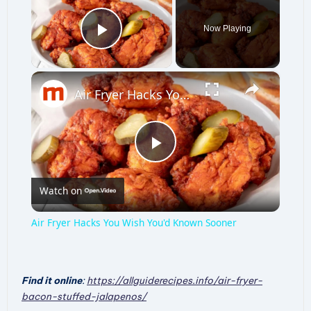
Now Playing
Play Video
×
Air Fryer Hacks You Wish You'd Known Sooner
P
Watch on
l
Air Fryer Hacks You Wish You'd Known Sooner
a
Find it online
:
https://allguiderecipes.info/air-fryer-
y
bacon-stuffed-jalapenos/