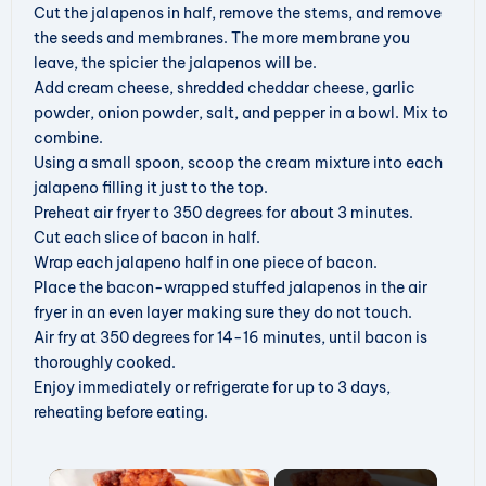
Cut the jalapenos in half, remove the stems, and remove
the seeds and membranes. The more membrane you
leave, the spicier the jalapenos will be.
Add cream cheese, shredded cheddar cheese, garlic
powder, onion powder, salt, and pepper in a bowl. Mix to
combine.
Using a small spoon, scoop the cream mixture into each
jalapeno filling it just to the top.
Preheat air fryer to 350 degrees for about 3 minutes.
Cut each slice of bacon in half.
Wrap each jalapeno half in one piece of bacon.
Place the bacon-wrapped stuffed jalapenos in the air
fryer in an even layer making sure they do not touch.
Air fry at 350 degrees for 14-16 minutes, until bacon is
thoroughly cooked.
Enjoy immediately or refrigerate for up to 3 days,
reheating before eating.
×