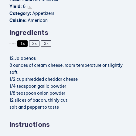
Yield:
6
1
x
Category:
Appetizers
Cuisine:
American
Ingredients
1x
2x
3x
SCALE
12
Jalapenos
8 ounces
of cream cheese, room temperature or slightly
soft
1/2 cup
shredded cheddar cheese
1/4 teaspoon
garlic powder
1/8 teaspoon
onion powder
12
slices of bacon, thinly cut
salt and pepper to taste
Instructions