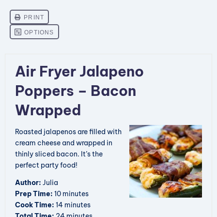
Air Fryer Jalapeno
Poppers – Bacon
Wrapped
Roasted jalapenos are filled with
cream cheese and wrapped in
thinly sliced bacon. It’s the
perfect party food!
Author:
Julia
Prep Time:
10 minutes
Cook Time:
14 minutes
Total Time:
24 minutes