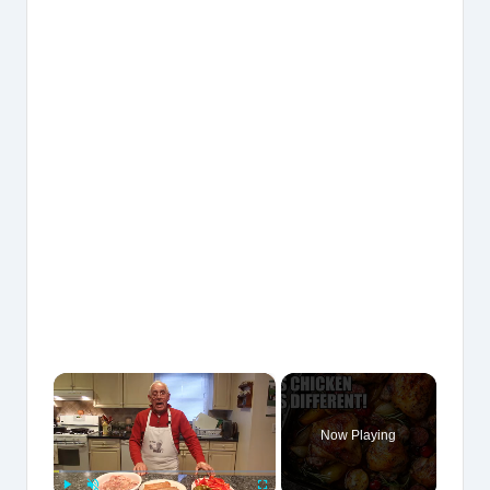
×
Now Playing