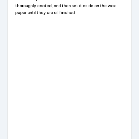
thoroughly coated, and then set it aside on the wax
paper until they are all finished.