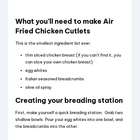
What you’ll need to make Air
Fried Chicken Cutlets
This is the smallest ingredient list ever.
thin sliced chicken breast (if you can’t find it, you
can slice your own chicken breast)
egg whites
Italian seasoned breadcrumbs
olive oil spray
Creating your breading station
First, make yourself a quick breading station. Grab two
shallow bowls. Pour your egg whites into one bowl, and
the breadcrumbs into the other.