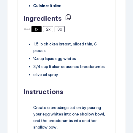
Cuisine:
Italian
Ingredients
1x
2x
3x
SCALE
1.5
lb
chicken breast
,
sliced thin, 6
pieces
¼
cup
liquid egg whites
3/4
cup
Italian seasoned breadcrumbs
olive oil spray
Instructions
Create a breading station by pouring
your egg whites into one shallow bowl,
and the breadcrumbs into another
shallow bowl.