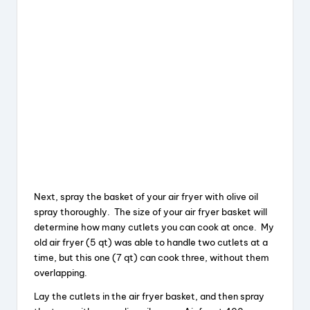
Next, spray the basket of your air fryer with olive oil
spray thoroughly. The size of your air fryer basket will
determine how many cutlets you can cook at once. My
old air fryer (5 qt) was able to handle two cutlets at a
time, but this one (7 qt) can cook three, without them
overlapping.
Lay the cutlets in the air fryer basket, and then spray