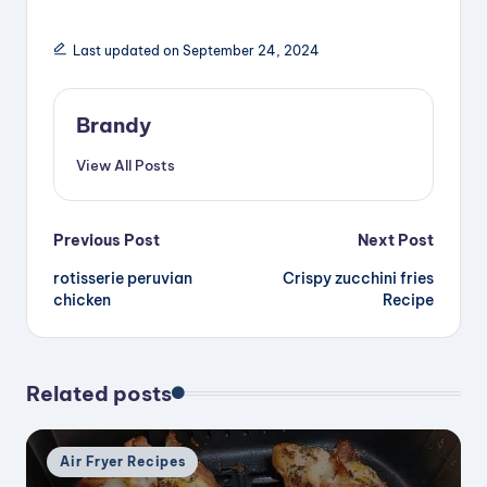
Last updated on September 24, 2024
Brandy
View All Posts
Post
Previous Post
Next Post
rotisserie peruvian
Crispy zucchini fries
navigation
chicken
Recipe
Related posts
Posted
Air Fryer Recipes
in