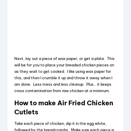
Next, lay out a piece of wax paper, or get a plate. This
will be for you to place your breaded chicken pieces on
as they wait to get cooked. I like using wax paper for
this, and then I crumble it up and throw it away when I
am done. Less mess and less cleanup. Plus… it keeps
cross contamination from raw chicken at a minimum.
How to make Air Fried Chicken
Cutlets
Take each piece of chicken, dip it in the egg white,
followed by the breadcrumbs. Make sure each piece is