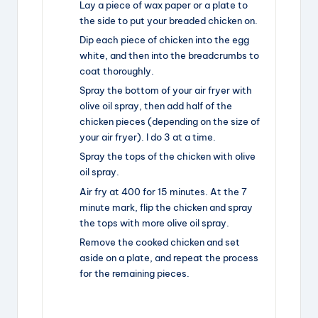
Lay a piece of wax paper or a plate to
the side to put your breaded chicken on.
Dip each piece of chicken into the egg
white, and then into the breadcrumbs to
coat thoroughly.
Spray the bottom of your air fryer with
olive oil spray, then add half of the
chicken pieces (depending on the size of
your air fryer). I do 3 at a time.
Spray the tops of the chicken with olive
oil spray.
Air fry at 400 for 15 minutes. At the 7
minute mark, flip the chicken and spray
the tops with more olive oil spray.
Remove the cooked chicken and set
aside on a plate, and repeat the process
for the remaining pieces.