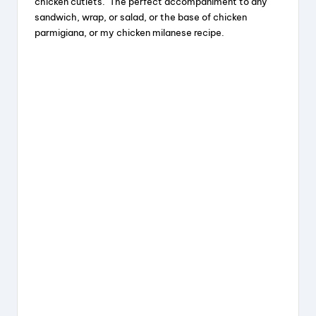
chicken cutlets. The perfect accompaniment to any
sandwich, wrap, or salad, or the base of chicken
d
parmigiana, or my chicken milanese recipe.
e
o