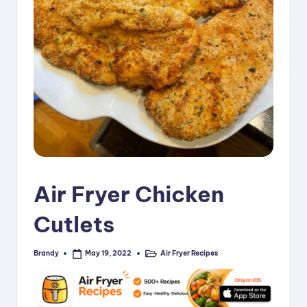
i
p
e
s
Air Fryer Chicken
Cutlets
Brandy
Air Fryer Recipes
May 19, 2022
Posted
Posted
by
in