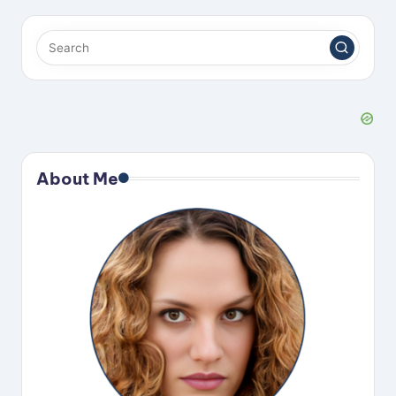
About Me