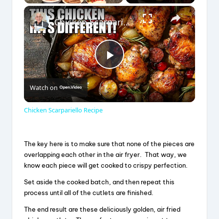
×
Play
Unmute
Fullscreen
Chicken Scarpariello Recipe
P
Watch on
l
Chicken Scarpariello Recipe
a
The key here is to make sure that none of the pieces are
y
overlapping each other in the air fryer. That way, we
know each piece will get cooked to crispy perfection.
V
Set aside the cooked batch, and then repeat this
process until all of the cutlets are finished.
The end result are these deliciously golden, air fried
i