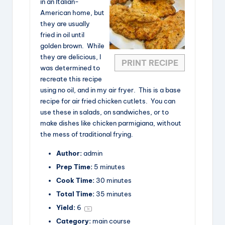
in an Italian-
American home, but
they are usually
fried in oil until
golden brown. While
they are delicious, I
PRINT RECIPE
was determined to
recreate this recipe
using no oil, and in my air fryer. This is a base
recipe for air fried chicken cutlets. You can
use these in salads, on sandwiches, or to
make dishes like chicken parmigiana, without
the mess of traditional frying.
Author:
admin
Prep Time:
5 minutes
Cook Time:
30 minutes
Total Time:
35 minutes
Yield:
6
1
x
Category:
main course