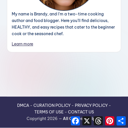
My name is Brandy, and I’m a two-time cooking
author and food blogger. Here you’ll find delicious,
HEALTHY, and easy recipes that cater to the beginner
cook or the seasoned chef.
Learn more
DMCA
-
CURATION POLICY
-
PRIVACY POLICY
-
TERMS OF USE
-
CONTACT US
F
X
T
P
Copyright 2026 —
All Guides Recipes
.
a
h
i
h
c
r
n