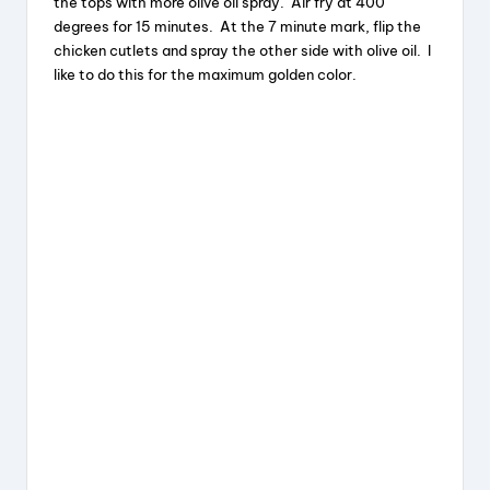
the tops with more olive oil spray. Air fry at 400
degrees for 15 minutes. At the 7 minute mark, flip the
chicken cutlets and spray the other side with olive oil. I
like to do this for the maximum golden color.