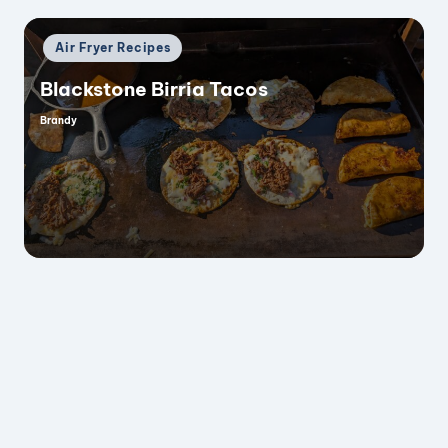
Posted
Air Fryer Recipes
in
Blackstone Birria Tacos
Brandy
Posted
by