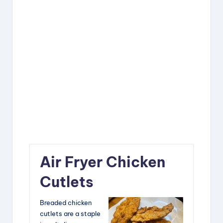
Air Fryer Chicken
Cutlets
Breaded chicken
cutlets are a staple