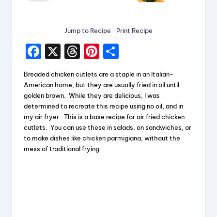
Jump to Recipe
·
Print Recipe
F
X
T
Pi
S
a
hr
nt
h
Breaded chicken cutlets are a staple in an Italian-
c
e
er
a
American home, but they are usually fried in oil until
e
a
e
re
golden brown. While they are delicious, I was
determined to recreate this recipe using no oil, and in
b
d
st
my air fryer. This is a base recipe for air fried chicken
o
s
cutlets. You can use these in salads, on sandwiches, or
to make dishes like chicken parmigiana, without the
o
mess of traditional frying.
k