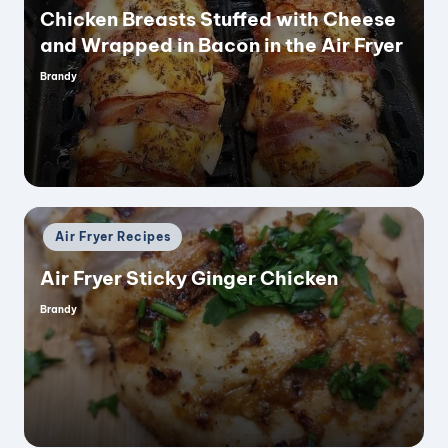
Chicken Breasts Stuffed with Cheese
and Wrapped in Bacon in the Air Fryer
Brandy
Posted
by
Posted
Air Fryer Recipes
in
Air Fryer Sticky Ginger Chicken
Brandy
Posted
by