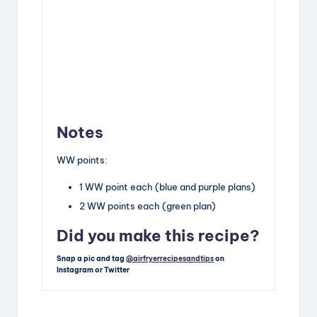
Notes
WW points:
1 WW point each (blue and purple plans)
2 WW points each (green plan)
Did you make this recipe?
Snap a pic and tag
@airfryerrecipesandtips
on
Instagram or Twitter