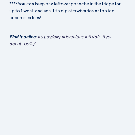
****You can keep any leftover ganache in the fridge for
up to 1 week and use it to dip strawberries or top ice
cream sundaes!
Find it online
:
https://allguiderecipes.info/air-fryer-
donut-balls/