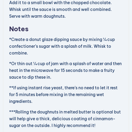
Add it to a small bowl with the chopped chocolate.
Whisk until the sauce is smooth and well combined.
Serve with warm doughnuts.
Notes
*Create a donut glaze dipping sauce by mixing ¼ cup
confectioner’s sugar with a splash of milk. Whisk to
combine.
*Or thin out ¼ cup of jam with a splash of water and then
heat in the microwave for 15 seconds to make a fruity
sauce to dip these in.
**If using instant rise yeast, there’s no need to let it rest
for 5 minutes before mixing in the remaining wet
ingredients.
***Rolling the doughnuts in melted butter is optional but
will help give a thick, delicious coating of cinnamon-
sugar on the outside. I highly recommend it!