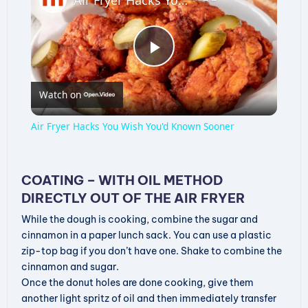
P
Watch on
l
Air Fryer Hacks You Wish You'd Known Sooner
a
COATING – WITH OIL METHOD
y
DIRECTLY OUT OF THE AIR FRYER
While the dough is cooking, combine the sugar and
V
cinnamon in a paper lunch sack. You can use a plastic
zip-top bag if you don’t have one. Shake to combine the
cinnamon and sugar.
i
Once the donut holes are done cooking, give them
another light spritz of oil and then immediately transfer