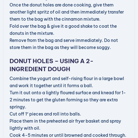
Once the donut holes are done cooking, give them
another light spritz of oil and then immediately transfer
them to the bag with the cinnamon mixture.
Fold over the bag & give it a good shake to coat the
donuts in the mixture.
Remove from the bag and serve immediately. Do not
store them in the bag as they will become soggy.
DONUT HOLES – USING A 2-
INGREDIENT DOUGH
Combine the yogurt and self-rising flour in a large bowl
and work it together until it forms a ball.
Turn it out onto a lightly floured surface and knead for 1-
2 minutes to get the gluten forming so they are extra
springy.
Cut off 1″ pieces and roll into balls.
Place them in the preheated air fryer basket and spray
lightly with oil.
Cook 4-5 minutes or until browned and cooked through.