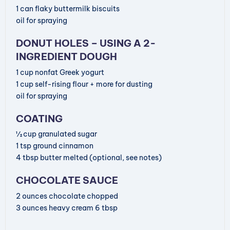
1
can
flaky buttermilk biscuits
oil for spraying
DONUT HOLES – USING A 2-
INGREDIENT DOUGH
1
cup
nonfat Greek yogurt
1
cup
self-rising flour
+ more for dusting
oil for spraying
COATING
½
cup
granulated sugar
1
tsp
ground cinnamon
4
tbsp
butter
melted (optional, see notes)
CHOCOLATE SAUCE
2
ounces
chocolate
chopped
3
ounces
heavy cream
6 tbsp