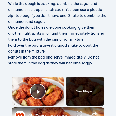
While the dough is cooking, combine the sugar and
cinnamon in a paper lunch sack. You can use a plastic
zip-top bag if you don’t have one. Shake to combine the
cinnamon and sugar.
Once the donut holes are done cooking, give them
another light spritz of oil and then immediately transfer
them to the bag with the cinnamon mixture.
Fold over the bag & give it a good shake to coat the
donuts in the mixture.
Remove from the bag and serve immediately. Do not
store them in the bag as they will become soggy.
×
Now Playing
Play Video
×
Air Fryer Hacks You Wish You'd Known Sooner