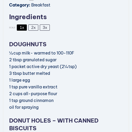
Category:
Breakfast
Ingredients
1x
2x
3x
SCALE
DOUGHNUTS
½
cup
milk- warmed to 100-110F
2
tbsp
granulated sugar
1
packet
active dry yeast
(2¼ tsp)
3
tbsp
butter
melted
1
large egg
1
tsp
pure vanilla extract
2
cups
all-purpose flour
1
tsp
ground cinnamon
oil for spraying
DONUT HOLES – WITH CANNED
BISCUITS