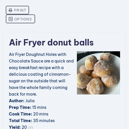
Air Fryer donut balls
Air Fryer Doughnut Holes with
Chocolate Sauce are a quick and
easy breakfast recipe with a
delicious coating of cinnamon-
sugar on the outside that will
have the whole family coming
back for more.
Author:
Julia
Prep Time:
15 mins
Cook Time:
20 mins
Total Time:
35 minutes
Yield:
2
0
1
x