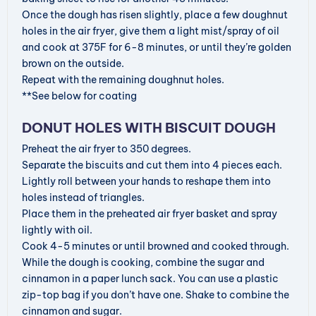
Once the dough has risen slightly, place a few doughnut
holes in the air fryer, give them a light mist/spray of oil
and cook at 375F for 6-8 minutes, or until they’re golden
brown on the outside.
Repeat with the remaining doughnut holes.
**See below for coating
DONUT HOLES WITH BISCUIT DOUGH
Preheat the air fryer to 350 degrees.
Separate the biscuits and cut them into 4 pieces each.
Lightly roll between your hands to reshape them into
holes instead of triangles.
Place them in the preheated air fryer basket and spray
lightly with oil.
Cook 4-5 minutes or until browned and cooked through.
While the dough is cooking, combine the sugar and
cinnamon in a paper lunch sack. You can use a plastic
zip-top bag if you don’t have one. Shake to combine the
cinnamon and sugar.