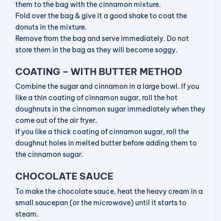
d
them to the bag with the cinnamon mixture.
Fold over the bag & give it a good shake to coat the
donuts in the mixture.
e
Remove from the bag and serve immediately. Do not
store them in the bag as they will become soggy.
o
COATING – WITH BUTTER METHOD
Combine the sugar and cinnamon in a large bowl. If you
like a thin coating of cinnamon sugar, roll the hot
doughnuts in the cinnamon sugar immediately when they
come out of the air fryer.
If you like a thick coating of cinnamon sugar, roll the
doughnut holes in melted butter before adding them to
the cinnamon sugar.
CHOCOLATE SAUCE
To make the chocolate sauce, heat the heavy cream in a
small saucepan (or the microwave) until it starts to
steam.