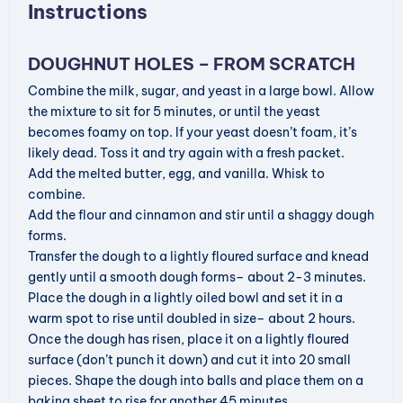
Instructions
DOUGHNUT HOLES – FROM SCRATCH
Combine the milk, sugar, and yeast in a large bowl. Allow
the mixture to sit for 5 minutes, or until the yeast
becomes foamy on top. If your yeast doesn’t foam, it’s
likely dead. Toss it and try again with a fresh packet.
Add the melted butter, egg, and vanilla. Whisk to
combine.
Add the flour and cinnamon and stir until a shaggy dough
forms.
Transfer the dough to a lightly floured surface and knead
gently until a smooth dough forms– about 2-3 minutes.
Place the dough in a lightly oiled bowl and set it in a
warm spot to rise until doubled in size– about 2 hours.
Once the dough has risen, place it on a lightly floured
surface (don’t punch it down) and cut it into 20 small
pieces. Shape the dough into balls and place them on a
baking sheet to rise for another 45 minutes.